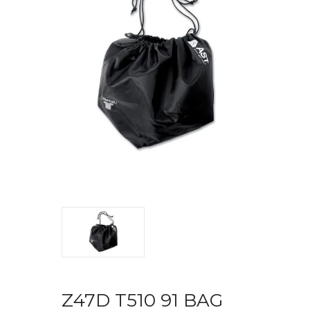
Z47D T510 91 BAG