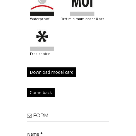
waterproof
first minimum order 8 pcs
free choice
Download model card
Come back
FORM
Name *