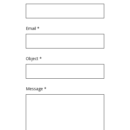
Email *
Object *
Message *