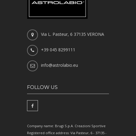
Via L. Pasteur, 6 37135 VERONA
+39 045 8299111
info@astrolabio.eu
FOLLOW US
Company name: Brugi S.p.A. Creazioni Sportive
Registered office address: Via Pasteur, 6 - 37135 -