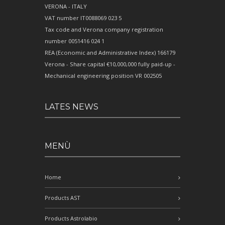
VERONA - ITALY
VAT number IT0088069 023 5
Tax code and Verona company registration
number 0051416 024 1
REA (Economic and Administrative Index) 166179
Verona - Share capital €10,000,000 fully paid-up -
Mechanical engineering position VR 002505
LATES NEWS
MENÙ
Home
Products AST
Products Astrolabio