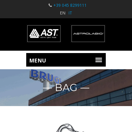
+39 045 8299111
EN
IT
BAG