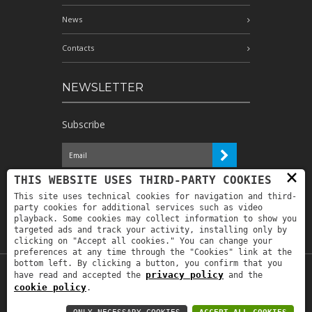
News
Contacts
NEWSLETTER
Subscribe
×
I have read the information and
THIS WEBSITE USES THIRD-PARTY COOKIES
authorize the processing of my personal
This site uses technical cookies for navigation and third-
data for the purposes indicated therein *
party cookies for additional services such as video
playback. Some cookies may collect information to show you
targeted ads and track your activity, installing only by
clicking on "Accept all cookies." You can change your
preferences at any time through the "Cookies" link at the
bottom left. By clicking a button, you confirm that you
privacy policy
have read and accepted the
and the
Copyright © 2019
Astrolabio
. P.IVA:
cookie policy
.
IT00880690235 - All Rights Reserved -