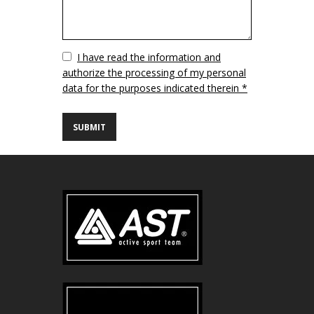
Vuoto
I have read the information and
authorize the processing of my personal
data for the purposes indicated therein *