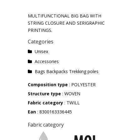
MULTIFUNCTIONAL BIG BAG WITH
STRING CLOSURE AND SERIGRAPHIC
PRINTINGS.
Categories
Unisex
Accessories
Bags Backpacks Trekking poles
Composition type
: POLYESTER
Structure type
: WOVEN
Fabric category
: TWILL
Ean
: 8300163336445
Fabric category