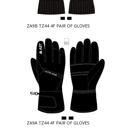
ZA9B TZ44 4F PAIR OF GLOVES
ZA9A TZ44 4F PAIR OF GLOVES