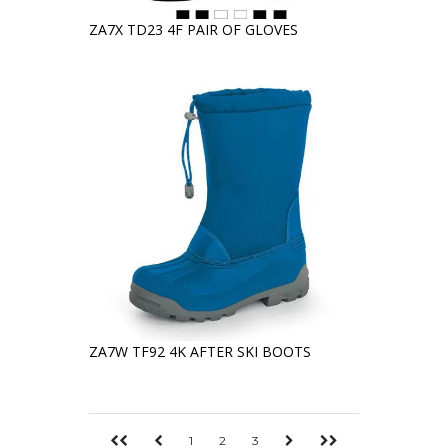
ZA7X TD23 4F PAIR OF GLOVES
ZA7W TF92 4K AFTER SKI BOOTS
1
2
3