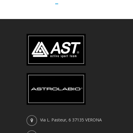
Via L. Pasteur, 6 37135 VERONA