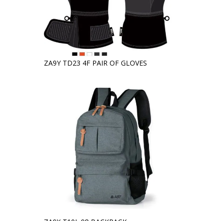
ZA9Y TD23 4F PAIR OF GLOVES