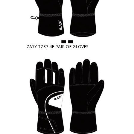
ZA7Y TZ37 4F PAIR OF GLOVES