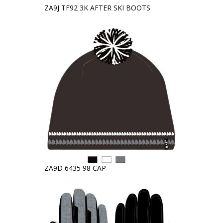
ZA9J TF92 3K AFTER SKI BOOTS
ZA9D 6435 98 CAP