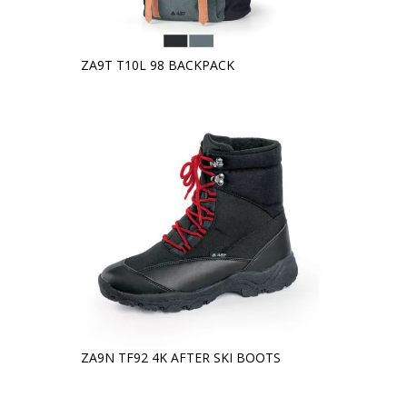
ZA9T T10L 98 BACKPACK
ZA9N TF92 4K AFTER SKI BOOTS