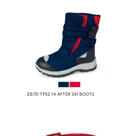
ZB7D TF92 1K AFTER SKI BOOTS