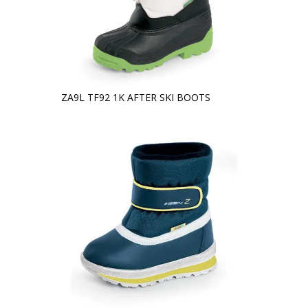
ZA9L TF92 1K AFTER SKI BOOTS