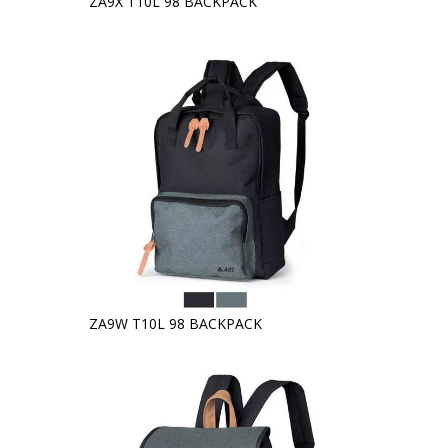
ZA9X T10L 98 BACKPACK
ZA9W T10L 98 BACKPACK