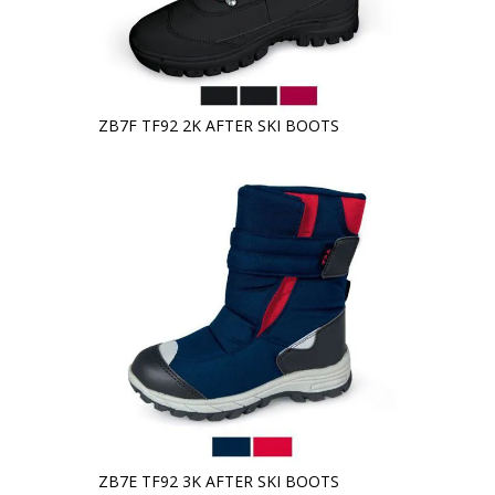
ZB7F TF92 2K AFTER SKI BOOTS
ZB7E TF92 3K AFTER SKI BOOTS