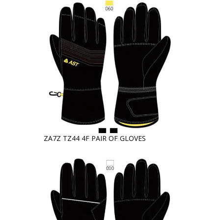
ZA7Z TZ44 4F PAIR OF GLOVES