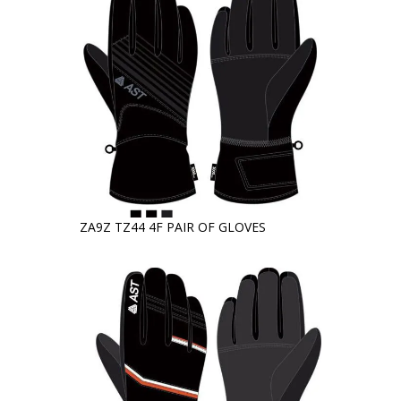
ZA9Z TZ44 4F PAIR OF GLOVES