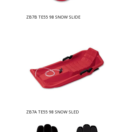
ZB7B TE55 98 SNOW SLIDE
ZB7A TE55 98 SNOW SLED