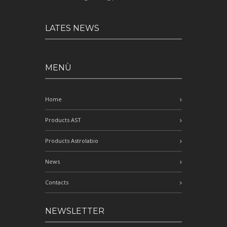
LATES NEWS
MENÙ
Home
Products AST
Products Astrolabio
News
Contacts
NEWSLETTER