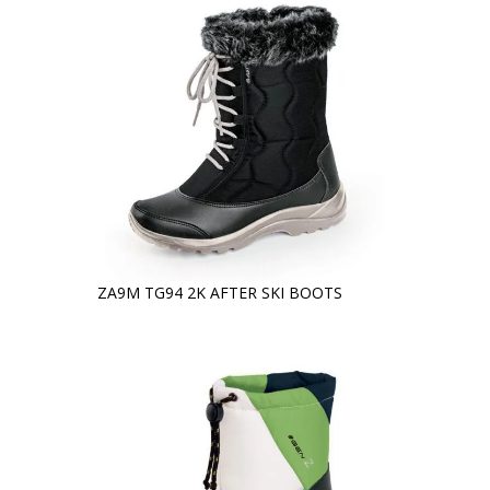
ZA9M TG94 2K AFTER SKI BOOTS