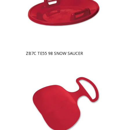
ZB7C TE55 98 SNOW SAUCER