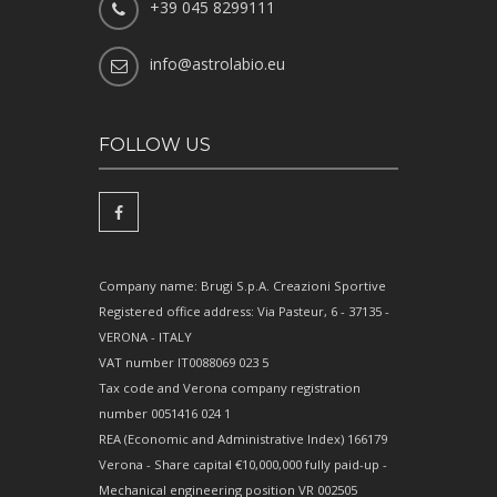
+39 045 8299111
info@astrolabio.eu
FOLLOW US
Company name: Brugi S.p.A. Creazioni Sportive
Registered office address: Via Pasteur, 6 - 37135 -
VERONA - ITALY
VAT number IT0088069 023 5
Tax code and Verona company registration
number 0051416 024 1
REA (Economic and Administrative Index) 166179
Verona - Share capital €10,000,000 fully paid-up -
Mechanical engineering position VR 002505