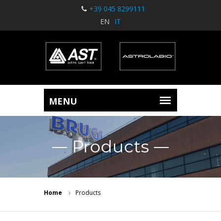
+39 045 8299111
EN
IT
Products
Home
Products