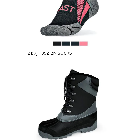
ZB7J T09Z 2N SOCKS