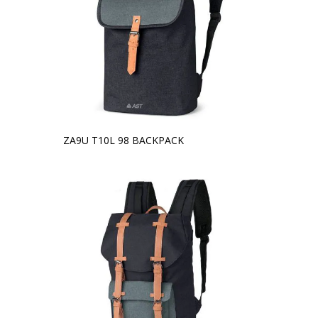
ZA9U T10L 98 BACKPACK