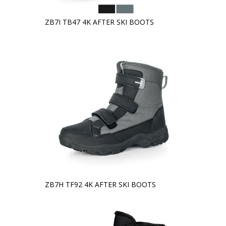
ZB7I TB47 4K AFTER SKI BOOTS
ZB7H TF92 4K AFTER SKI BOOTS