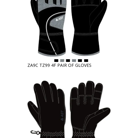
ZA9C TZ99 4F PAIR OF GLOVES