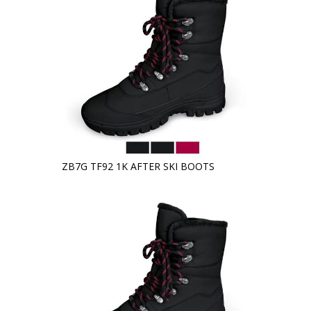
ZB7G TF92 1K AFTER SKI BOOTS