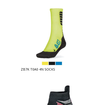
ZB7K T0A0 4N SOCKS