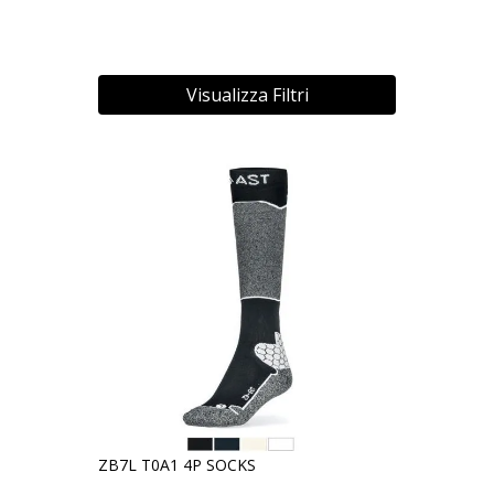
Visualizza Filtri
ZB7L T0A1 4P SOCKS