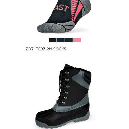
ZB7J T09Z 2N SOCKS