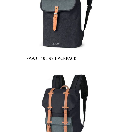
ZA9U T10L 98 BACKPACK