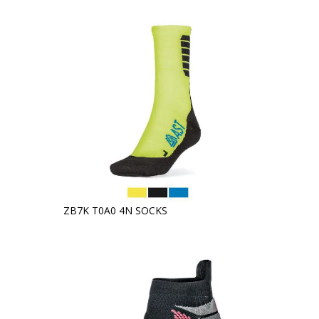
ZB7K T0A0 4N SOCKS