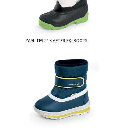
ZA9L TF92 1K AFTER SKI BOOTS