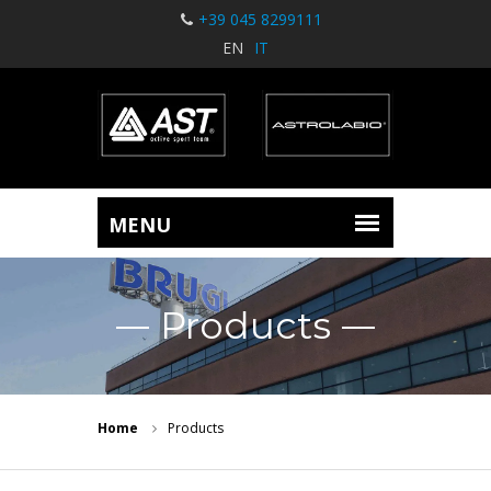
+39 045 8299111
EN
IT
Products
Home
Products