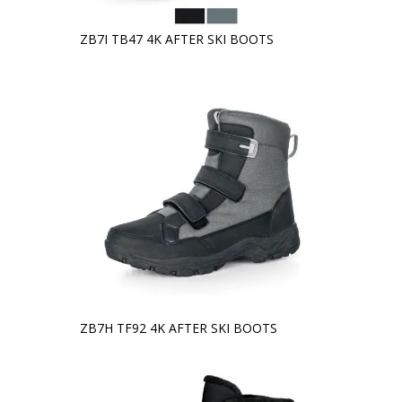
ZB7I TB47 4K AFTER SKI BOOTS
ZB7H TF92 4K AFTER SKI BOOTS