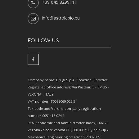
+39 045 8299111
info@astrolabio.eu
FOLLOW US
Company name: Brugi S.p.A. Creazioni Sportive
Registered office address: Via Pasteur, 6 - 37135 -
VERONA - ITALY
VAT number IT0088069 023 5
Tax code and Verona company registration
number 0051416 024 1
REA (Economic and Administrative Index) 166179
Verona - Share capital €10,000,000 fully paid-up -
Mechanical engineering position VR 002505