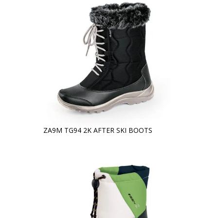
ZA9M TG94 2K AFTER SKI BOOTS