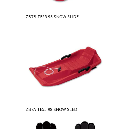
ZB7B TE55 98 SNOW SLIDE
ZB7A TE55 98 SNOW SLED