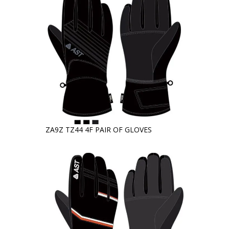
ZA9Z TZ44 4F PAIR OF GLOVES