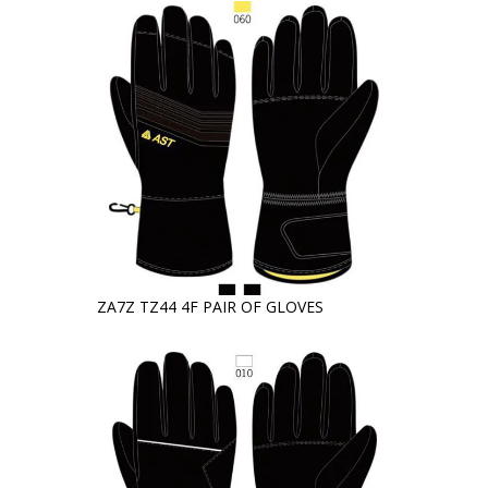
ZA7Z TZ44 4F PAIR OF GLOVES