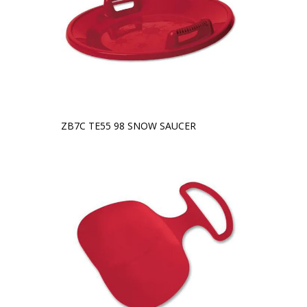
ZB7C TE55 98 SNOW SAUCER