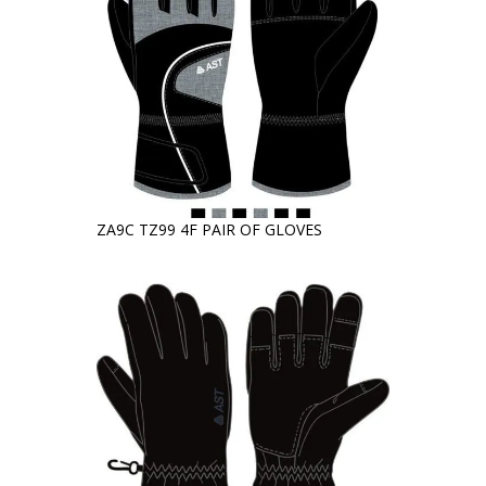
ZA9C TZ99 4F PAIR OF GLOVES