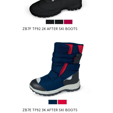
ZB7F TF92 2K AFTER SKI BOOTS
ZB7E TF92 3K AFTER SKI BOOTS