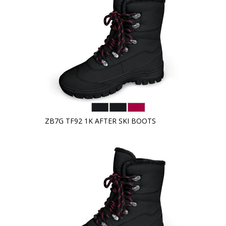
ZB7G TF92 1K AFTER SKI BOOTS