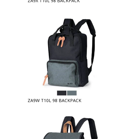
ZA9X T10L 98 BACKPACK
ZA9W T10L 98 BACKPACK