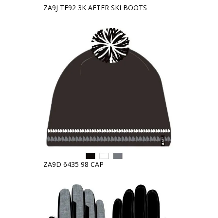
ZA9J TF92 3K AFTER SKI BOOTS
ZA9D 6435 98 CAP