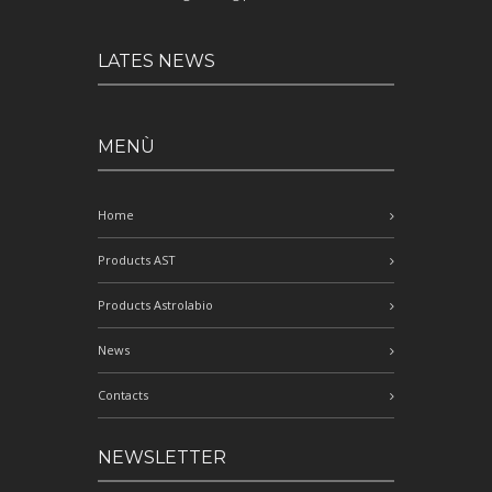
LATES NEWS
MENÙ
Home
Products AST
Products Astrolabio
News
Contacts
NEWSLETTER