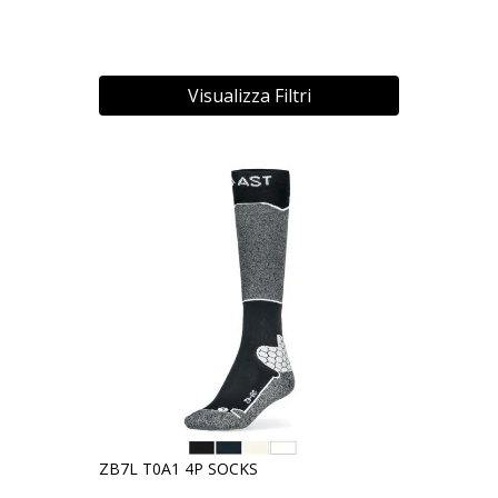
Visualizza Filtri
ZB7L T0A1 4P SOCKS