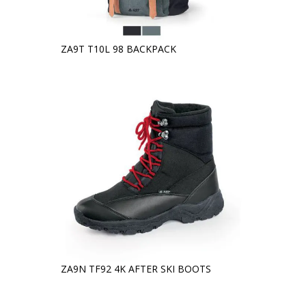
ZA9T T10L 98 BACKPACK
ZA9N TF92 4K AFTER SKI BOOTS