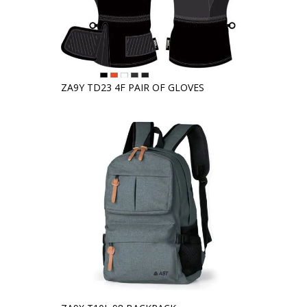
ZA9Y TD23 4F PAIR OF GLOVES