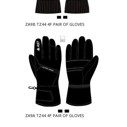
ZA9B TZ44 4F PAIR OF GLOVES
ZA9A TZ44 4F PAIR OF GLOVES