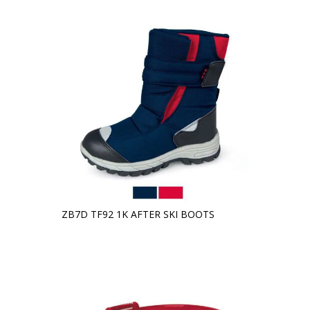
ZB7D TF92 1K AFTER SKI BOOTS