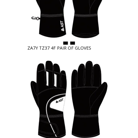
ZA7Y TZ37 4F PAIR OF GLOVES