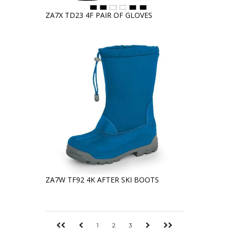
ZA7X TD23 4F PAIR OF GLOVES
ZA7W TF92 4K AFTER SKI BOOTS
1
2
3