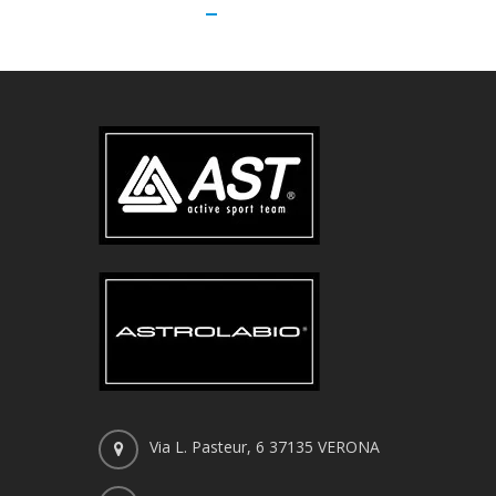
Via L. Pasteur, 6 37135 VERONA