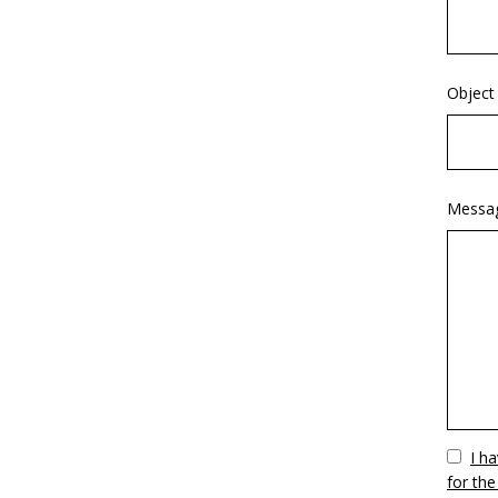
Object
Messa
Vuoto
I h
for the