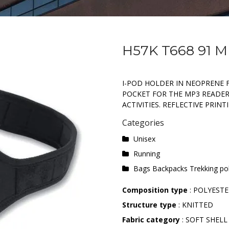
H57K T668 91 
I-POD HOLDER IN NEOPRENE 
POCKET FOR THE MP3 READER
ACTIVITIES. REFLECTIVE PRINT
Categories
Unisex
Running
Bags Backpacks Trekking po
Composition type
: POLYEST
Structure type
: KNITTED
Fabric category
: SOFT SHELL