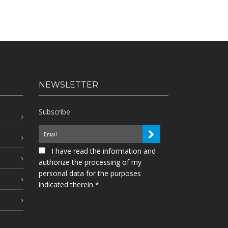
NEWSLETTER
Subscribe
I have read the information and
authorize the processing of my
personal data for the purposes
indicated therein *