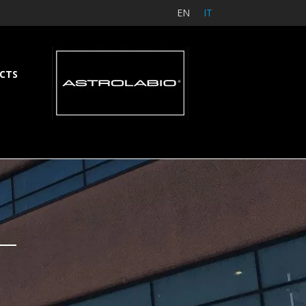
EN
IT
CTS