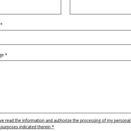
 *
ge *
ave read the information and authorize the processing of my personal
 purposes indicated therein *