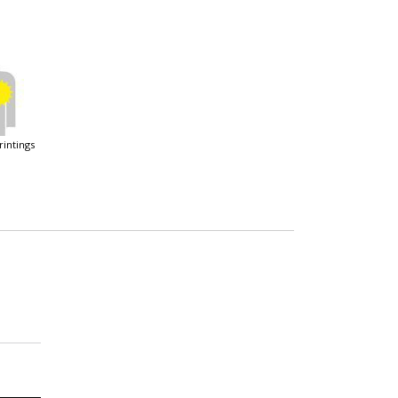
printings