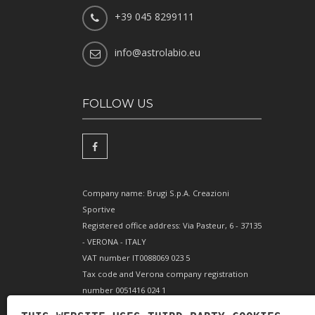
+39 045 8299111
info@astrolabio.eu
FOLLOW US
Company name: Brugi S.p.A. Creazioni
Sportive
Registered office address: Via Pasteur, 6 - 37135
- VERONA - ITALY
VAT number IT0088069 023 5
Tax code and Verona company registration
number 0051416 024 1
REA (Economic and Administrative Index)