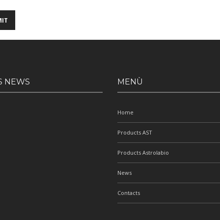
S NEWS
MENÙ
Home
Products AST
Products Astrolabio
News
Contacts