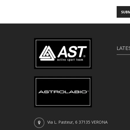
LATE
Via L. Pasteur, 6 37135 VERONA