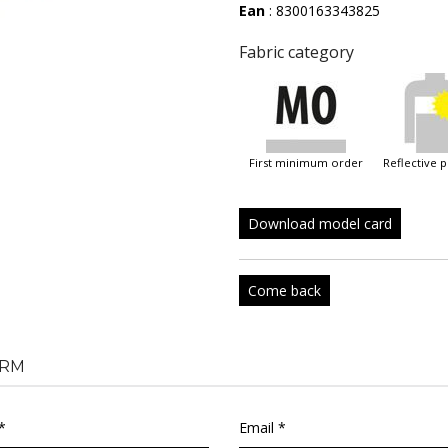
Ean
: 8300163343825
Fabric category
first minimum order
reflective 
Download model card
Come back
RM
*
Email *