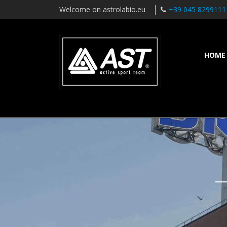
Welcome on astrolabio.eu
+39 045 8299111
HOME