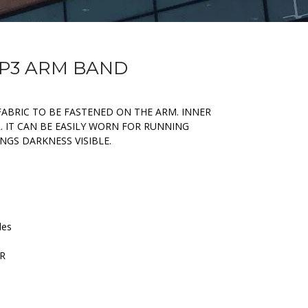
MP3 ARM BAND
FABRIC TO BE FASTENED ON THE ARM. INNER
. IT CAN BE EASILY WORN FOR RUNNING
INGS DARKNESS VISIBLE.
les
ER