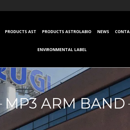
PRODUCTS AST
PRODUCTS ASTROLABIO
NEWS
CONTA
ENVIRONMENTAL LABEL
MP3 ARM BAND