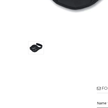
FO
Name 