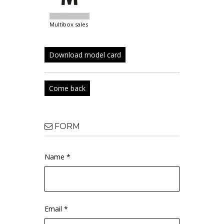
multibox sales
Download model card
Come back
FORM
Name *
Email *