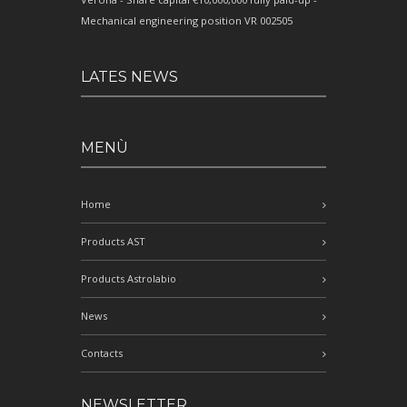
Mechanical engineering position VR 002505
LATES NEWS
MENÙ
Home
Products AST
Products Astrolabio
News
Contacts
NEWSLETTER