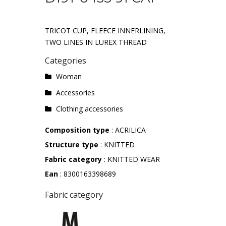
TRICOT CUP, FLEECE INNERLINING,
TWO LINES IN LUREX THREAD
Categories
Woman
Accessories
Clothing accessories
Composition type
: ACRILICA
Structure type
: KNITTED
Fabric category
: KNITTED WEAR
Ean
: 8300163398689
Fabric category