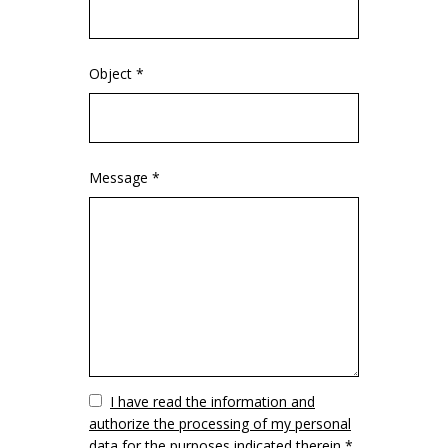
Object *
Message *
Vuoto
I have read the information and
authorize the processing of my personal
data for the purposes indicated therein *