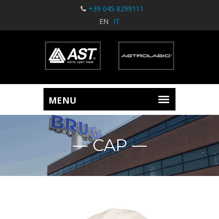
+39 045 8299111
EN
IT
CAP