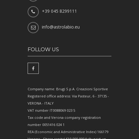
+39 045 8299111
info@astrolabio.eu
FOLLOW US
Company name: Brugi S.p.A. Creazioni Sportive
Registered office address: Via Pasteur, 6 - 37135 -
VERONA - ITALY
VAT number IT0088069 023 5
Tax code and Verona company registration
number 0051416 024 1
REA (Economic and Administrative Index) 166179
Verona - Share capital €10,000,000 fully paid-up -