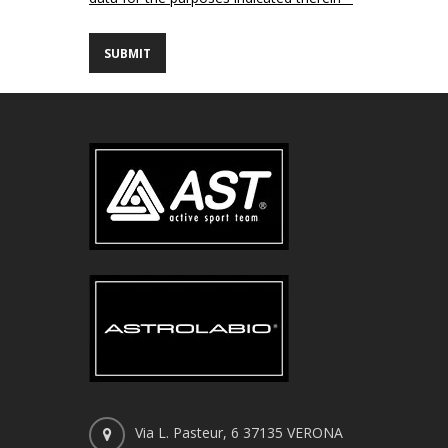
Via L. Pasteur, 6 37135 VERONA