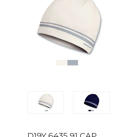
D19Y 6435 91 CAP