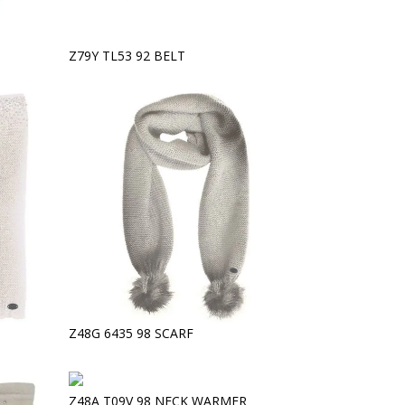
Z79Y TL53 92 BELT
Z48G 6435 98 SCARF
Z48A T09V 98 NECK WARMER