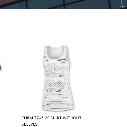
CU8M TZ46 2E SHIRT WITHOUT
SLEEVES