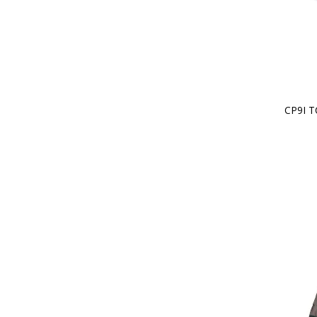
CP9I T