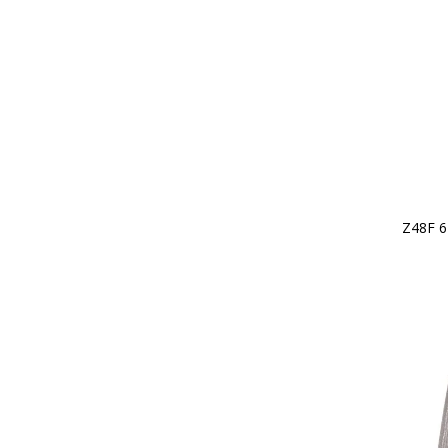
Z48F 6