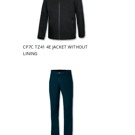
CP7C TZ41 4E JACKET WITHOUT
LINING