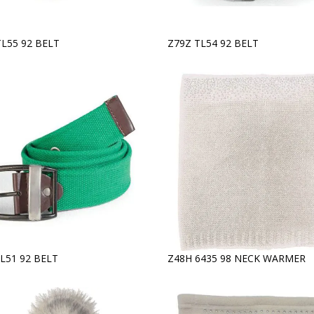
TL55 92 BELT
Z79Z TL54 92 BELT
L51 92 BELT
Z48H 6435 98 NECK WARMER