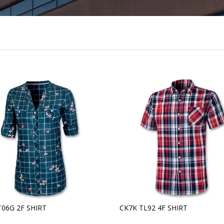
T06G 2F SHIRT
CK7K TL92 4F SHIRT