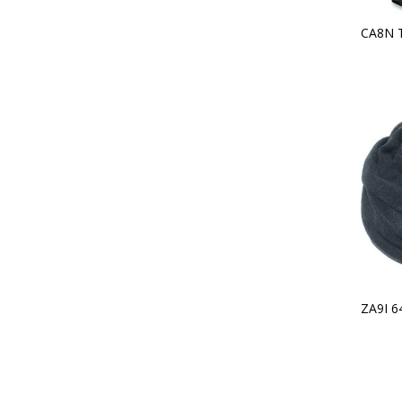
CA8N 
ZA9I 