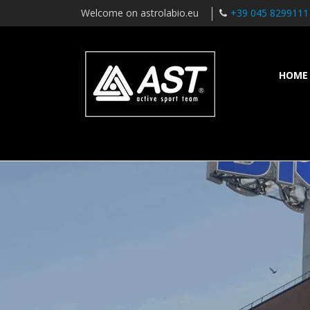
Welcome on astrolabio.eu
+39 045 8299111
HOME