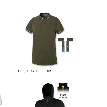
CP9J TC47 4F T-SHIRT