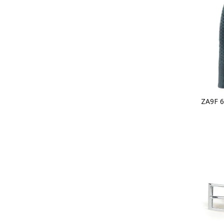
ZA9F 6