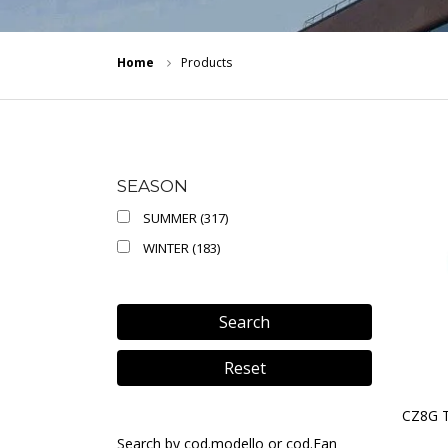
Home
Products
SEASON
SUMMER (317)
WINTER (183)
Search
Reset
CZ8G 
Search by cod.modello or cod.Ean