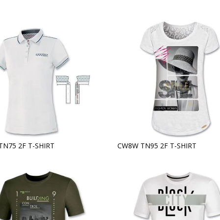
TN75 2F T-SHIRT
CW8W TN95 2F T-SHIRT