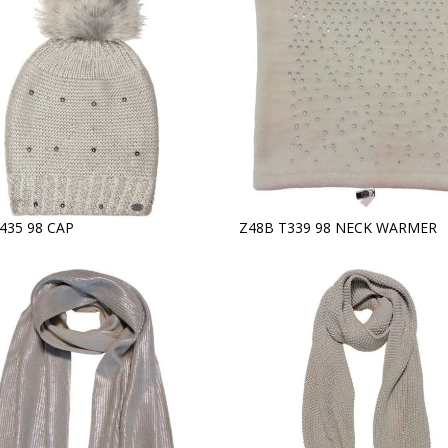
435 98 CAP
Z48B T339 98 NECK WARMER