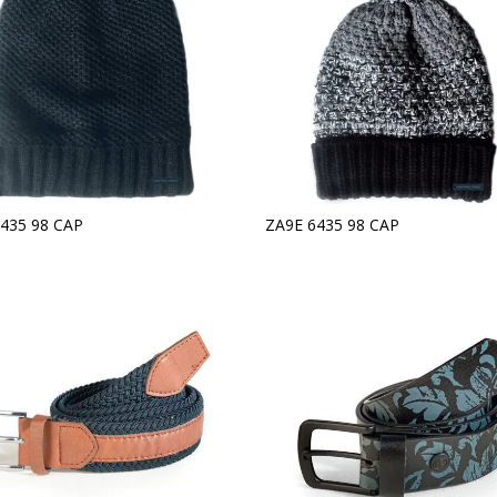
435 98 CAP
ZA9E 6435 98 CAP