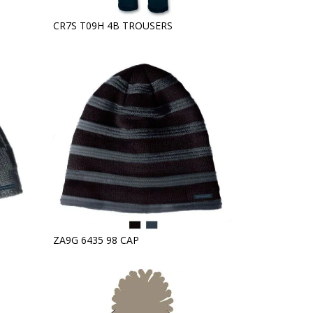
CR7S T09H 4B TROUSERS
ZA9G 6435 98 CAP