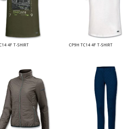
C14 4F T-SHIRT
CP9H TC14 4F T-SHIRT