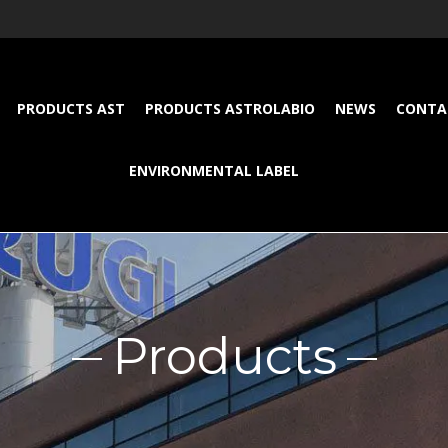
PRODUCTS AST
PRODUCTS ASTROLABIO
NEWS
CONTA
ENVIRONMENTAL LABEL
Products