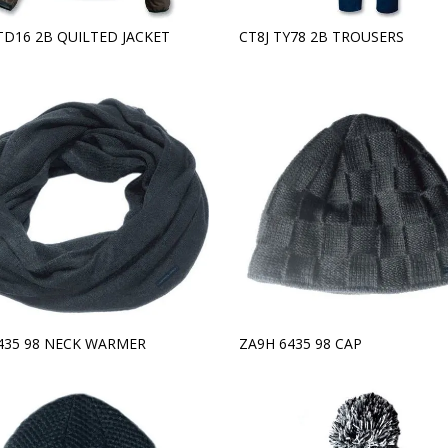
TD16 2B QUILTED JACKET
CT8J TY78 2B TROUSERS
6435 98 NECK WARMER
ZA9H 6435 98 CAP