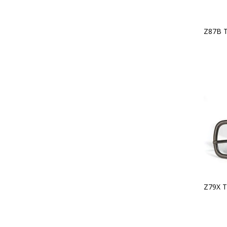
Z87B 
Z79X T