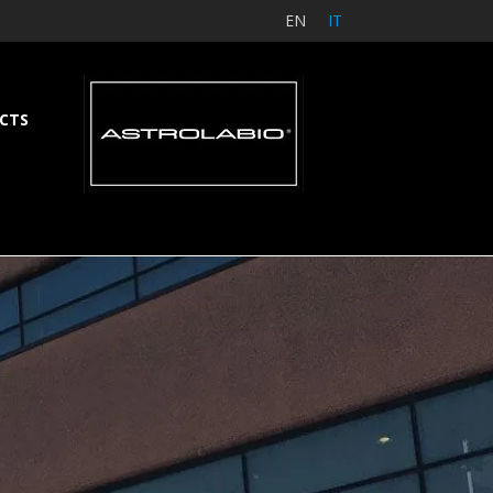
EN
IT
CTS