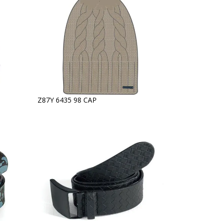
Z87Y 6435 98 CAP