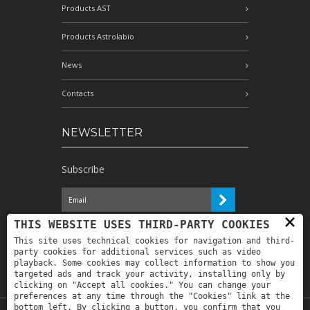
Products AST
Products Astrolabio
News
Contacts
NEWSLETTER
Subscribe
×
I have read the information and
THIS WEBSITE USES THIRD-PARTY COOKIES
authorize the processing of my personal
This site uses technical cookies for navigation and third-
data for the purposes indicated therein *
party cookies for additional services such as video
playback. Some cookies may collect information to show you
targeted ads and track your activity, installing only by
clicking on "Accept all cookies." You can change your
preferences at any time through the "Cookies" link at the
bottom left. By clicking a button, you confirm that you