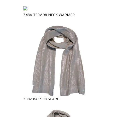
Z48A T09V 98 NECK WARMER
Z38Z 6435 98 SCARF