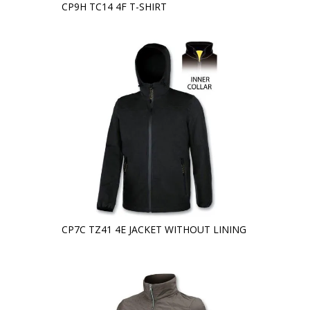
CP9H TC14 4F T-SHIRT
CP7C TZ41 4E JACKET WITHOUT LINING