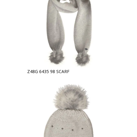
Z48G 6435 98 SCARF