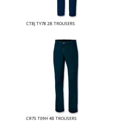
CT8J TY78 2B TROUSERS
CR7S T09H 4B TROUSERS