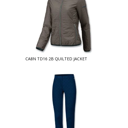
CA8N TD16 2B QUILTED JACKET