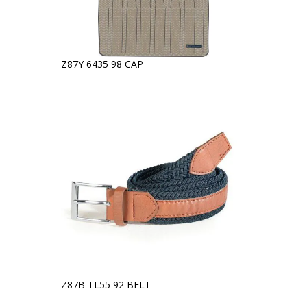
Z87Y 6435 98 CAP
Z87B TL55 92 BELT