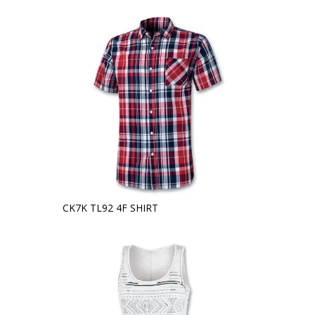
CK7K TL92 4F SHIRT