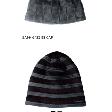
ZA9H 6435 98 CAP