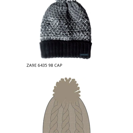
ZA9E 6435 98 CAP