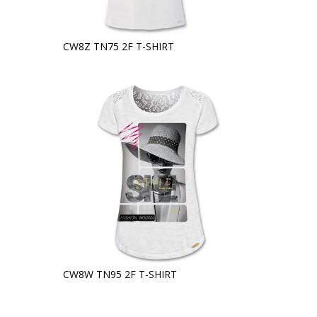
CW8Z TN75 2F T-SHIRT
CW8W TN95 2F T-SHIRT