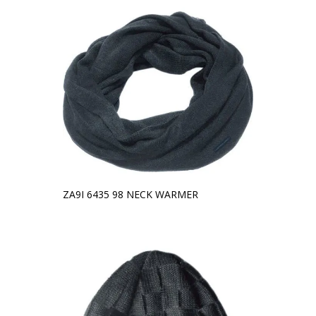
ZA9I 6435 98 NECK WARMER