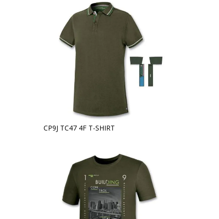
CP9J TC47 4F T-SHIRT