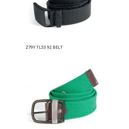
Z79Y TL53 92 BELT