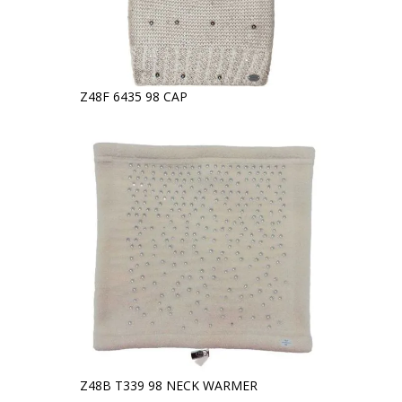
Z48F 6435 98 CAP
Z48B T339 98 NECK WARMER