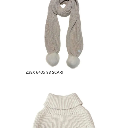
Z38X 6435 98 SCARF