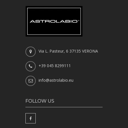
Via L. Pasteur, 6 37135 VERONA
+39 045 8299111
info@astrolabio.eu
FOLLOW US