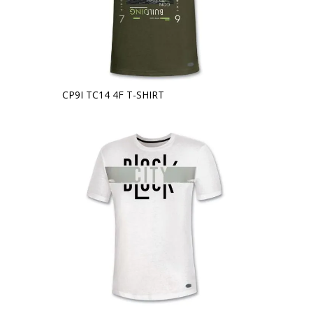
CP9I TC14 4F T-SHIRT