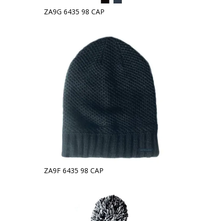
ZA9G 6435 98 CAP
ZA9F 6435 98 CAP