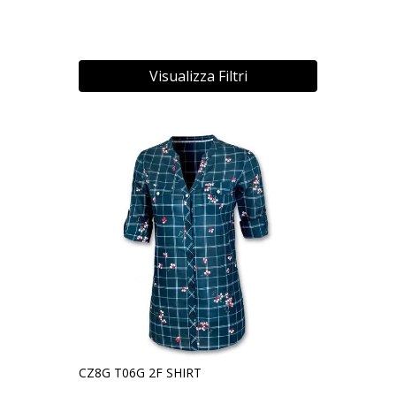
Visualizza Filtri
CZ8G T06G 2F SHIRT