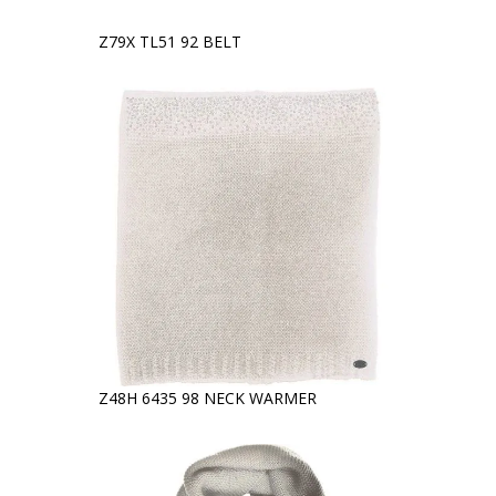
Z79X TL51 92 BELT
Z48H 6435 98 NECK WARMER