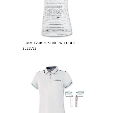
CU8M TZ46 2E SHIRT WITHOUT
SLEEVES