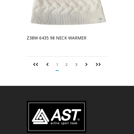
Z38W 6435 98 NECK WARMER
1
2
3