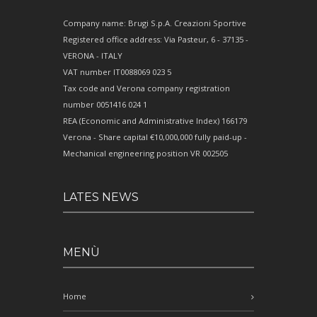
Company name: Brugi S.p.A. Creazioni Sportive
Registered office address: Via Pasteur, 6 - 37135 -
VERONA - ITALY
VAT number IT0088069 023 5
Tax code and Verona company registration
number 0051416 024 1
REA (Economic and Administrative Index) 166179
Verona - Share capital €10,000,000 fully paid-up -
Mechanical engineering position VR 002505
LATES NEWS
MENÙ
Home