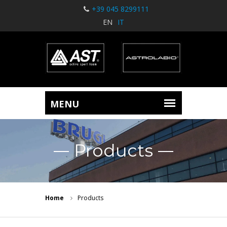
+39 045 8299111
EN
IT
Products
Home
Products