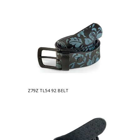
Z79Z TL54 92 BELT