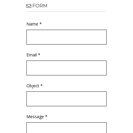
FORM
Name *
Email *
Object *
Message *