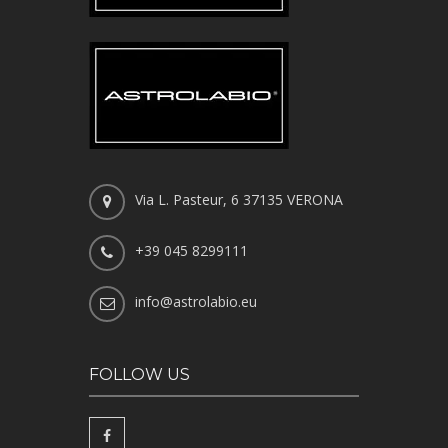
Via L. Pasteur, 6 37135 VERONA
+39 045 8299111
info@astrolabio.eu
FOLLOW US