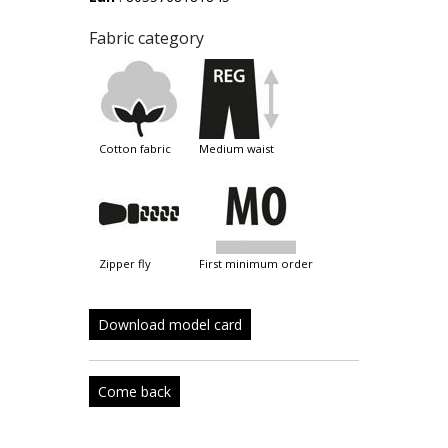
Fabric category
cotton fabric
medium waist
zipper fly
first minimum order
Download model card
Come back