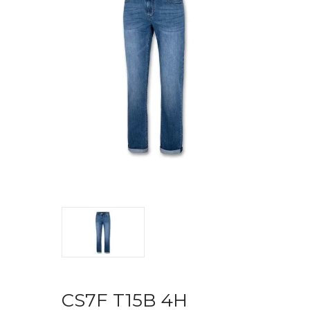
CS7F T15B 4H