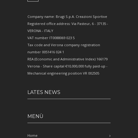
Company name: Brugi S.p.A. Creazioni Sportive
Registered office address: Via Pasteur, 6 - 37135 -
VERONA - ITALY
VAT number IT0088069 023 5
Tax code and Verona company registration
number 0051416 024 1
REA (Economic and Administrative Index) 166179
Verona - Share capital €10,000,000 fully paid-up -
Mechanical engineering position VR 002505
LATES NEWS
MENÙ
Home