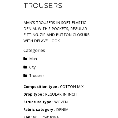
TROUSERS
MAN'S TROUSERS IN SOFT ELASTIC
DENIM, WITH 5 POCKETS, REGULAR
FITTING. ZIP AND BUTTON CLOSURE.
WITH DELAVE' LOOK
Categories
Man
City
Trousers
Composition type
: COTTON MIX
Drop type
: REGULAR IN INCH
Structure type
: WOVEN
Fabric category
: DENIM
Ean
: 8055768181845