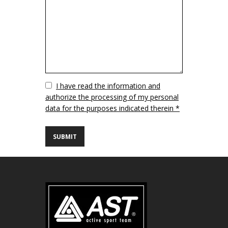
Vuoto
I have read the information and
authorize the processing of my personal
data for the purposes indicated therein *