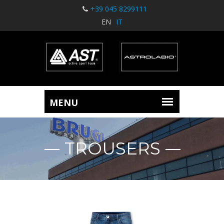
+39 045 8299111
EN
IT
TROUSERS