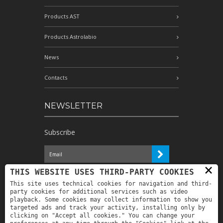
Products AST
Products Astrolabio
News
Contacts
NEWSLETTER
Subscribe
×
I have read the information and
THIS WEBSITE USES THIRD-PARTY COOKIES
authorize the processing of my personal
This site uses technical cookies for navigation and third-
data for the purposes indicated therein *
party cookies for additional services such as video
playback. Some cookies may collect information to show you
targeted ads and track your activity, installing only by
clicking on "Accept all cookies." You can change your