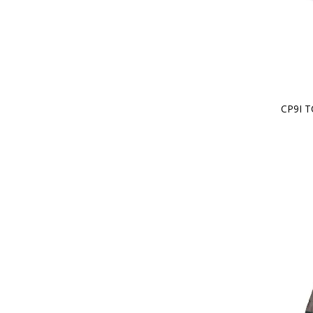
CP9I T