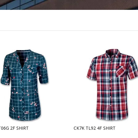
T06G 2F SHIRT
CK7K TL92 4F SHIRT