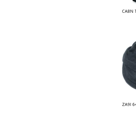
CA8N 
ZA9I 