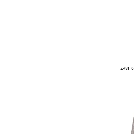
Z48F 6