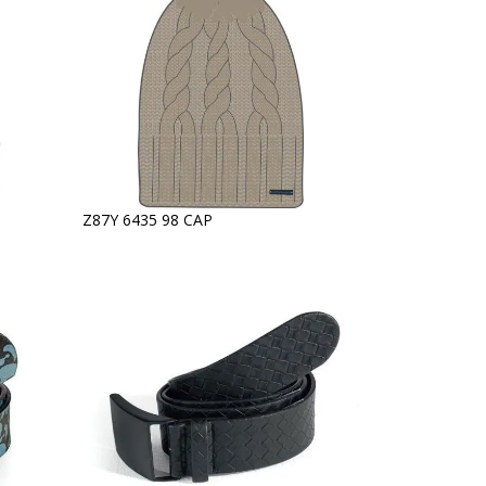
Z87Y 6435 98 CAP