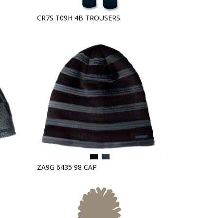
CR7S T09H 4B TROUSERS
ZA9G 6435 98 CAP