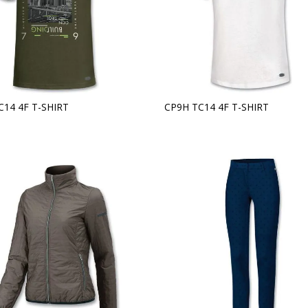
C14 4F T-SHIRT
CP9H TC14 4F T-SHIRT