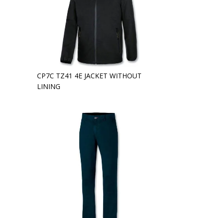
CP7C TZ41 4E JACKET WITHOUT
LINING