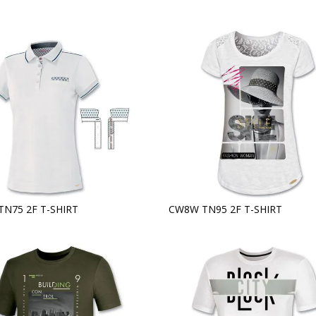
TN75 2F T-SHIRT
CW8W TN95 2F T-SHIRT