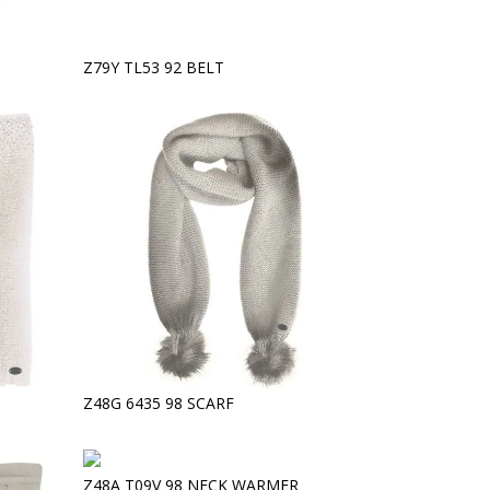
Z79Y TL53 92 BELT
Z48G 6435 98 SCARF
Z48A T09V 98 NECK WARMER