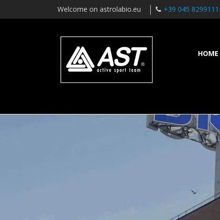
Welcome on astrolabio.eu
+39 045 8299111
HOME