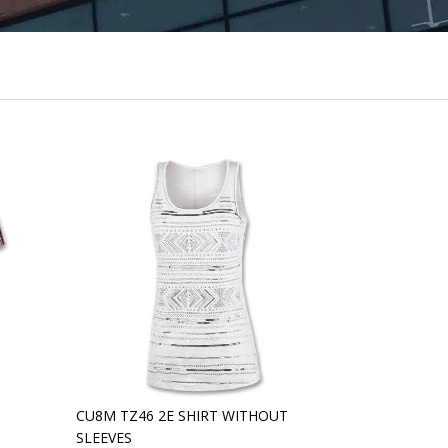
CU8M TZ46 2E SHIRT WITHOUT
SLEEVES