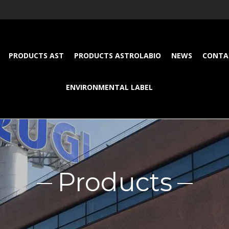
PRODUCTS AST
PRODUCTS ASTROLABIO
NEWS
CONTA
ENVIRONMENTAL LABEL
Products