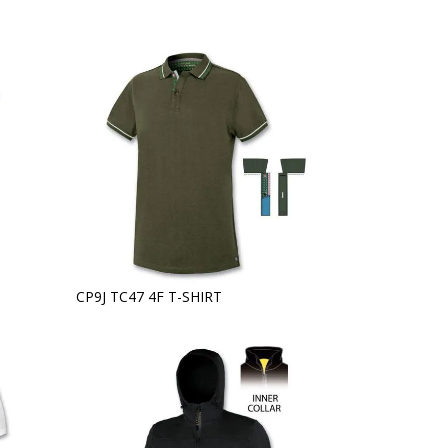
CP9J TC47 4F T-SHIRT