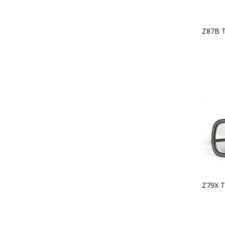
Z87B 
Z79X T