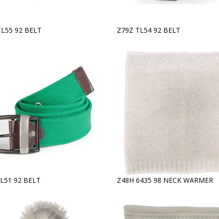
TL55 92 BELT
Z79Z TL54 92 BELT
L51 92 BELT
Z48H 6435 98 NECK WARMER