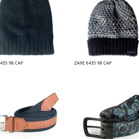
435 98 CAP
ZA9E 6435 98 CAP