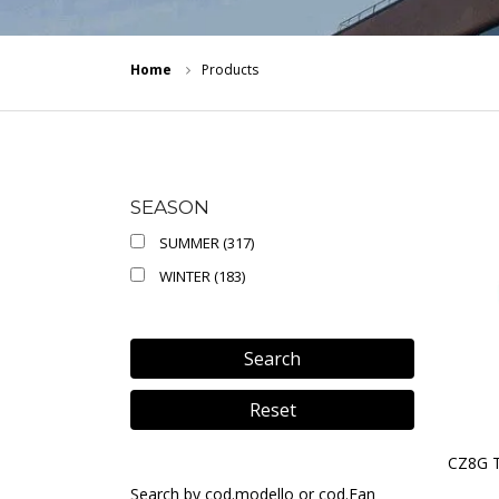
Home
Products
SEASON
SUMMER (317)
WINTER (183)
Search
Reset
CZ8G 
Search by cod.modello or cod.Ean