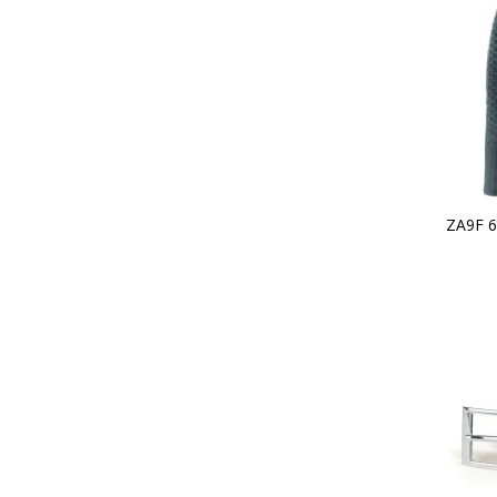
ZA9F 6