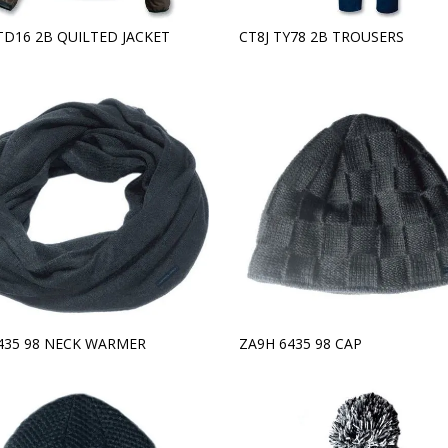
TD16 2B QUILTED JACKET
CT8J TY78 2B TROUSERS
6435 98 NECK WARMER
ZA9H 6435 98 CAP