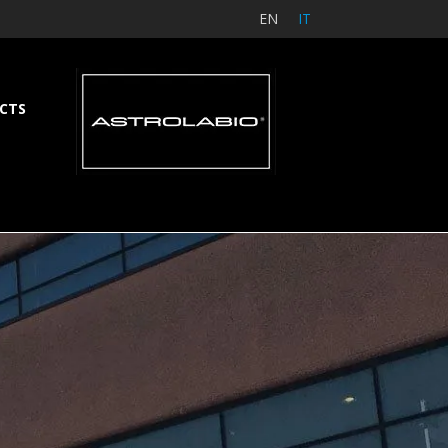
EN
IT
CTS