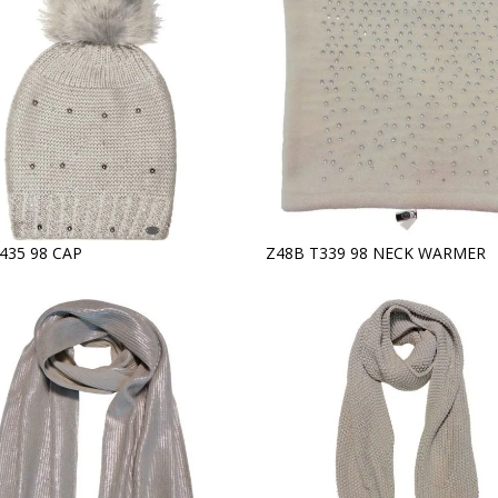
435 98 CAP
Z48B T339 98 NECK WARMER