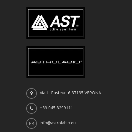
Via L. Pasteur, 6 37135 VERONA
+39 045 8299111
info@astrolabio.eu