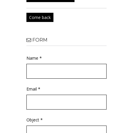
Come back
FORM
Name *
Email *
Object *