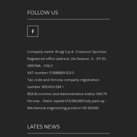
FOLLOW US
Company name: Brugi S.p.A. Creazioni Sportive
Registered office address: Via Pasteur, 6 - 37135 -
VERONA - ITALY
VAT number IT0088069 023 5
Tax code and Verona company registration
number 0051416 024 1
REA (Economic and Administrative Index) 166179
Verona - Share capital €10,000,000 fully paid-up -
Mechanical engineering position VR 002505
LATES NEWS