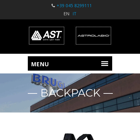
+39 045 8299111
EN
IT
BACKPACK