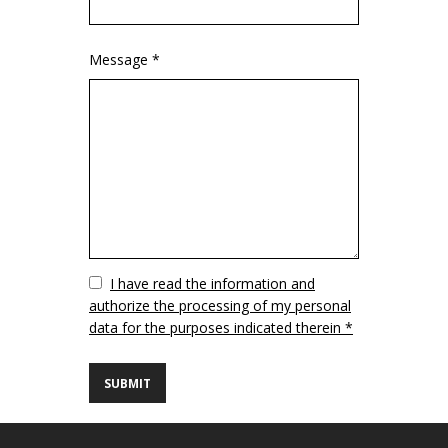
Message *
Vuoto
I have read the information and
authorize the processing of my personal
data for the purposes indicated therein *