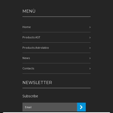
MENÙ
Home
Products AST
Products Astrolabio
News
Contacts
NEWSLETTER
Subscribe