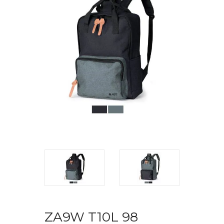
ZA9W T10L 98