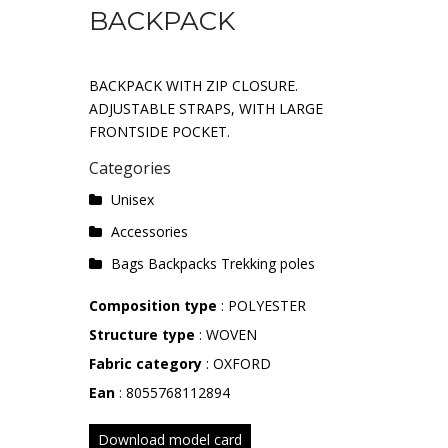
BACKPACK
BACKPACK WITH ZIP CLOSURE.
ADJUSTABLE STRAPS, WITH LARGE
FRONTSIDE POCKET.
Categories
Unisex
Accessories
Bags Backpacks Trekking poles
Composition type
: POLYESTER
Structure type
: WOVEN
Fabric category
: OXFORD
Ean
: 8055768112894
Download model card