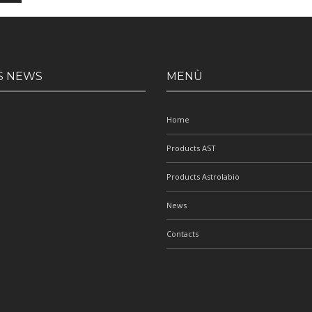
S NEWS
MENÙ
Home
Products AST
Products Astrolabio
News
Contacts