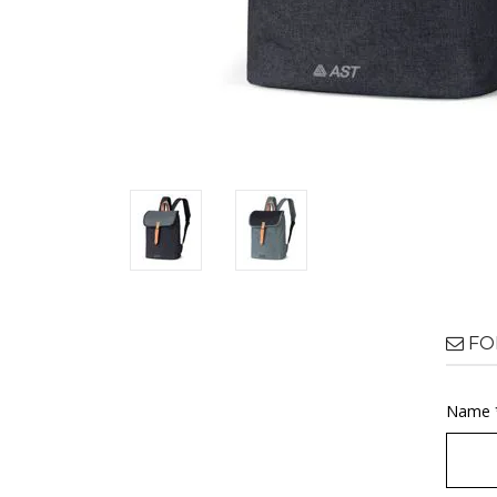
FO
Name 