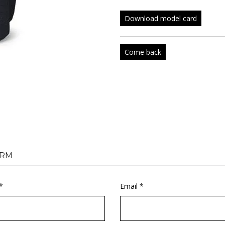
Download model card
Come back
RM
*
Email *