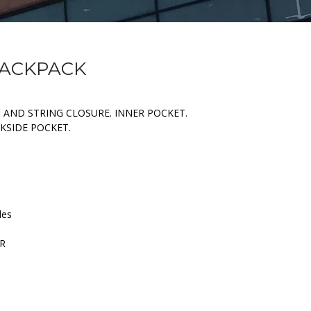
BACKPACK
AND STRING CLOSURE. INNER POCKET.
KSIDE POCKET.
les
ER