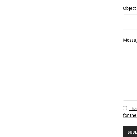
Object
Messa
Vuoto
I h
for the