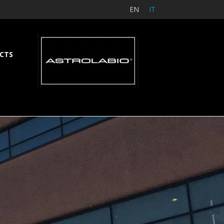
EN
IT
CTS