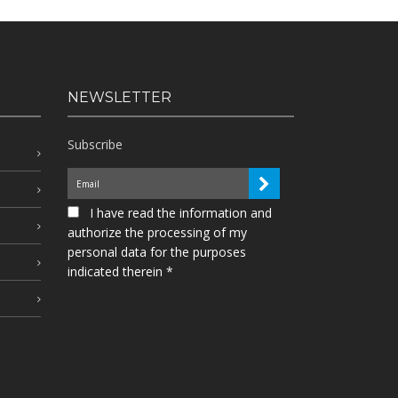
NEWSLETTER
Subscribe
I have read the information and
authorize the processing of my
personal data for the purposes
indicated therein *