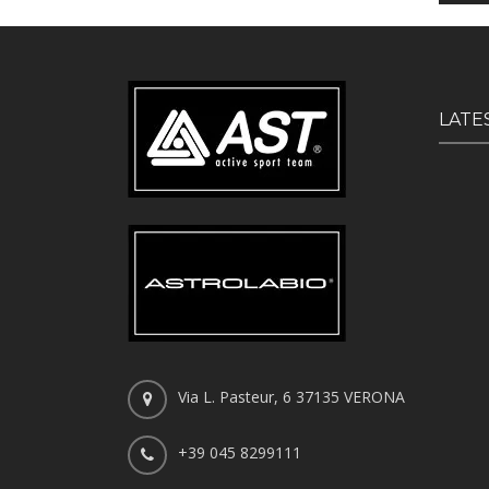
LATE
Via L. Pasteur, 6 37135 VERONA
+39 045 8299111