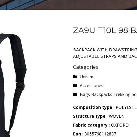
ZA9U T10L 98 
BACKPACK WITH DRAWSTRING 
ADJUSTABLE STRAPS AND BAC
Categories
Unisex
Accessories
Bags Backpacks Trekking po
Composition type
: POLYEST
Structure type
: WOVEN
Fabric category
: OXFORD
Ean
: 8055768112887