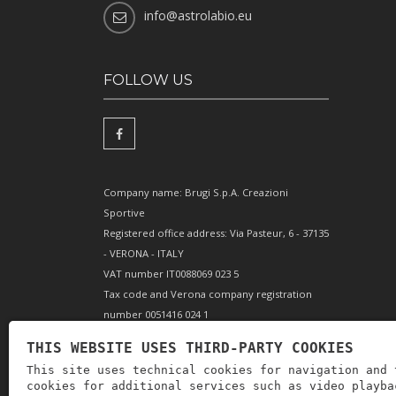
info@astrolabio.eu
FOLLOW US
Company name: Brugi S.p.A. Creazioni
Sportive
Registered office address: Via Pasteur, 6 - 37135
- VERONA - ITALY
VAT number IT0088069 023 5
Tax code and Verona company registration
number 0051416 024 1
REA (Economic and Administrative Index)
THIS WEBSITE USES THIRD-PARTY COOKIES
166179 Verona - Share capital €10,000,000 fully
This site uses technical cookies for navigation and 
paid-up - Mechanical engineering position VR
cookies for additional services such as video playba
002505