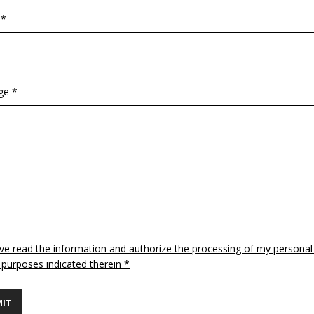
 *
ge *
ave read the information and authorize the processing of my personal
 purposes indicated therein *