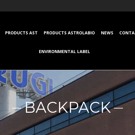
PRODUCTS AST
PRODUCTS ASTROLABIO
NEWS
CONTA
ENVIRONMENTAL LABEL
BACKPACK