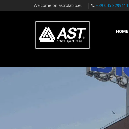
Welcome on astrolabio.eu
+39 045 8299111
HOME