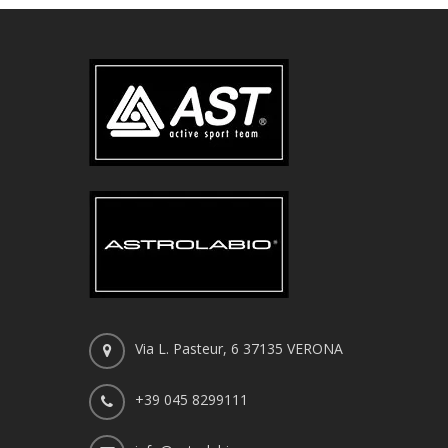
Via L. Pasteur, 6 37135 VERONA
+39 045 8299111