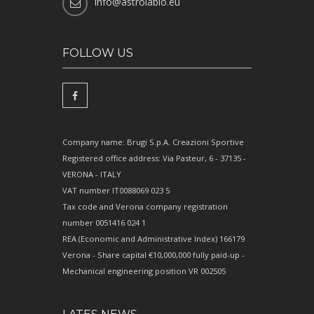
info@astrolabio.eu
FOLLOW US
Company name: Brugi S.p.A. Creazioni Sportive
Registered office address: Via Pasteur, 6 - 37135 -
VERONA - ITALY
VAT number IT0088069 023 5
Tax code and Verona company registration
number 0051416 024 1
REA (Economic and Administrative Index) 166179
Verona - Share capital €10,000,000 fully paid-up -
Mechanical engineering position VR 002505