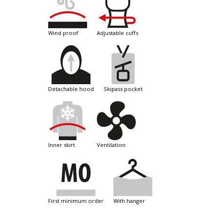
wind proof
adjustable cuffs
detachable hood
skipass pocket
inner skirt
ventilation
first minimum order
with hanger