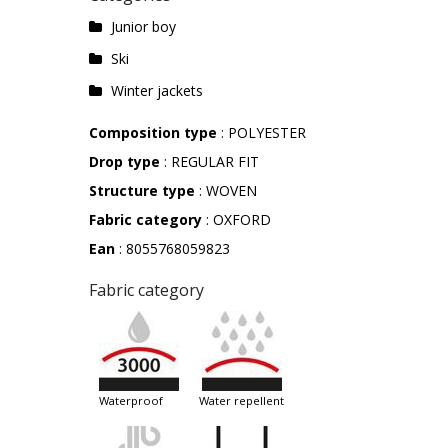
Junior boy
Ski
Winter jackets
Composition type
: POLYESTER
Drop type
: REGULAR FIT
Structure type
: WOVEN
Fabric category
: OXFORD
Ean
: 8055768059823
Fabric category
waterproof
water repellent