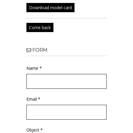
Download model card
Come back
FORM
Name *
Email *
Object *