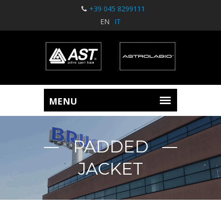
+39 045 8299111
EN
IT
PADDED
JACKET