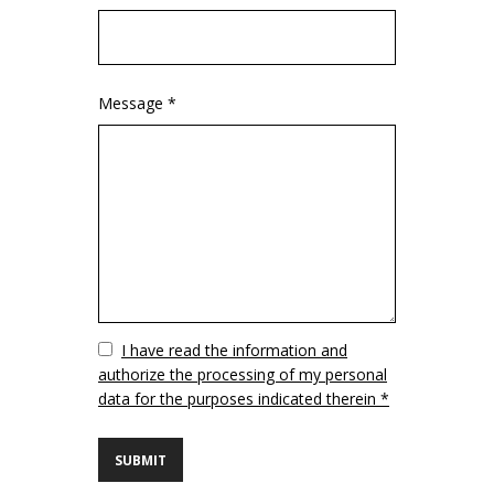
Message *
Vuoto
I have read the information and
authorize the processing of my personal
data for the purposes indicated therein *