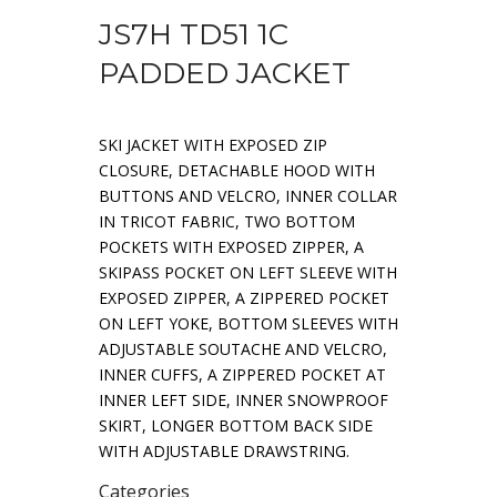
JS7H TD51 1C
PADDED JACKET
SKI JACKET WITH EXPOSED ZIP
CLOSURE, DETACHABLE HOOD WITH
BUTTONS AND VELCRO, INNER COLLAR
IN TRICOT FABRIC, TWO BOTTOM
POCKETS WITH EXPOSED ZIPPER, A
SKIPASS POCKET ON LEFT SLEEVE WITH
EXPOSED ZIPPER, A ZIPPERED POCKET
ON LEFT YOKE, BOTTOM SLEEVES WITH
ADJUSTABLE SOUTACHE AND VELCRO,
INNER CUFFS, A ZIPPERED POCKET AT
INNER LEFT SIDE, INNER SNOWPROOF
SKIRT, LONGER BOTTOM BACK SIDE
WITH ADJUSTABLE DRAWSTRING.
Categories