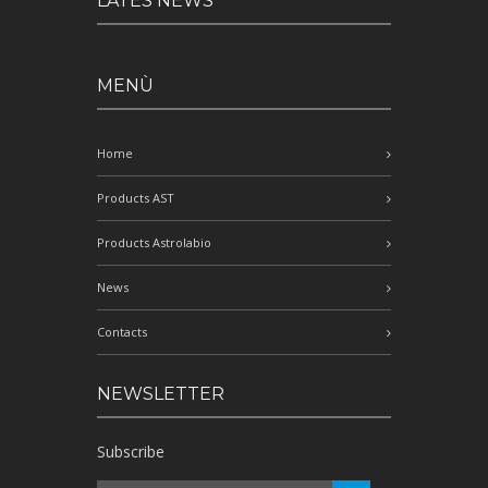
LATES NEWS
MENÙ
Home
Products AST
Products Astrolabio
News
Contacts
NEWSLETTER
Subscribe