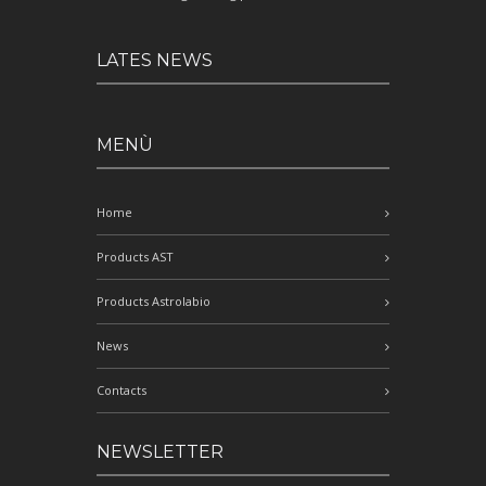
LATES NEWS
MENÙ
Home
Products AST
Products Astrolabio
News
Contacts
NEWSLETTER