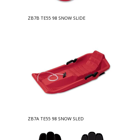
ZB7B TE55 98 SNOW SLIDE
ZB7A TE55 98 SNOW SLED