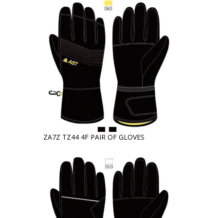
ZA7Z TZ44 4F PAIR OF GLOVES