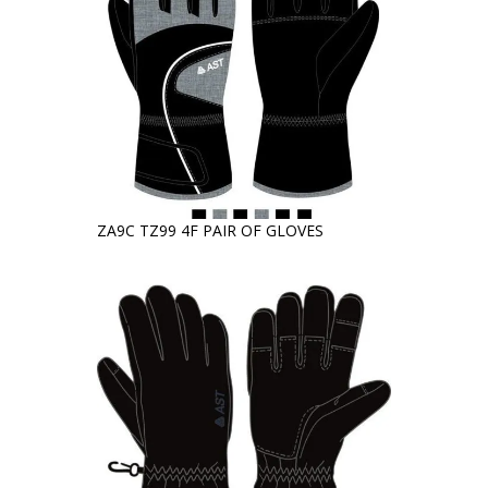
ZA9C TZ99 4F PAIR OF GLOVES