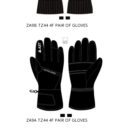
ZA9B TZ44 4F PAIR OF GLOVES
ZA9A TZ44 4F PAIR OF GLOVES