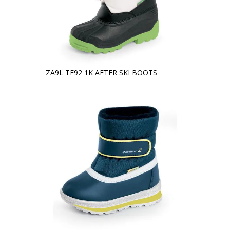
ZA9L TF92 1K AFTER SKI BOOTS