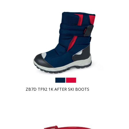
ZB7D TF92 1K AFTER SKI BOOTS