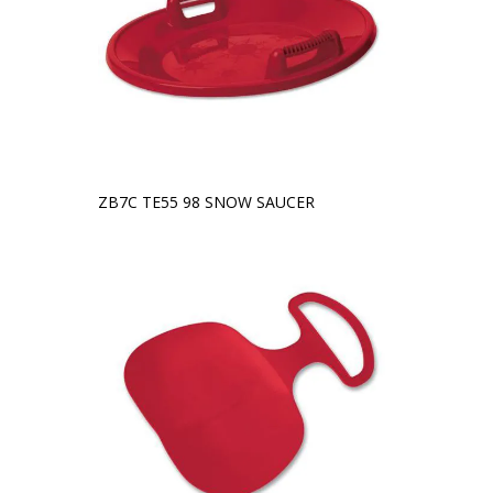
ZB7C TE55 98 SNOW SAUCER