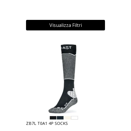
Visualizza Filtri
ZB7L T0A1 4P SOCKS