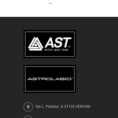
Via L. Pasteur, 6 37135 VERONA