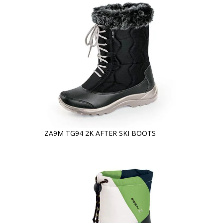
ZA9M TG94 2K AFTER SKI BOOTS