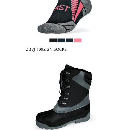
ZB7J T09Z 2N SOCKS