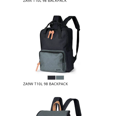
ZA9X T10L 98 BACKPACK
ZA9W T10L 98 BACKPACK