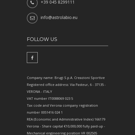
+39 045 8299111
info@astrolabio.eu
FOLLOW US
Company name: Brugi S.p.A. Creazioni Sportive
Registered office address: Via Pasteur, 6 - 37135 -
VERONA - ITALY
VAT number IT0088069 023 5
Tax code and Verona company registration
number 0051416 024 1
REA (Economic and Administrative Index) 166179
Verona - Share capital €10,000,000 fully paid-up -
Mechanical engineering position VR 002505