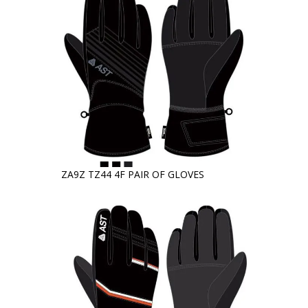
ZA9Z TZ44 4F PAIR OF GLOVES