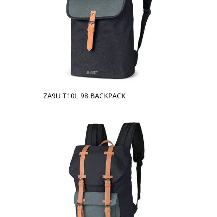
ZA9U T10L 98 BACKPACK