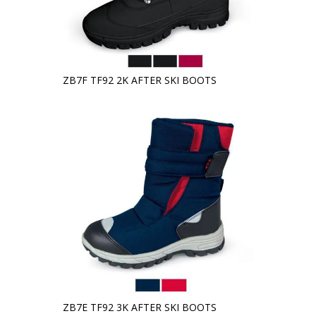
ZB7F TF92 2K AFTER SKI BOOTS
ZB7E TF92 3K AFTER SKI BOOTS