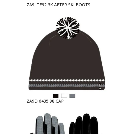
ZA9J TF92 3K AFTER SKI BOOTS
ZA9D 6435 98 CAP