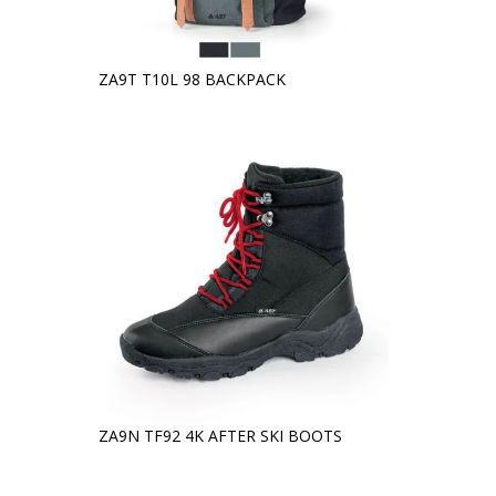
ZA9T T10L 98 BACKPACK
ZA9N TF92 4K AFTER SKI BOOTS