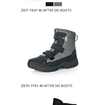
ZB7I TB47 4K AFTER SKI BOOTS
ZB7H TF92 4K AFTER SKI BOOTS