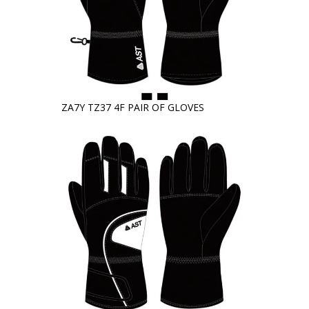
ZA7Y TZ37 4F PAIR OF GLOVES