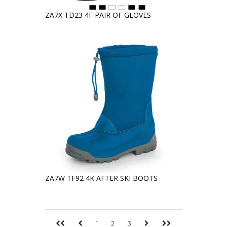
ZA7X TD23 4F PAIR OF GLOVES
ZA7W TF92 4K AFTER SKI BOOTS
1
2
3