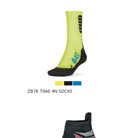
ZB7K T0A0 4N SOCKS