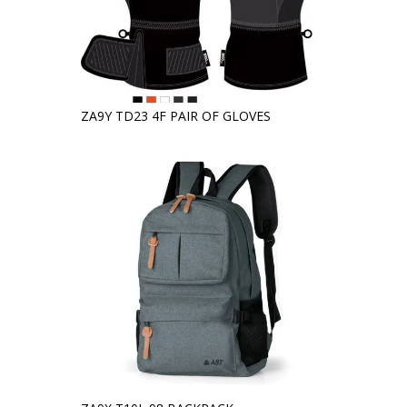
ZA9Y TD23 4F PAIR OF GLOVES