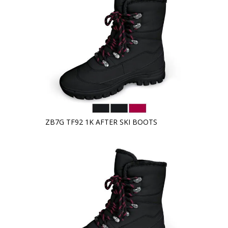
ZB7G TF92 1K AFTER SKI BOOTS