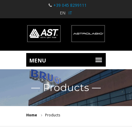
+39 045 8299111
EN
IT
Products
Home
Products