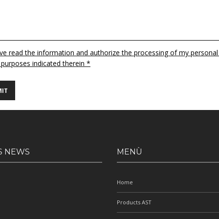
ave read the information and authorize the processing of my personal
 purposes indicated therein *
S NEWS
MENÙ
Home
Products AST