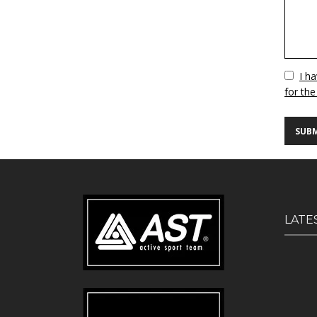
Vuoto
I h
for the
LATE