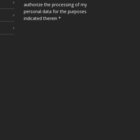
authorize the processing of my
personal data for the purposes
indicated therein *