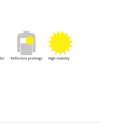
der
reflective printings
high visibility