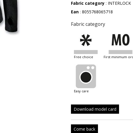
Fabric category
: INTERLOCK
Ean
: 8055768065718
Fabric category
free choice
first minimum or
easy care
Download model card
Come back