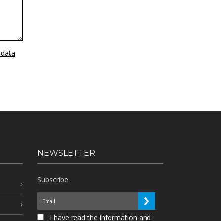
 data
NEWSLETTER
Subscribe
I have read the information and