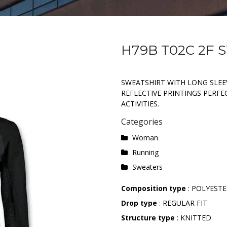
H79B T02C 2F
SWEATSHIRT WITH LONG SLEEV
REFLECTIVE PRINTINGS PERF
ACTIVITIES.
Categories
Woman
Running
Sweaters
Composition type
: POLYESTE
Drop type
: REGULAR FIT
Structure type
: KNITTED