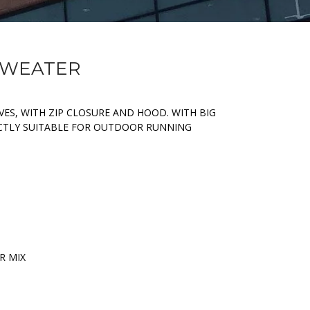
 SWEATER
ES, WITH ZIP CLOSURE AND HOOD. WITH BIG
ECTLY SUITABLE FOR OUTDOOR RUNNING
R MIX