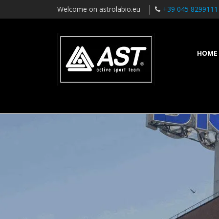
Welcome on astrolabio.eu
+39 045 8299111
HOME