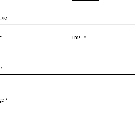
RM
*
Email *
 *
ge *