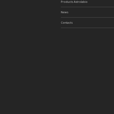
Products Astrolabio
News
Contacts