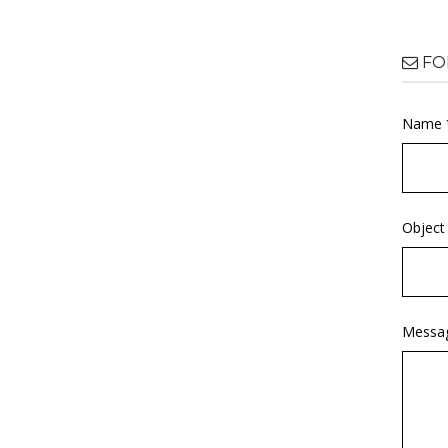
FO
Name 
Object
Messa