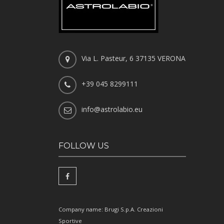
Via L. Pasteur, 6 37135 VERONA
+39 045 8299111
info@astrolabio.eu
FOLLOW US
Company name: Brugi S.p.A. Creazioni
Sportive