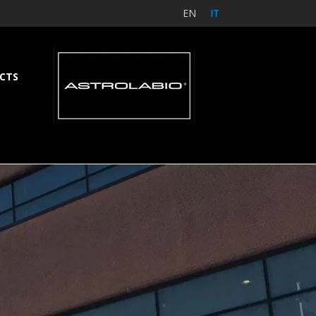
EN
IT
CTS