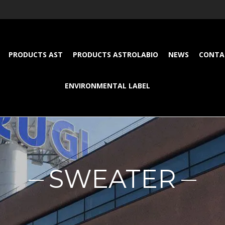
PRODUCTS AST
PRODUCTS ASTROLABIO
NEWS
CONTA
ENVIRONMENTAL LABEL
SWEATER