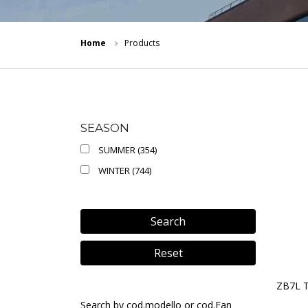
Home
Products
SEASON
SUMMER (354)
WINTER (744)
Search
Reset
ZB7L 
Search by cod.modello or cod.Ean