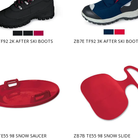
TF92 2K AFTER SKI BOOTS
ZB7E TF92 3K AFTER SKI BOO
TE55 98 SNOW SAUCER
ZB7B TE55 98 SNOW SLIDE