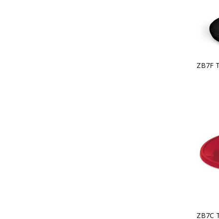
ZB7F 
ZB7C 