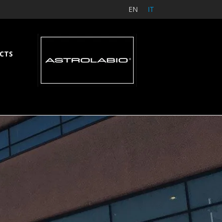
EN
IT
CTS