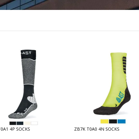
T0A1 4P SOCKS
ZB7K T0A0 4N SOCKS