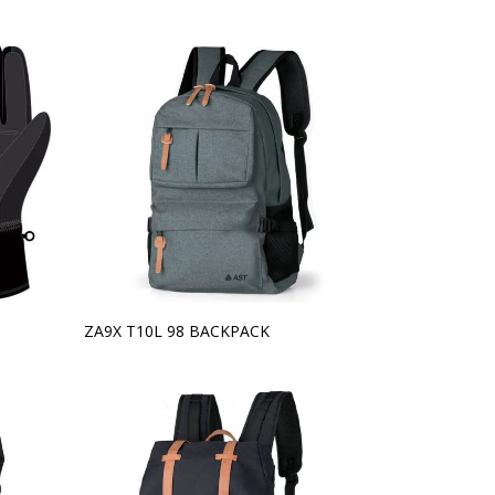
ZA9X T10L 98 BACKPACK