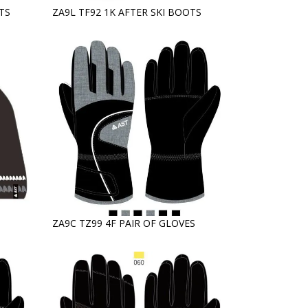
TS
ZA9L TF92 1K AFTER SKI BOOTS
ZA9C TZ99 4F PAIR OF GLOVES