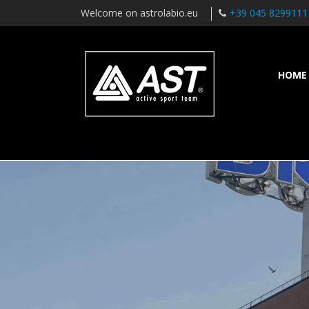
Welcome on astrolabio.eu
+39 045 8299111
HOME