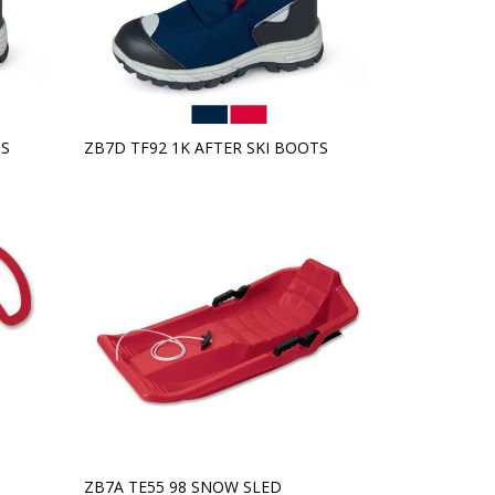
TS
ZB7D TF92 1K AFTER SKI BOOTS
ZB7A TE55 98 SNOW SLED