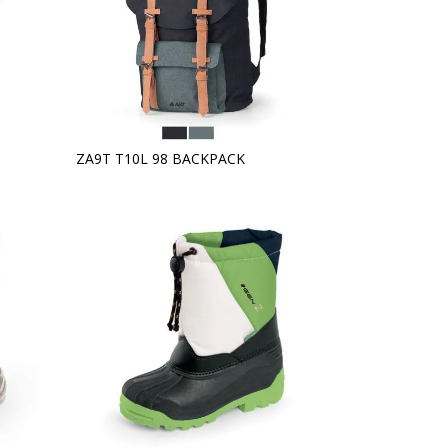
ZA9T T10L 98 BACKPACK