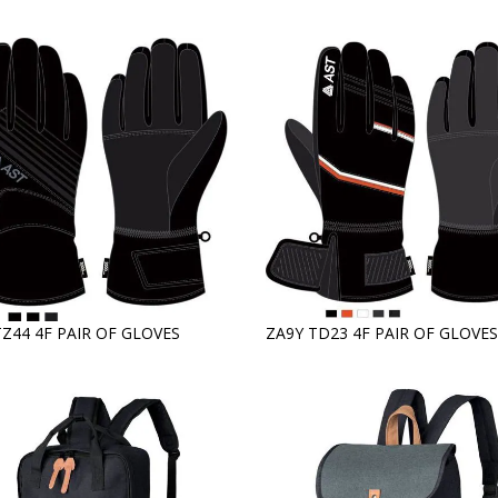
TZ44 4F PAIR OF GLOVES
ZA9Y TD23 4F PAIR OF GLOVES