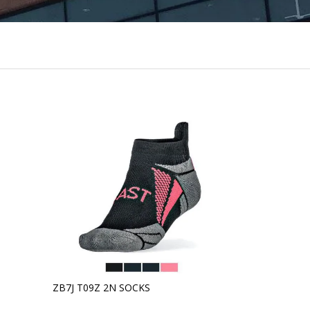
ZB7J T09Z 2N SOCKS