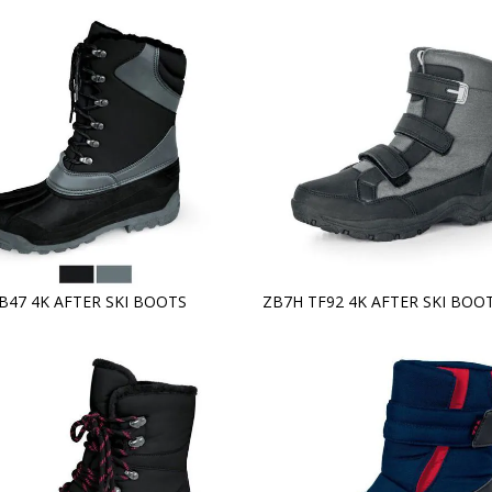
TB47 4K AFTER SKI BOOTS
ZB7H TF92 4K AFTER SKI BOO