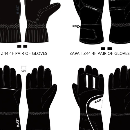
TZ44 4F PAIR OF GLOVES
ZA9A TZ44 4F PAIR OF GLOVES