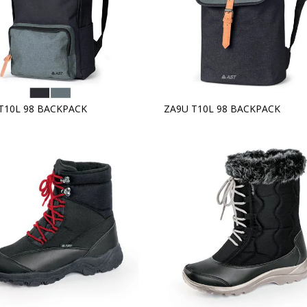
T10L 98 BACKPACK
ZA9U T10L 98 BACKPACK