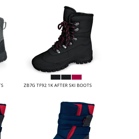
TS
ZB7G TF92 1K AFTER SKI BOOTS