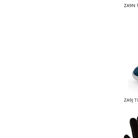
ZA9N 
ZA9J T