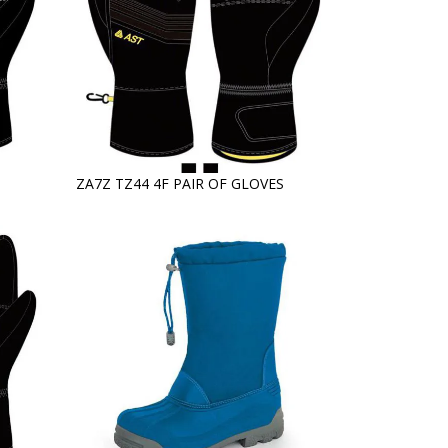
ZA7Z TZ44 4F PAIR OF GLOVES