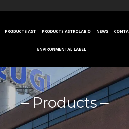
PRODUCTS AST
PRODUCTS ASTROLABIO
NEWS
CONTA
ENVIRONMENTAL LABEL
Products