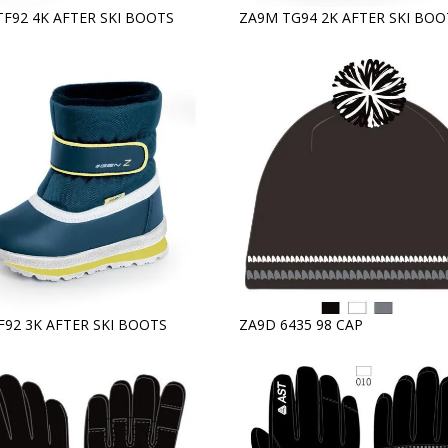
TF92 4K AFTER SKI BOOTS
ZA9M TG94 2K AFTER SKI BOO
F92 3K AFTER SKI BOOTS
ZA9D 6435 98 CAP