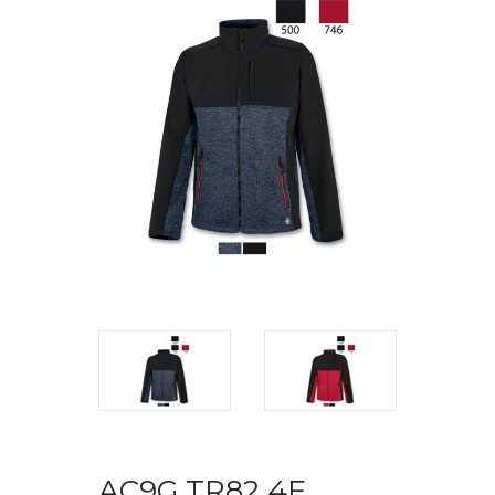
AC9G TR82 4F