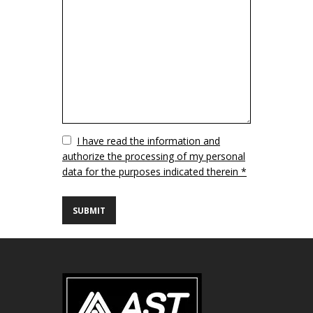
Vuoto
I have read the information and
authorize the processing of my personal
data for the purposes indicated therein *