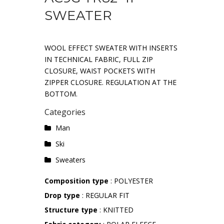
SWEATER
WOOL EFFECT SWEATER WITH INSERTS
IN TECHNICAL FABRIC, FULL ZIP
CLOSURE, WAIST POCKETS WITH
ZIPPER CLOSURE. REGULATION AT THE
BOTTOM.
Categories
Man
Ski
Sweaters
Composition type
: POLYESTER
Drop type
: REGULAR FIT
Structure type
: KNITTED