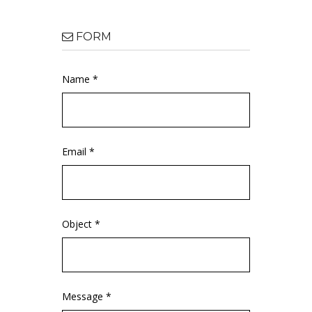
FORM
Name *
Email *
Object *
Message *