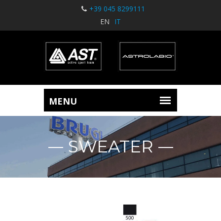
+39 045 8299111
EN
IT
SWEATER