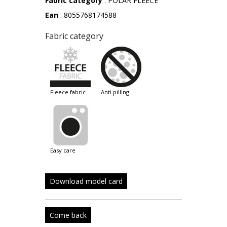
Fabric category
: POLAR FLEECE
Ean
: 8055768174588
Fabric category
fleece fabric
anti pilling
easy care
Download model card
Come back