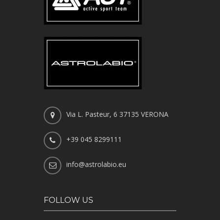
Via L. Pasteur, 6 37135 VERONA
+39 045 8299111
info@astrolabio.eu
FOLLOW US