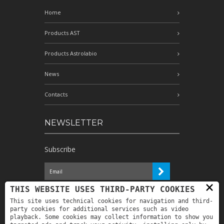
Home
Products AST
Products Astrolabio
News
Contacts
NEWSLETTER
Subscribe
×
I have read the information and
THIS WEBSITE USES THIRD-PARTY COOKIES
authorize the processing of my personal
This site uses technical cookies for navigation and third-
data for the purposes indicated therein *
party cookies for additional services such as video
playback. Some cookies may collect information to show you