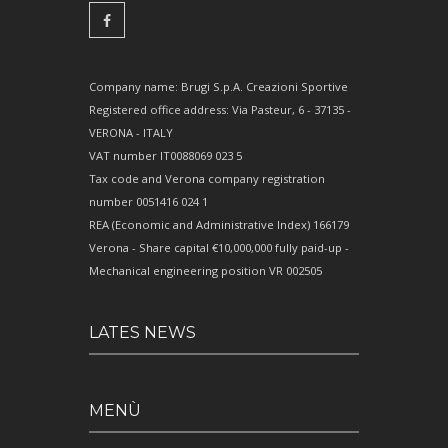
Company name: Brugi S.p.A. Creazioni Sportive
Registered office address: Via Pasteur, 6 - 37135 -
VERONA - ITALY
VAT number IT0088069 023 5
Tax code and Verona company registration
number 0051416 024 1
REA (Economic and Administrative Index) 166179
Verona - Share capital €10,000,000 fully paid-up -
Mechanical engineering position VR 002505
LATES NEWS
MENÙ