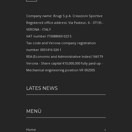
Company name: Brugi S.p.A. Creazioni Sportive
Registered office address: Via Pasteur, 6 - 37135 -
VERONA - ITALY
VAT number IT0088069 023 5
Tax code and Verona company registration
number 0051416 024 1
REA (Economic and Administrative Index) 166179
Verona - Share capital €10,000,000 fully paid-up -
Mechanical engineering position VR 002505
LATES NEWS
MENÙ
Home