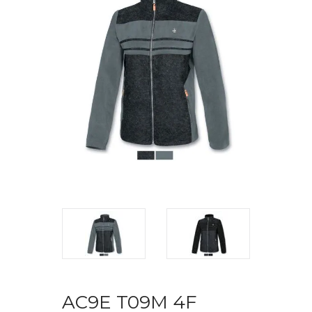
AC9E T09M 4F