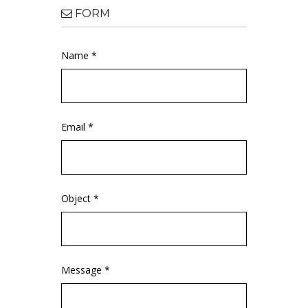
FORM
Name *
Email *
Object *
Message *