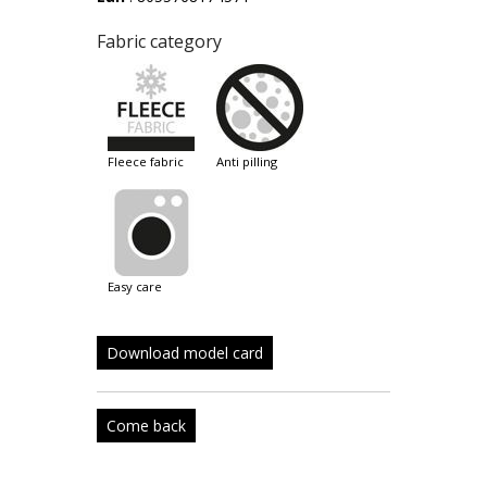
Fabric category
fleece fabric
anti pilling
easy care
Download model card
Come back