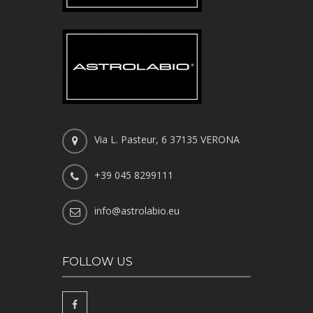
Via L. Pasteur, 6 37135 VERONA
+39 045 8299111
info@astrolabio.eu
FOLLOW US