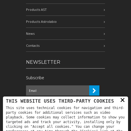
Products AST
Products Astrolabio
News
Contacts
NEWSLETTER
Subscribe
×
I have read the information and
THIS WEBSITE USES THIRD-PARTY COOKIES
authorize the processing of my personal
This site uses technical cookies for navigation and third-
data for the purposes indicated therein *
party cookies for additional services such as video
playback. Some cookies may collect information to show you
targeted ads and track your activity, installing only by
clicking on "Accept all cookies." You can change your