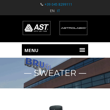
+39 045 8299111
EN
IT
SWEATER