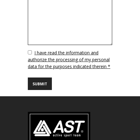
Vuoto
I have read the information and
authorize the processing of my personal
data for the purposes indicated therein *