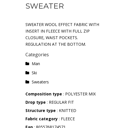
SWEATER
SWEATER WOOL EFFECT FABRIC WITH
INSERT IN FLEECE WITH FULL ZIP
CLOSURE, WAIST POCKETS.
REGULATION AT THE BOTTOM.
Categories
Man
Ski
Sweaters
Composition type
: POLYESTER MIX
Drop type
: REGULAR FIT
Structure type
: KNITTED
Fabric category
: FLEECE
Ean
: 8055768174571