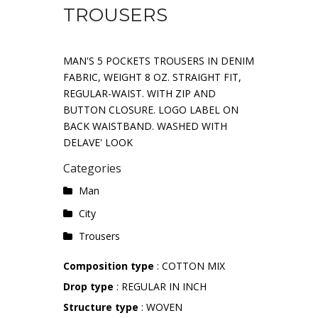
TROUSERS
MAN'S 5 POCKETS TROUSERS IN DENIM
FABRIC, WEIGHT 8 OZ. STRAIGHT FIT,
REGULAR-WAIST. WITH ZIP AND
BUTTON CLOSURE. LOGO LABEL ON
BACK WAISTBAND. WASHED WITH
DELAVE' LOOK
Categories
Man
City
Trousers
Composition type
: COTTON MIX
Drop type
: REGULAR IN INCH
Structure type
: WOVEN