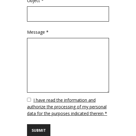
Object *
Message *
Vuoto
I have read the information and
authorize the processing of my personal
data for the purposes indicated therein *