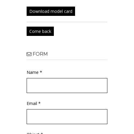
Download model card
Come back
FORM
Name *
Email *