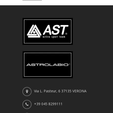
Via L. Pasteur, 6 37135 VERONA
+39 045 8299111