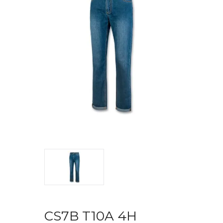
CS7B T10A 4H