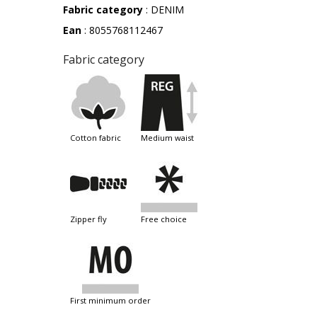
Fabric category
: DENIM
Ean
: 8055768112467
Fabric category
cotton fabric
medium waist
zipper fly
free choice
first minimum order