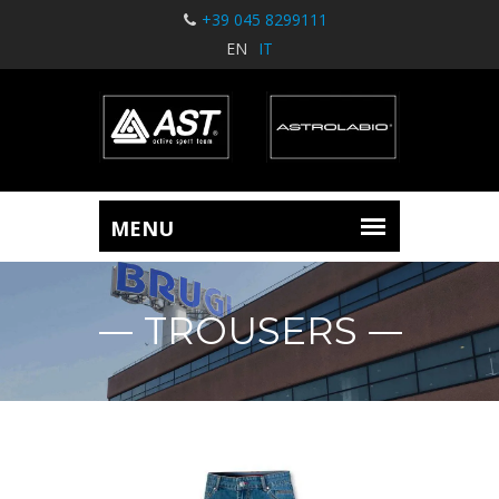
+39 045 8299111
EN
IT
TROUSERS