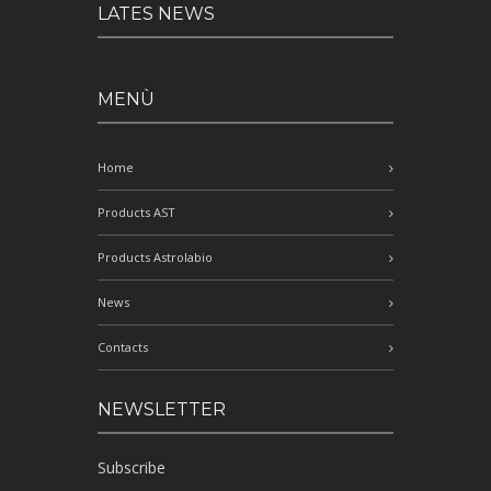
LATES NEWS
MENÙ
Home
Products AST
Products Astrolabio
News
Contacts
NEWSLETTER
Subscribe