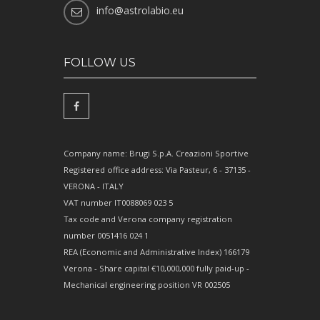
info@astrolabio.eu
FOLLOW US
Company name: Brugi S.p.A. Creazioni Sportive
Registered office address: Via Pasteur, 6 - 37135 -
VERONA - ITALY
VAT number IT0088069 023 5
Tax code and Verona company registration
number 0051416 024 1
REA (Economic and Administrative Index) 166179
Verona - Share capital €10,000,000 fully paid-up -
Mechanical engineering position VR 002505