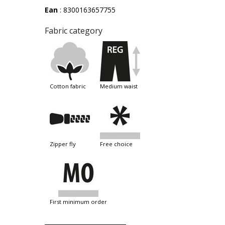
Ean
: 8300163657755
Fabric category
cotton fabric
medium waist
zipper fly
free choice
first minimum order