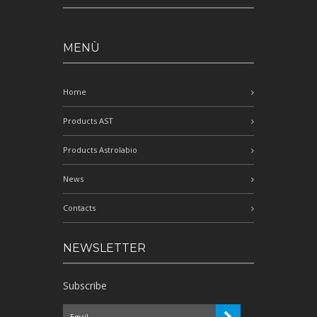
MENÙ
Home
Products AST
Products Astrolabio
News
Contacts
NEWSLETTER
Subscribe