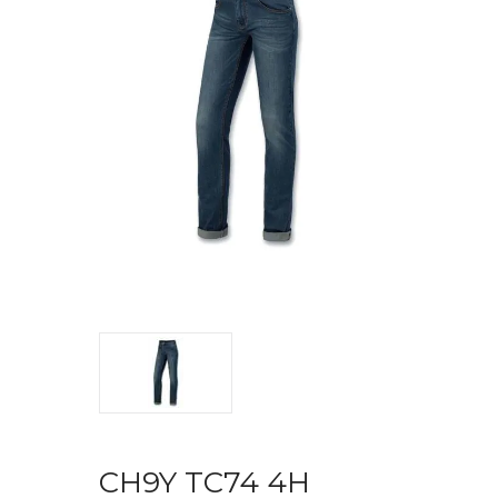
CH9Y TC74 4H