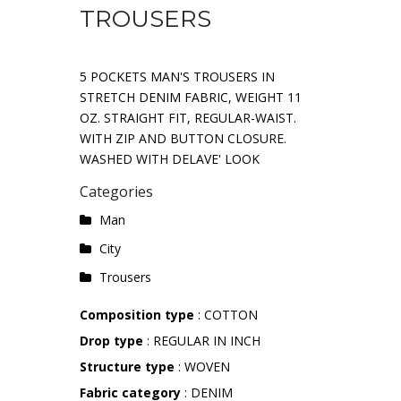
TROUSERS
5 POCKETS MAN'S TROUSERS IN
STRETCH DENIM FABRIC, WEIGHT 11
OZ. STRAIGHT FIT, REGULAR-WAIST.
WITH ZIP AND BUTTON CLOSURE.
WASHED WITH DELAVE' LOOK
Categories
Man
City
Trousers
Composition type
: COTTON
Drop type
: REGULAR IN INCH
Structure type
: WOVEN
Fabric category
: DENIM