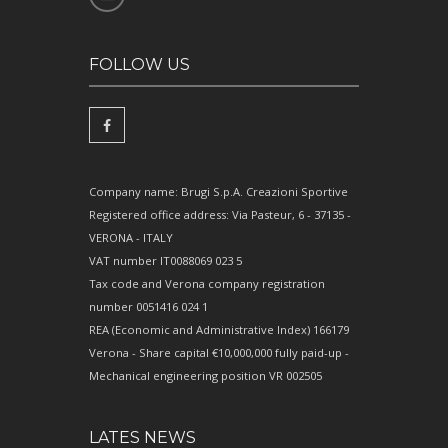
FOLLOW US
Company name: Brugi S.p.A. Creazioni Sportive
Registered office address: Via Pasteur, 6 - 37135 -
VERONA - ITALY
VAT number IT0088069 023 5
Tax code and Verona company registration
number 0051416 024 1
REA (Economic and Administrative Index) 166179
Verona - Share capital €10,000,000 fully paid-up -
Mechanical engineering position VR 002505
LATES NEWS