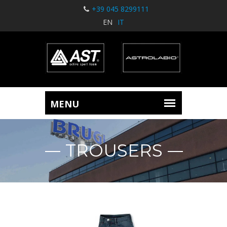
+39 045 8299111
EN
IT
TROUSERS