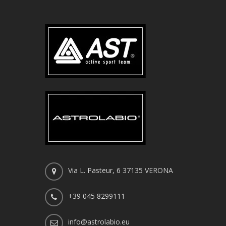
Via L. Pasteur, 6 37135 VERONA
+39 045 8299111
info@astrolabio.eu