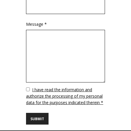
Message *
Vuoto
I have read the information and
authorize the processing of my personal
data for the purposes indicated therein *