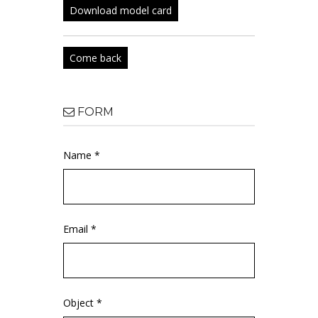
Download model card
Come back
FORM
Name *
Email *
Object *