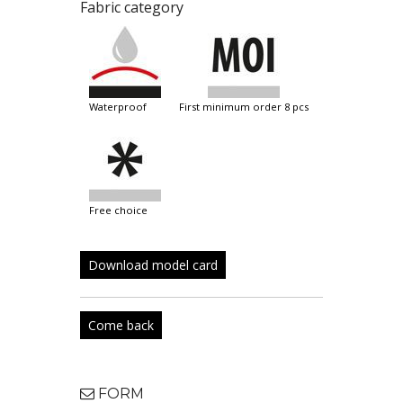
Fabric category
waterproof
first minimum order 8 pcs
free choice
Download model card
Come back
FORM