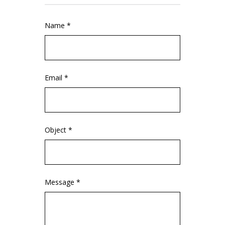
Name *
Email *
Object *
Message *