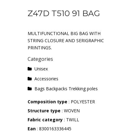
Z47D T510 91 BAG
MULTIFUNCTIONAL BIG BAG WITH
STRING CLOSURE AND SERIGRAPHIC
PRINTINGS.
Categories
Unisex
Accessories
Bags Backpacks Trekking poles
Composition type
: POLYESTER
Structure type
: WOVEN
Fabric category
: TWILL
Ean
: 8300163336445