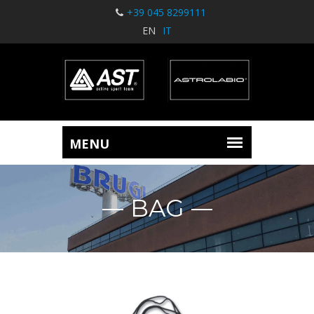
+39 045 8299111
EN
IT
BAG