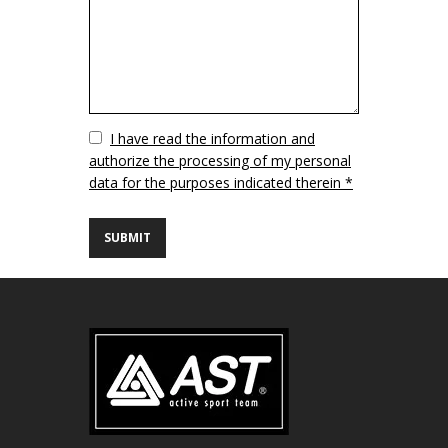
Vuoto
I have read the information and
authorize the processing of my personal
data for the purposes indicated therein *