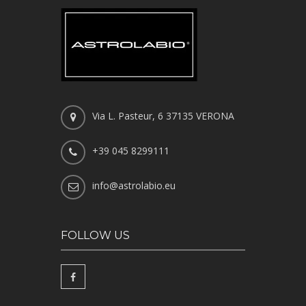
Via L. Pasteur, 6 37135 VERONA
+39 045 8299111
info@astrolabio.eu
FOLLOW US