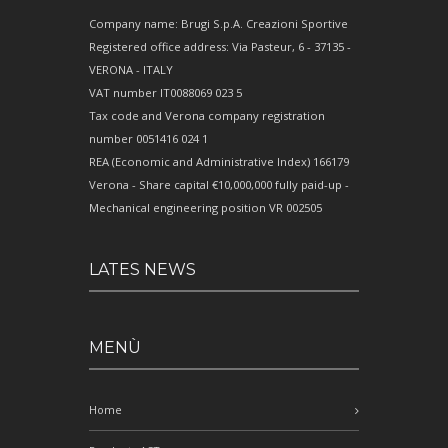
Company name: Brugi S.p.A. Creazioni Sportive
Registered office address: Via Pasteur, 6 - 37135 -
VERONA - ITALY
VAT number IT0088069 023 5
Tax code and Verona company registration
number 0051416 024 1
REA (Economic and Administrative Index) 166179
Verona - Share capital €10,000,000 fully paid-up -
Mechanical engineering position VR 002505
LATES NEWS
MENÙ
Home