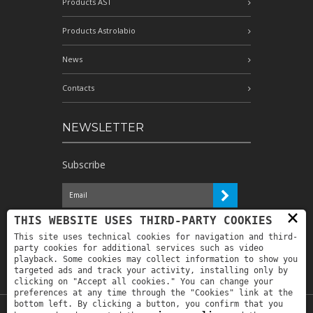
Products AST
Products Astrolabio
News
Contacts
NEWSLETTER
Subscribe
×
I have read the information and
THIS WEBSITE USES THIRD-PARTY COOKIES
authorize the processing of my personal
This site uses technical cookies for navigation and third-
data for the purposes indicated therein *
party cookies for additional services such as video
playback. Some cookies may collect information to show you
targeted ads and track your activity, installing only by
clicking on "Accept all cookies." You can change your
preferences at any time through the "Cookies" link at the
bottom left. By clicking a button, you confirm that you