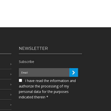
NEWSLETTER
Subscribe
I have read the information and
authorize the processing of my
personal data for the purposes
indicated therein *