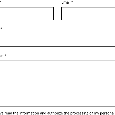
*
Email *
 *
ge *
ave read the information and authorize the processing of my personal