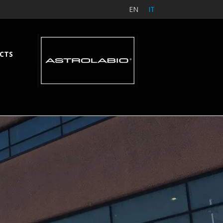
EN
IT
CTS