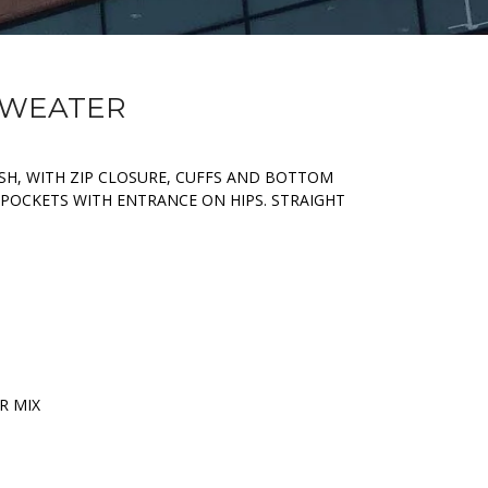
 SWEATER
SH, WITH ZIP CLOSURE, CUFFS AND BOTTOM
, POCKETS WITH ENTRANCE ON HIPS. STRAIGHT
R MIX