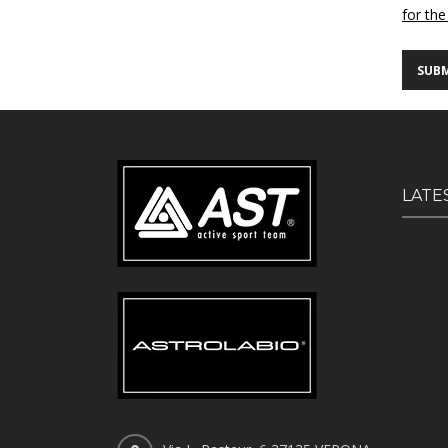
for the
LATE