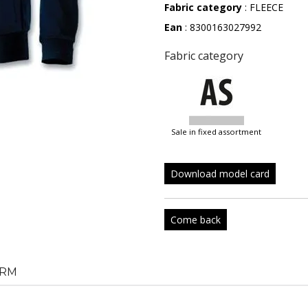
Fabric category
: FLEECE
Ean
: 8300163027992
Fabric category
sale in fixed assortment
Download model card
Come back
RM