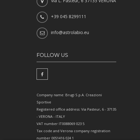
Via L. Pasteur, 6 37135 VERONA
+39 045 8299111
info@astrolabio.eu
FOLLOW US
Company name: Brugi S.p.A. Creazioni
Sportive
Registered office address: Via Pasteur, 6 - 37135
- VERONA - ITALY
VAT number IT0088069 023 5
Tax code and Verona company registration
number 0051416 024 1