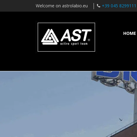
Welcome on astrolabio.eu
+39 045 8299111
HOME