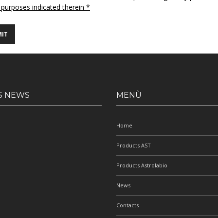
 purposes indicated therein *
S NEWS
MENÙ
Home
Products AST
Products Astrolabio
News
Contacts