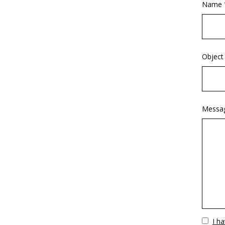
Name 
Object
Messa
Vuoto
I h