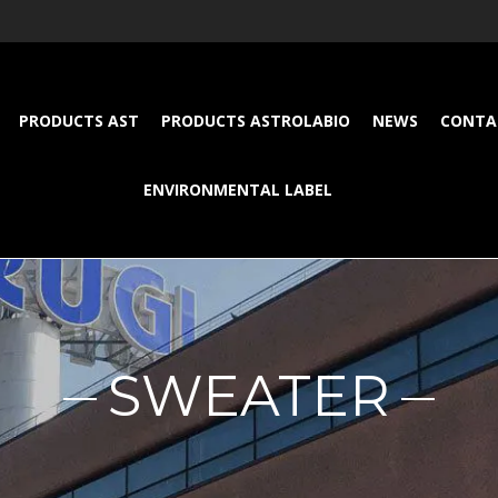
PRODUCTS AST
PRODUCTS ASTROLABIO
NEWS
CONTA
ENVIRONMENTAL LABEL
SWEATER