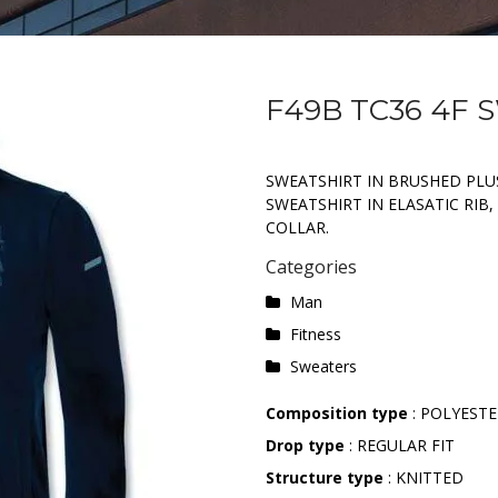
F49B TC36 4F
SWEATSHIRT IN BRUSHED PLU
SWEATSHIRT IN ELASATIC RIB
COLLAR.
Categories
Man
Fitness
Sweaters
Composition type
: POLYESTE
Drop type
: REGULAR FIT
Structure type
: KNITTED