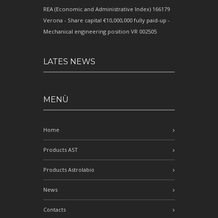
REA (Economic and Administrative Index) 166179
Verona - Share capital €10,000,000 fully paid-up -
Mechanical engineering position VR 002505
LATES NEWS
MENÙ
Home
Products AST
Products Astrolabio
News
Contacts