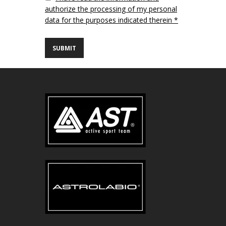
authorize the processing of my personal
data for the purposes indicated therein *