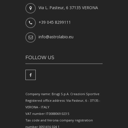
Via L. Pasteur, 6 37135 VERONA
+39 045 8299111
info@astrolabio.eu
FOLLOW US
Company name: Brugi S.p.A. Creazioni Sportive
Registered office address: Via Pasteur, 6 - 37135 -
VERONA - ITALY
VAT number IT0088069 023 5
Tax code and Verona company registration
number 0051416 024 1