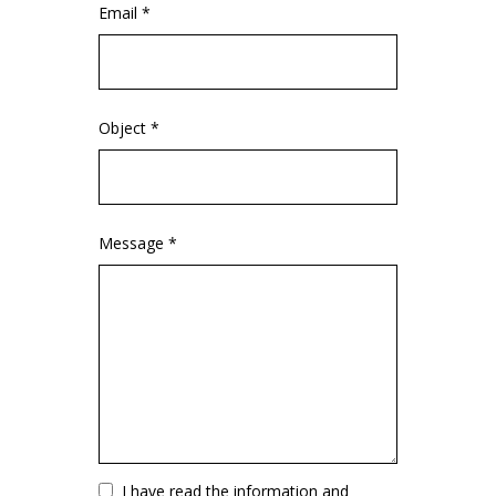
Email *
Object *
Message *
Vuoto
I have read the information and