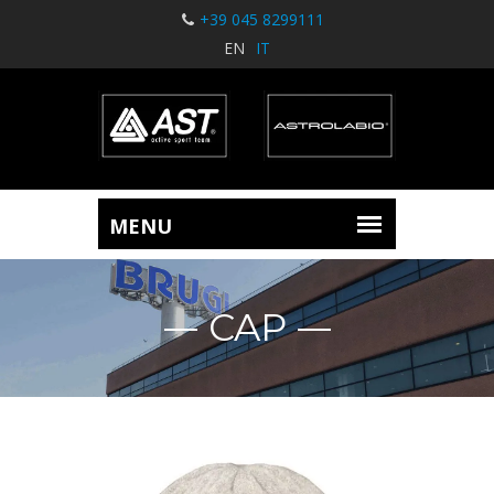
+39 045 8299111
EN
IT
CAP