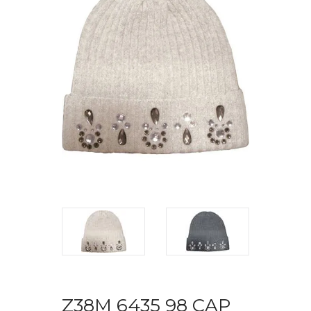
Z38M 6435 98 CAP