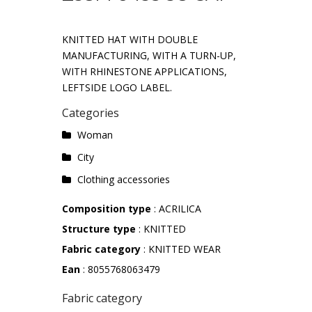
KNITTED HAT WITH DOUBLE
MANUFACTURING, WITH A TURN-UP,
WITH RHINESTONE APPLICATIONS,
LEFTSIDE LOGO LABEL.
Categories
Woman
City
Clothing accessories
Composition type
: ACRILICA
Structure type
: KNITTED
Fabric category
: KNITTED WEAR
Ean
: 8055768063479
Fabric category