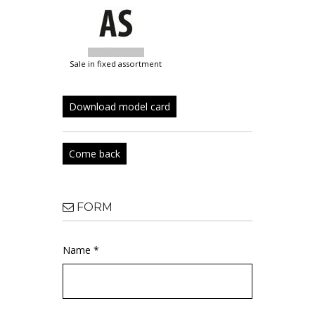
sale in fixed assortment
Download model card
Come back
FORM
Name *