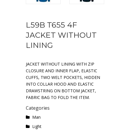
L59B T655 4F
JACKET WITHOUT
LINING
JACKET WITHOUT LINING WITH ZIP
CLOSURE AND INNER FLAP, ELASTIC
CUFFS, TWO WELT POCKETS, HIDDEN
INTO COLLAR HOOD AND ELASTIC
DRAWSTRING ON BOTTOM JACKET,
FABRIC BAG TO FOLD THE ITEM.
Categories
Man
Light