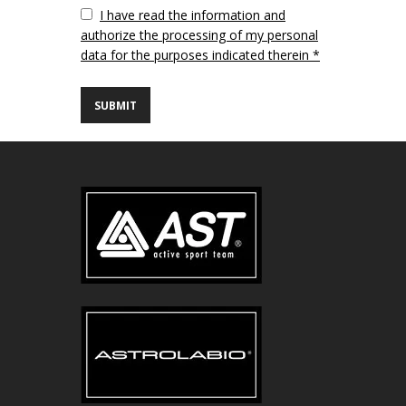
Vuoto
I have read the information and
authorize the processing of my personal
data for the purposes indicated therein *