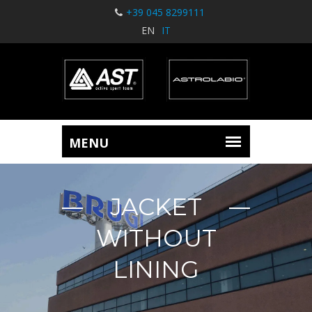
+39 045 8299111
EN
IT
JACKET
WITHOUT
LINING