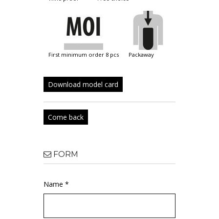
first minimum order 8 pcs
packaway
Download model card
Come back
FORM
Name *