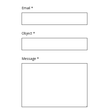
Email *
Object *
Message *