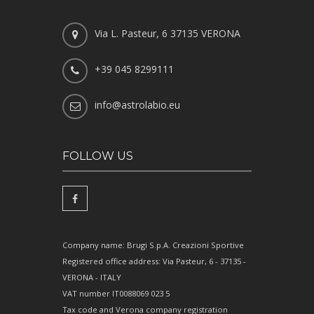
Via L. Pasteur, 6 37135 VERONA
+39 045 8299111
info@astrolabio.eu
FOLLOW US
Company name: Brugi S.p.A. Creazioni Sportive
Registered office address: Via Pasteur, 6 - 37135 -
VERONA - ITALY
VAT number IT0088069 023 5
Tax code and Verona company registration