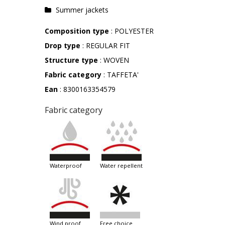
Summer jackets
Composition type
: POLYESTER
Drop type
: REGULAR FIT
Structure type
: WOVEN
Fabric category
: TAFFETA'
Ean
: 8300163354579
Fabric category
waterproof
water repellent
wind proof
free choice