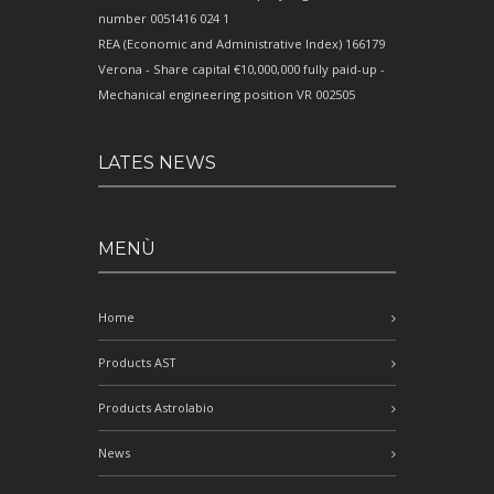
number 0051416 024 1
REA (Economic and Administrative Index) 166179
Verona - Share capital €10,000,000 fully paid-up -
Mechanical engineering position VR 002505
LATES NEWS
MENÙ
Home
Products AST
Products Astrolabio
News