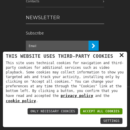
Contacts
NEWSLETTER
Subscribe
×
I have read the information and
THIS WEBSITE USES THIRD-PARTY COOKIES
authorize the processing of my personal
This site uses technical cookies for navigation and third-
data for the purposes indicated therein *
party cookies for additional services such as video
playback. Some cookies may collect information to show you
targeted ads and track your activity, installing only by
clicking on "Accept all cookies." You can change your
preferences at any time through the "Cookies" link at the
bottom left. By clicking a button, you confirm that you
privacy policy
have read and accepted the
and the
Copyright © 2019
Astrolabio
. P.IVA:
cookie policy
.
IT00880690235 - All Rights Reserved -
Privacy policy
-
Privacy policy B2B
-
Area
ONLY NECESSARY COOKIES
ACCEPT ALL COOKIES
riservata
SETTINGS