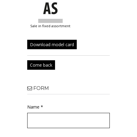
sale in fixed assortment
Download model card
Come back
FORM
Name *