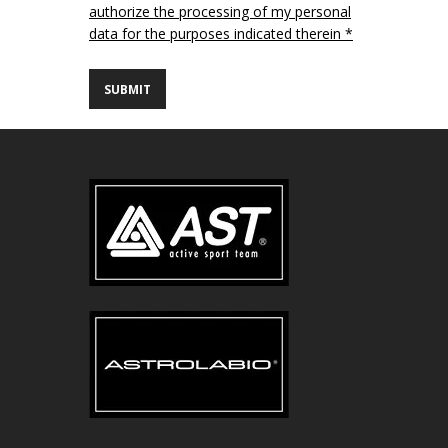
authorize the processing of my personal
data for the purposes indicated therein *