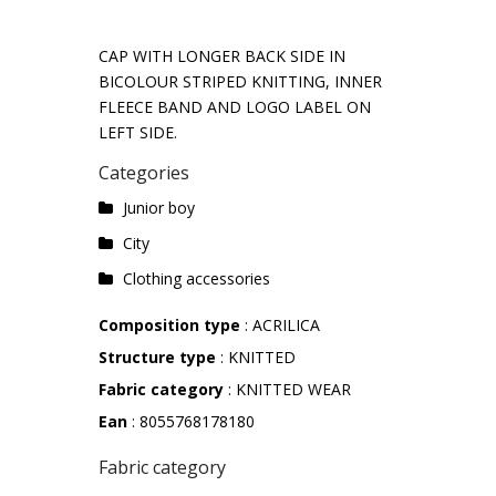
CAP WITH LONGER BACK SIDE IN
BICOLOUR STRIPED KNITTING, INNER
FLEECE BAND AND LOGO LABEL ON
LEFT SIDE.
Categories
Junior boy
City
Clothing accessories
Composition type
: ACRILICA
Structure type
: KNITTED
Fabric category
: KNITTED WEAR
Ean
: 8055768178180
Fabric category