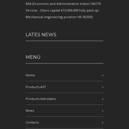
REA (Economic and Administrative Index) 166179
Verona - Share capital €10,000,000 fully paid-up -
Mechanical engineering position VR 002505
LATES NEWS
MENÙ
Home
Products AST
Products Astrolabio
News
Contacts