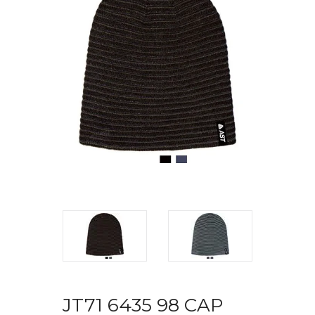
JT71 6435 98 CAP