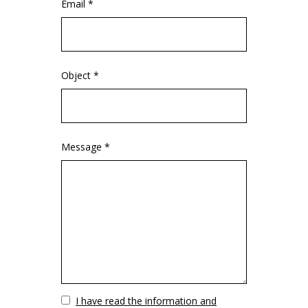
Email *
Object *
Message *
Vuoto
I have read the information and