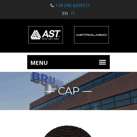
+39 045 8299111
EN
IT
CAP