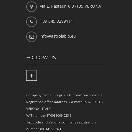
Via L. Pasteur, 6 37135 VERONA
+39 045 8299111
info@astrolabio.eu
FOLLOW US
Company name: Brugi S.p.A. Creazioni Sportive
Registered office address: Via Pasteur, 6 - 37135 -
VERONA - ITALY
VAT number IT0088069 023 5
Tax code and Verona company registration
number 0051416 024 1