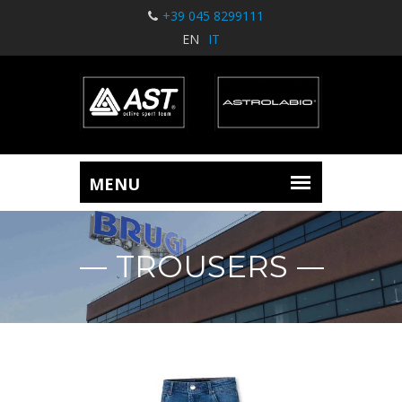
+39 045 8299111
EN
IT
TROUSERS