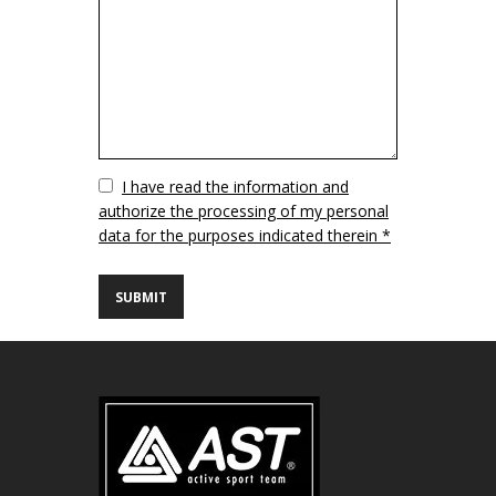
Vuoto
I have read the information and
authorize the processing of my personal
data for the purposes indicated therein *