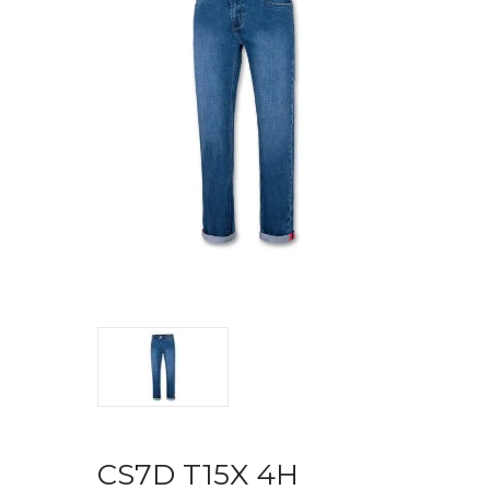
CS7D T15X 4H