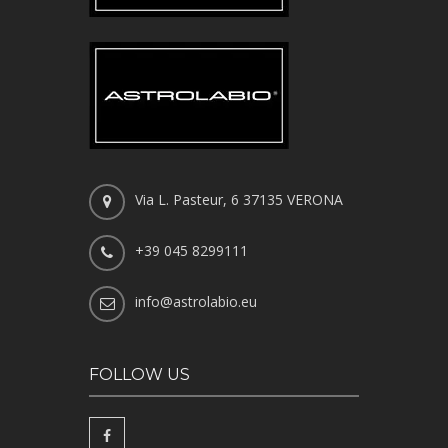
Via L. Pasteur, 6 37135 VERONA
+39 045 8299111
info@astrolabio.eu
FOLLOW US