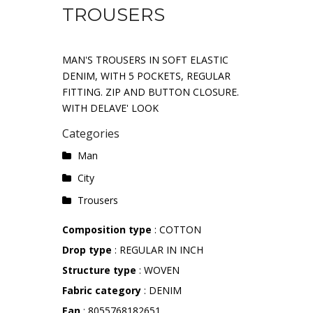
TROUSERS
MAN'S TROUSERS IN SOFT ELASTIC
DENIM, WITH 5 POCKETS, REGULAR
FITTING. ZIP AND BUTTON CLOSURE.
WITH DELAVE' LOOK
Categories
Man
City
Trousers
Composition type
: COTTON
Drop type
: REGULAR IN INCH
Structure type
: WOVEN
Fabric category
: DENIM
Ean
: 8055768182651