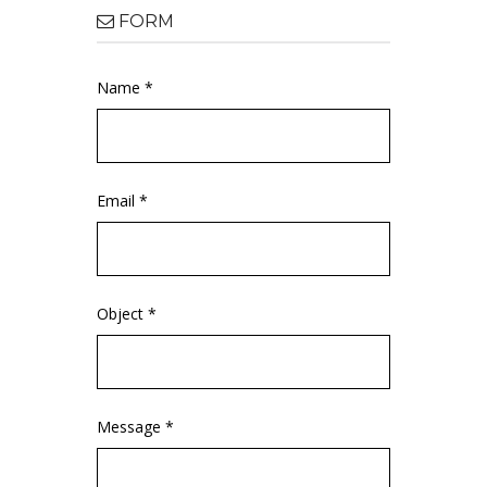
FORM
Name *
Email *
Object *
Message *