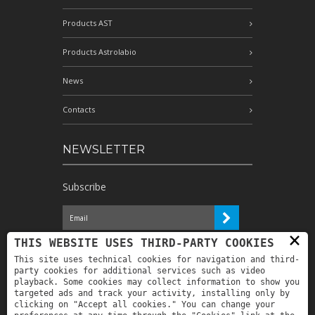
Products AST
Products Astrolabio
News
Contacts
NEWSLETTER
Subscribe
×
I have read the information and
THIS WEBSITE USES THIRD-PARTY COOKIES
authorize the processing of my personal
This site uses technical cookies for navigation and third-
data for the purposes indicated therein *
party cookies for additional services such as video
playback. Some cookies may collect information to show you
targeted ads and track your activity, installing only by
clicking on "Accept all cookies." You can change your