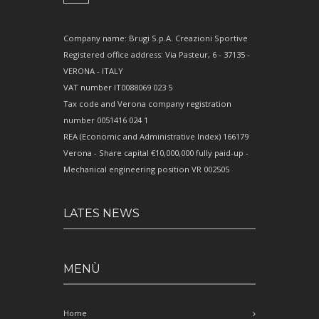
Company name: Brugi S.p.A. Creazioni Sportive
Registered office address: Via Pasteur, 6 - 37135 -
VERONA - ITALY
VAT number IT0088069 023 5
Tax code and Verona company registration
number 0051416 024 1
REA (Economic and Administrative Index) 166179
Verona - Share capital €10,000,000 fully paid-up -
Mechanical engineering position VR 002505
LATES NEWS
MENÙ
Home