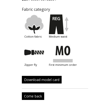
Fabric category
cotton fabric
medium waist
zipper fly
first minimum order
Download model card
Come back