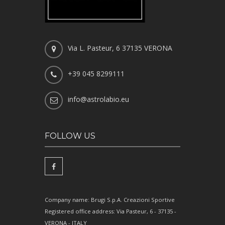
Via L. Pasteur, 6 37135 VERONA
+39 045 8299111
info@astrolabio.eu
FOLLOW US
Company name: Brugi S.p.A. Creazioni Sportive
Registered office address: Via Pasteur, 6 - 37135 -
VERONA - ITALY