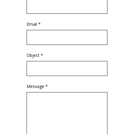
Email *
Object *
Message *