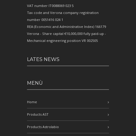
VAT number IT0088069 023 5
Tax code and Verona company registration
number 0051416 024 1
REA (Economic and Administrative Index) 166179
Verona - Share capital €10,000,000 fully paid-up -
Mechanical engineering position VR 002505
LATES NEWS
MENÙ
Home
Products AST
Products Astrolabio