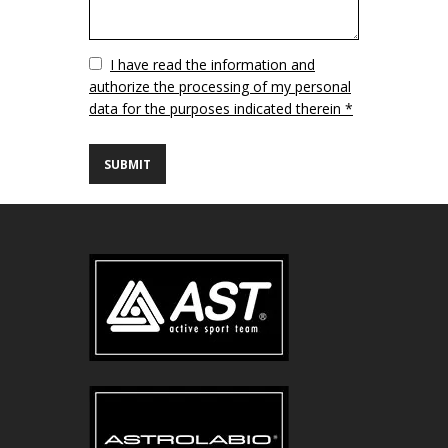
Vuoto
I have read the information and
authorize the processing of my personal
data for the purposes indicated therein *