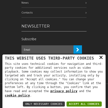
News
Contacts
NEWSLETTER
Subscribe
×
I have read the information and
THIS WEBSITE USES THIRD-PARTY COOKIES
authorize the processing of my personal
This site uses technical cookies for navigation and third-
data for the purposes indicated therein *
party cookies for additional services such as video
playback. Some cookies may collect information to show you
targeted ads and track your activity, installing only by
clicking on "Accept all cookies." You can change your
preferences at any time through the "Cookies" link at the
bottom left. By clicking a button, you confirm that you
privacy policy
have read and accepted the
and the
Copyright © 2019
Astrolabio
. P.IVA:
cookie policy
.
IT00880690235 - All Rights Reserved -
Privacy policy
-
Privacy policy B2B
-
Area
ONLY NECESSARY COOKIES
ACCEPT ALL COOKIES