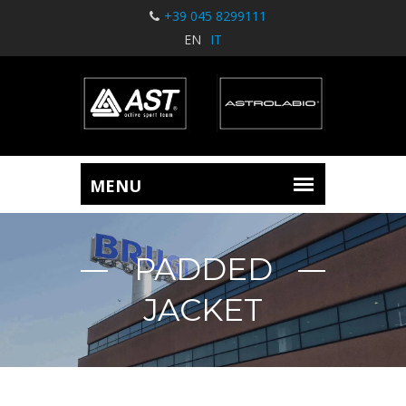
+39 045 8299111
EN
IT
PADDED
JACKET