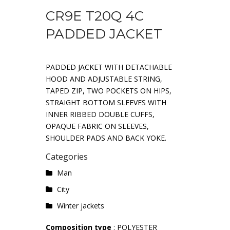
CR9E T20Q 4C
PADDED JACKET
PADDED JACKET WITH DETACHABLE
HOOD AND ADJUSTABLE STRING,
TAPED ZIP, TWO POCKETS ON HIPS,
STRAIGHT BOTTOM SLEEVES WITH
INNER RIBBED DOUBLE CUFFS,
OPAQUE FABRIC ON SLEEVES,
SHOULDER PADS AND BACK YOKE.
Categories
Man
City
Winter jackets
Composition type
: POLYESTER