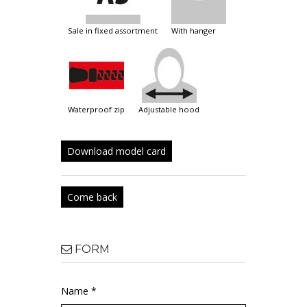
sale in fixed assortment
with hanger
waterproof zip
adjustable hood
Download model card
Come back
FORM
Name *