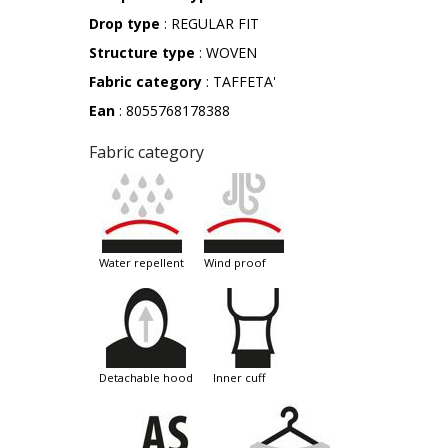
Drop type
: REGULAR FIT
Structure type
: WOVEN
Fabric category
: TAFFETA'
Ean
: 8055768178388
Fabric category
water repellent
wind proof
detachable hood
inner cuff