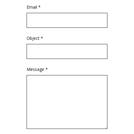
Email *
Object *
Message *