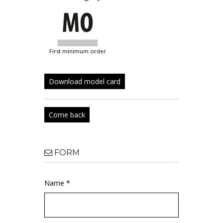
first minimum order
Download model card
Come back
FORM
Name *