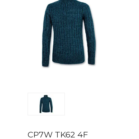
CP7W TK62 4F