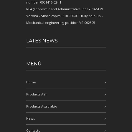
number 0051416 024 1
REA (Economic and Administrative Index) 166179
Verona - Share capital €10,000,000 fully paid-up -
Mechanical engineering position VR 002505
LATES NEWS
MENÙ
Home
Products AST
Products Astrolabio
News
Contacts