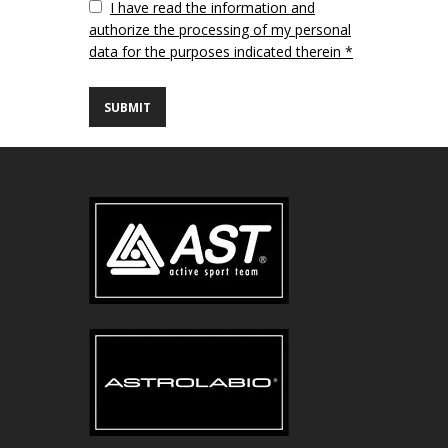
Vuoto
I have read the information and
authorize the processing of my personal
data for the purposes indicated therein *