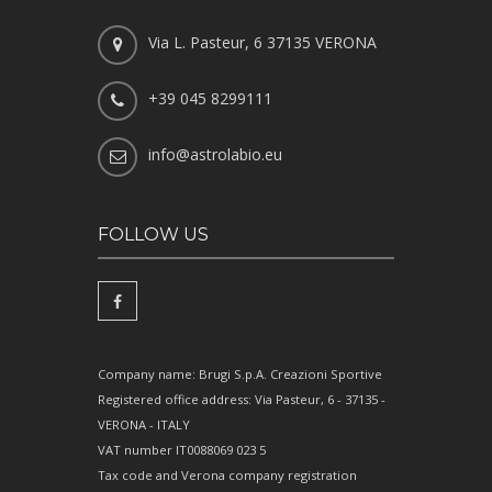
Via L. Pasteur, 6 37135 VERONA
+39 045 8299111
info@astrolabio.eu
FOLLOW US
Company name: Brugi S.p.A. Creazioni Sportive
Registered office address: Via Pasteur, 6 - 37135 -
VERONA - ITALY
VAT number IT0088069 023 5
Tax code and Verona company registration