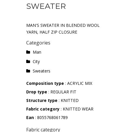
SWEATER
MAN'S SWEATER IN BLENDED WOOL
YARN, HALF ZIP CLOSURE
Categories
Man
City
Sweaters
Composition type
: ACRYLIC MIX
Drop type
: REGULAR FIT
Structure type
: KNITTED
Fabric category
: KNITTED WEAR
Ean
: 8055768061789
Fabric category