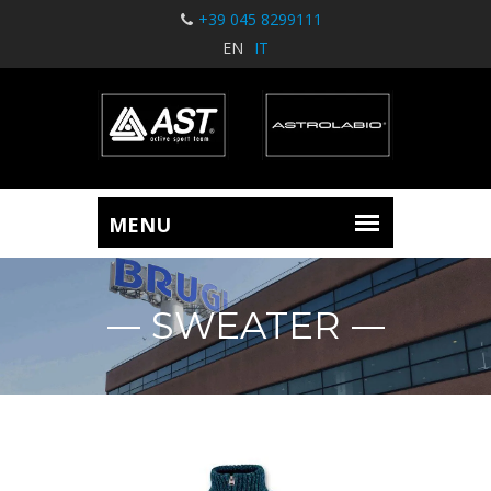
+39 045 8299111
EN
IT
SWEATER