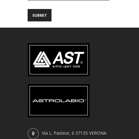
Via L. Pasteur, 6 37135 VERONA