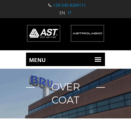
+39 045 8299111
EN
IT
OVER
COAT