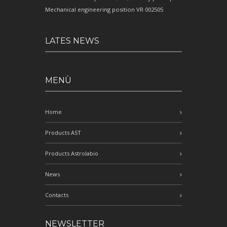
Mechanical engineering position VR 002505
LATES NEWS
MENÙ
Home
Products AST
Products Astrolabio
News
Contacts
NEWSLETTER