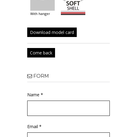
with hanger
Download model card
Come back
FORM
Name *
Email *