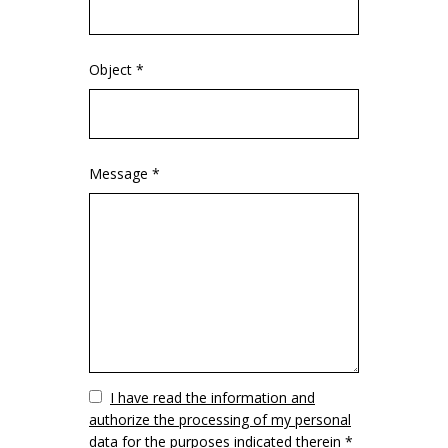
Object *
Message *
Vuoto
I have read the information and
authorize the processing of my personal
data for the purposes indicated therein *