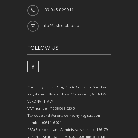
+39 045 8299111
info@astrolabio.eu
FOLLOW US
Company name: Brugi S.p.A. Creazioni Sportive
Registered office address: Via Pasteur, 6 - 37135 -
VERONA - ITALY
VAT number IT0088069 023 5
Tax code and Verona company registration
number 0051416 024 1
REA (Economic and Administrative Index) 166179
Verona - Share capital €10,000,000 fully paid-up -