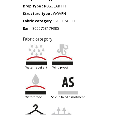
Drop type
: REGULAR FIT
Structure type
: WOVEN
Fabric category
: SOFT SHELL
Ean
: 8055768179385
Fabric category
water repellent
wind proof
waterproof
sale in fixed assortment