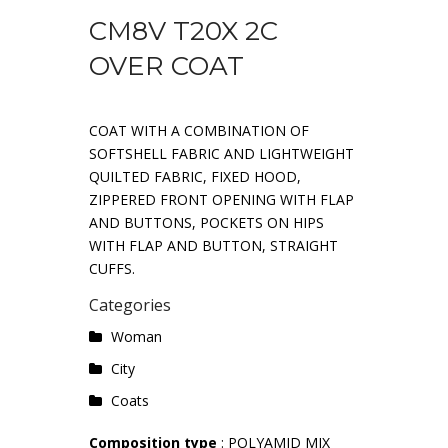
CM8V T20X 2C
OVER COAT
COAT WITH A COMBINATION OF
SOFTSHELL FABRIC AND LIGHTWEIGHT
QUILTED FABRIC, FIXED HOOD,
ZIPPERED FRONT OPENING WITH FLAP
AND BUTTONS, POCKETS ON HIPS
WITH FLAP AND BUTTON, STRAIGHT
CUFFS.
Categories
Woman
City
Coats
Composition type
: POLYAMID MIX