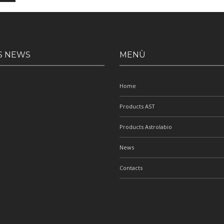
S NEWS
MENÙ
Home
Products AST
Products Astrolabio
News
Contacts