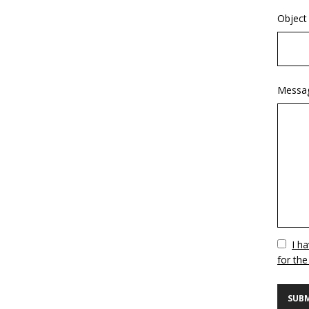
Object
Messa
Vuoto
I h
for the