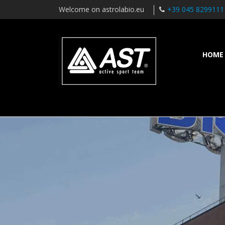
Welcome on astrolabio.eu
+39 045 8299111
HOME