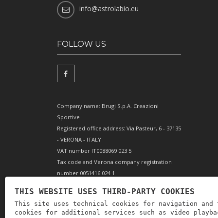
info@astrolabio.eu
FOLLOW US
Company name: Brugi S.p.A. Creazioni
Sportive
Registered office address: Via Pasteur, 6 - 37135
- VERONA - ITALY
VAT number IT0088069 023 5
Tax code and Verona company registration
number 0051416 024 1
REA (Economic and Administrative Index)
THIS WEBSITE USES THIRD-PARTY COOKIES
166179 Verona - Share capital €10,000,000 fully
This site uses technical cookies for navigation and 
paid-up - Mechanical engineering position VR
cookies for additional services such as video playba
002505