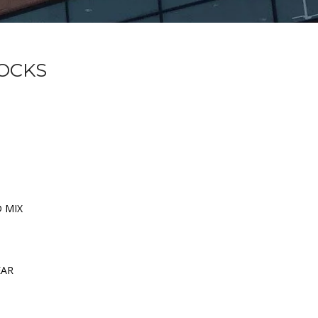
SOCKS
D MIX
EAR