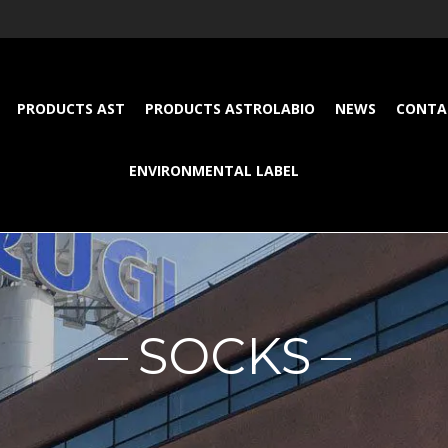
PRODUCTS AST
PRODUCTS ASTROLABIO
NEWS
CONTA
ENVIRONMENTAL LABEL
SOCKS