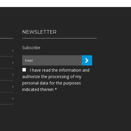
NEWSLETTER
Subscribe
I have read the information and
authorize the processing of my
personal data for the purposes
indicated therein *