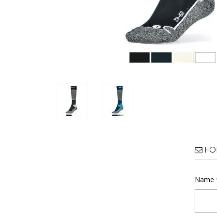
FO
Name 