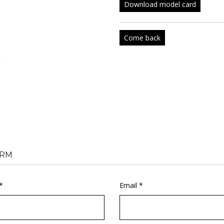
Download model card
Come back
RM
*
Email *