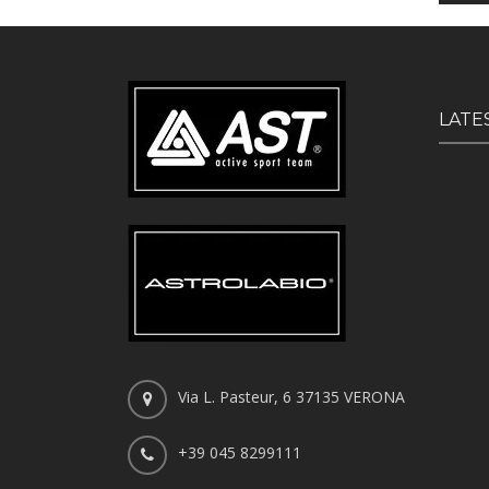
LATE
Via L. Pasteur, 6 37135 VERONA
+39 045 8299111