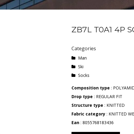
ZB7L T0A1 4P 
Categories
Man
Ski
Socks
Composition type
: POLYAMI
Drop type
: REGULAR FIT
Structure type
: KNITTED
Fabric category
: KNITTED W
Ean
: 8055768183436