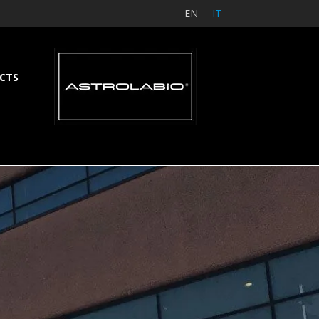
EN
IT
CTS