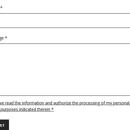
 *
ge *
ave read the information and authorize the processing of my personal
 purposes indicated therein *