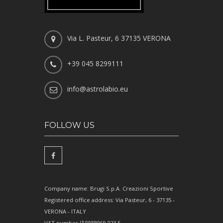
Via L. Pasteur, 6 37135 VERONA
+39 045 8299111
info@astrolabio.eu
FOLLOW US
Company name: Brugi S.p.A. Creazioni Sportive
Registered office address: Via Pasteur, 6 - 37135 -
VERONA - ITALY
VAT number IT0088069 023 5