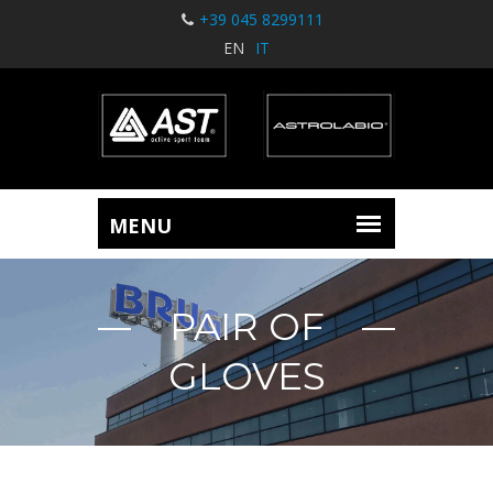
+39 045 8299111
EN
IT
PAIR OF
GLOVES