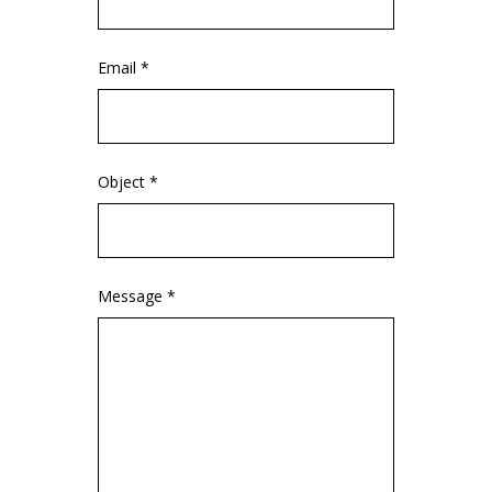
Email *
Object *
Message *