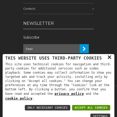
Contacts
NEWSLETTER
Subscribe
×
I have read the information and
THIS WEBSITE USES THIRD-PARTY COOKIES
authorize the processing of my personal
This site uses technical cookies for navigation and third-
data for the purposes indicated therein *
party cookies for additional services such as video
playback. Some cookies may collect information to show you
targeted ads and track your activity, installing only by
clicking on "Accept all cookies." You can change your
preferences at any time through the "Cookies" link at the
bottom left. By clicking a button, you confirm that you
privacy policy
have read and accepted the
and the
Copyright © 2019
Astrolabio
. P.IVA:
cookie policy
.
IT00880690235 - All Rights Reserved -
Privacy policy
-
Privacy policy B2B
-
Area
ONLY NECESSARY COOKIES
ACCEPT ALL COOKIES
riservata
SETTINGS