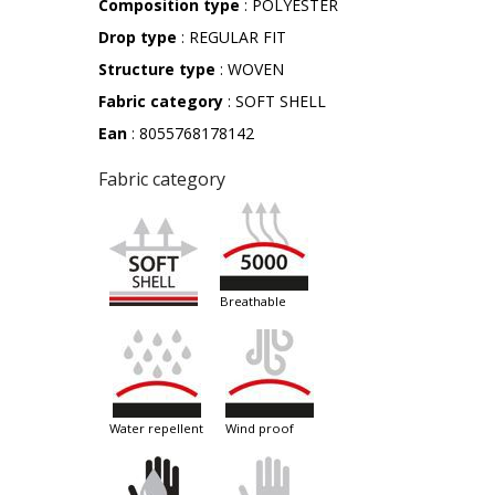
Composition type
: POLYESTER
Drop type
: REGULAR FIT
Structure type
: WOVEN
Fabric category
: SOFT SHELL
Ean
: 8055768178142
Fabric category
breathable
water repellent
wind proof