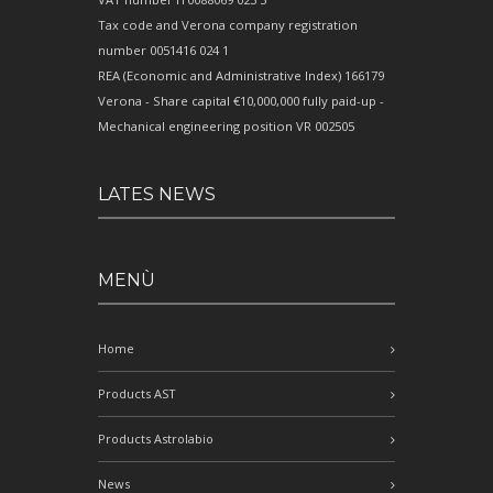
Tax code and Verona company registration
number 0051416 024 1
REA (Economic and Administrative Index) 166179
Verona - Share capital €10,000,000 fully paid-up -
Mechanical engineering position VR 002505
LATES NEWS
MENÙ
Home
Products AST
Products Astrolabio
News