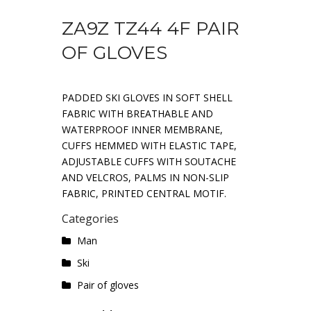
ZA9Z TZ44 4F PAIR
OF GLOVES
PADDED SKI GLOVES IN SOFT SHELL
FABRIC WITH BREATHABLE AND
WATERPROOF INNER MEMBRANE,
CUFFS HEMMED WITH ELASTIC TAPE,
ADJUSTABLE CUFFS WITH SOUTACHE
AND VELCROS, PALMS IN NON-SLIP
FABRIC, PRINTED CENTRAL MOTIF.
Categories
Man
Ski
Pair of gloves