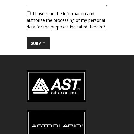
Vuoto
I have read the information and
authorize the processing of my personal
data for the purposes indicated therein *