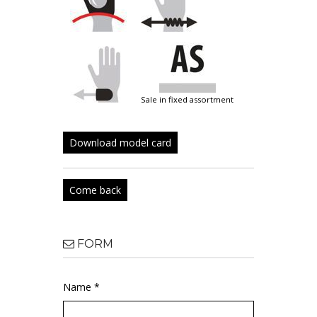
sale in fixed assortment
Download model card
Come back
FORM
Name *