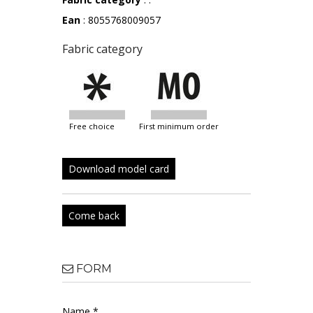
Ean
: 8055768009057
Fabric category
free choice
first minimum order
Download model card
Come back
FORM
Name *