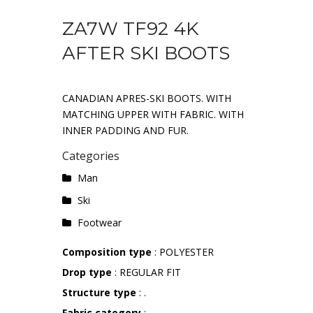
ZA7W TF92 4K
AFTER SKI BOOTS
CANADIAN APRES-SKI BOOTS. WITH
MATCHING UPPER WITH FABRIC. WITH
INNER PADDING AND FUR.
Categories
Man
Ski
Footwear
Composition type
: POLYESTER
Drop type
: REGULAR FIT
Structure type
: .
Fabric category
: .