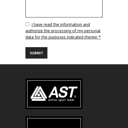
Vuoto
I have read the information and
authorize the processing of my personal
data for the purposes indicated therein *