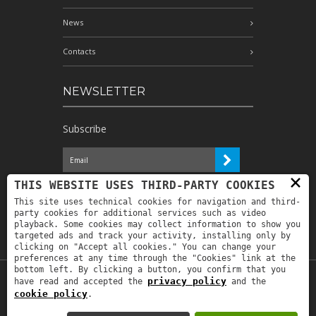
News
Contacts
NEWSLETTER
Subscribe
×
I have read the information and
THIS WEBSITE USES THIRD-PARTY COOKIES
authorize the processing of my personal
This site uses technical cookies for navigation and third-
data for the purposes indicated therein *
party cookies for additional services such as video
playback. Some cookies may collect information to show you
targeted ads and track your activity, installing only by
clicking on "Accept all cookies." You can change your
preferences at any time through the "Cookies" link at the
bottom left. By clicking a button, you confirm that you
privacy policy
have read and accepted the
and the
Copyright © 2019
Astrolabio
. P.IVA:
cookie policy
.
IT00880690235 - All Rights Reserved -