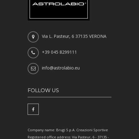
Via L. Pasteur, 6 37135 VERONA
+39 045 8299111
info@astrolabio.eu
FOLLOW US
Company name: Brugi S.p.A. Creazioni Sportive
Registered office address: Via Pasteur, 6 - 37135 -