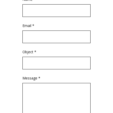
Email *
Object *
Message *