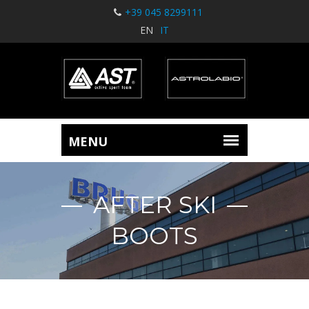
+39 045 8299111
EN
IT
AFTER SKI
BOOTS