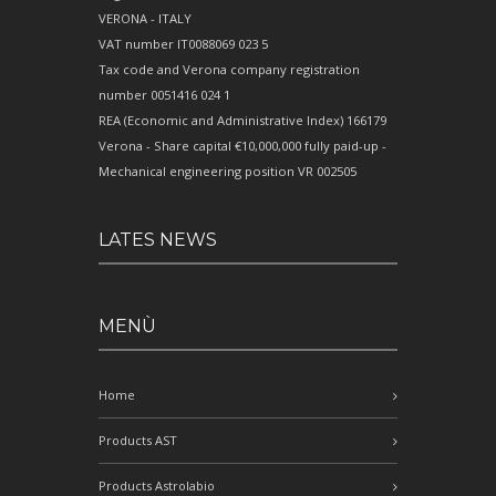
VERONA - ITALY
VAT number IT0088069 023 5
Tax code and Verona company registration
number 0051416 024 1
REA (Economic and Administrative Index) 166179
Verona - Share capital €10,000,000 fully paid-up -
Mechanical engineering position VR 002505
LATES NEWS
MENÙ
Home
Products AST
Products Astrolabio