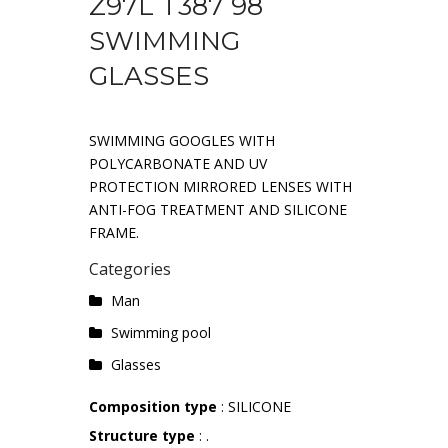
Z97L T387 98
SWIMMING
GLASSES
SWIMMING GOOGLES WITH
POLYCARBONATE AND UV
PROTECTION MIRRORED LENSES WITH
ANTI-FOG TREATMENT AND SILICONE
FRAME.
Categories
Man
Swimming pool
Glasses
Composition type
: SILICONE
Structure type
: .