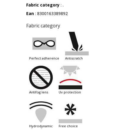
Fabric category
: .
Ean
: 8300163389892
Fabric category
perfect adherence
antiscratch
antifog lens
uv protection
hydrodynamic
free choice