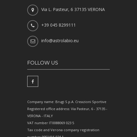
Via L. Pasteur, 6 37135 VERONA
+39 045 8299111
info@astrolabio.eu
FOLLOW US
Company name: Brugi S.p.A. Creazioni Sportive
Registered office address: Via Pasteur, 6 - 37135 -
VERONA - ITALY
VAT number IT0088069 023 5
Tax code and Verona company registration
number 0051416 024 1