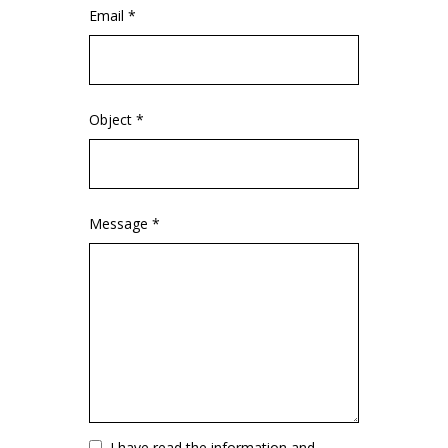
Email *
Object *
Message *
Vuoto
I have read the information and