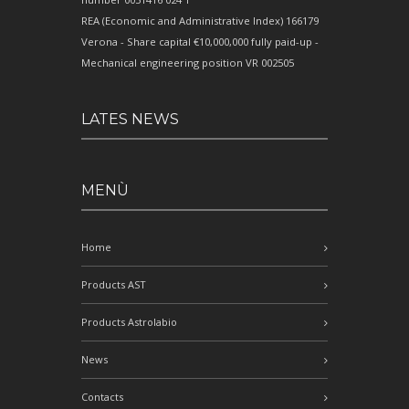
REA (Economic and Administrative Index) 166179
Verona - Share capital €10,000,000 fully paid-up -
Mechanical engineering position VR 002505
LATES NEWS
MENÙ
Home
Products AST
Products Astrolabio
News
Contacts