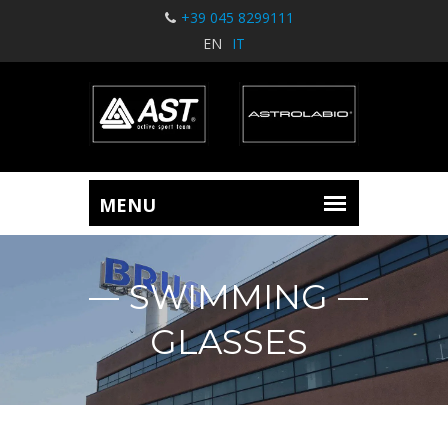
+39 045 8299111
EN
IT
SWIMMING
GLASSES