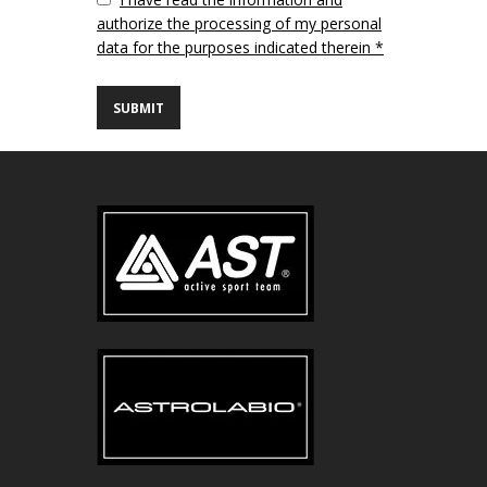
authorize the processing of my personal
data for the purposes indicated therein *