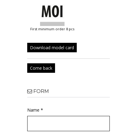
first minimum order 8 pcs
Download model card
Come back
FORM
Name *