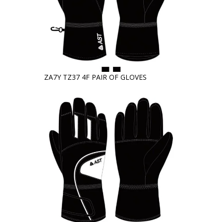
ZA7Y TZ37 4F PAIR OF GLOVES