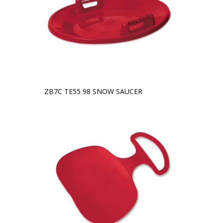
ZB7C TE55 98 SNOW SAUCER