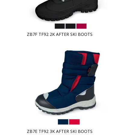
ZB7F TF92 2K AFTER SKI BOOTS
ZB7E TF92 3K AFTER SKI BOOTS