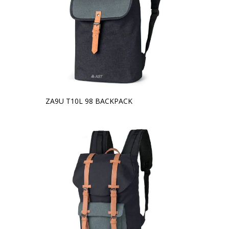
ZA9U T10L 98 BACKPACK