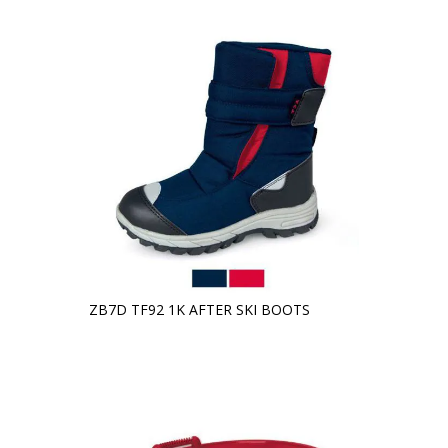
ZB7D TF92 1K AFTER SKI BOOTS