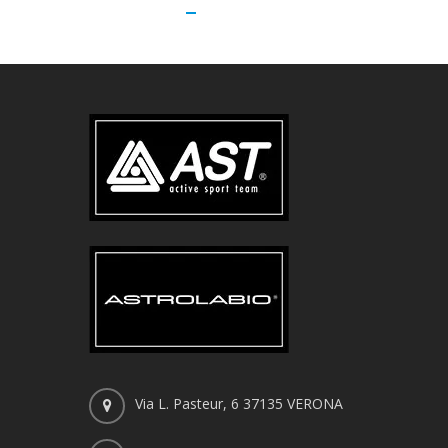
Via L. Pasteur, 6 37135 VERONA