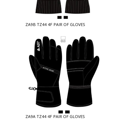
ZA9B TZ44 4F PAIR OF GLOVES
ZA9A TZ44 4F PAIR OF GLOVES