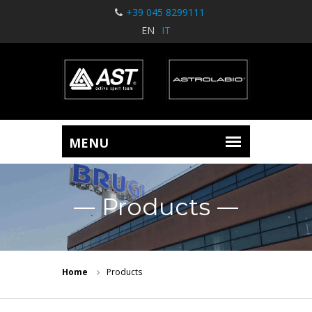
+39 045 8299111
EN
IT
Products
Home
Products