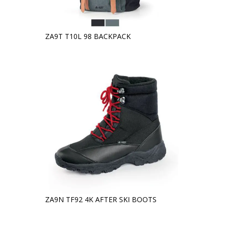
ZA9T T10L 98 BACKPACK
ZA9N TF92 4K AFTER SKI BOOTS