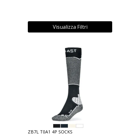
Visualizza Filtri
ZB7L T0A1 4P SOCKS