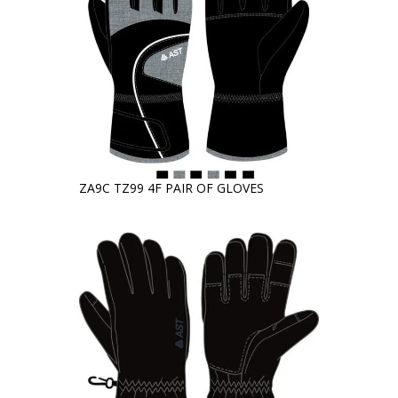
ZA9C TZ99 4F PAIR OF GLOVES