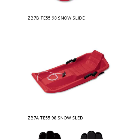
ZB7B TE55 98 SNOW SLIDE
ZB7A TE55 98 SNOW SLED