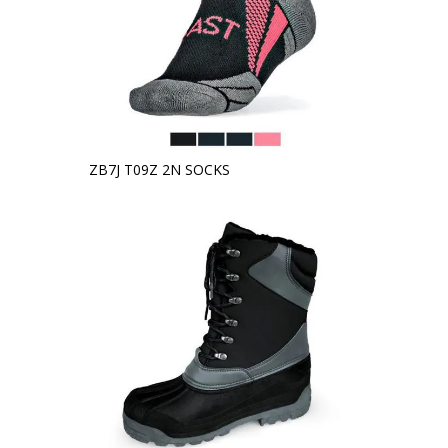
ZB7J T09Z 2N SOCKS