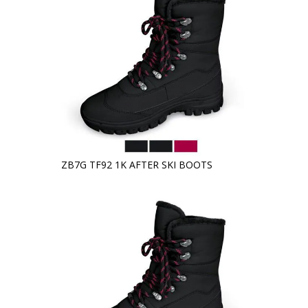
ZB7G TF92 1K AFTER SKI BOOTS