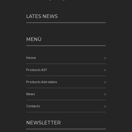
LATES NEWS
MENÙ
Home
Products AST
Products Astrolabio
News
Contacts
NEWSLETTER