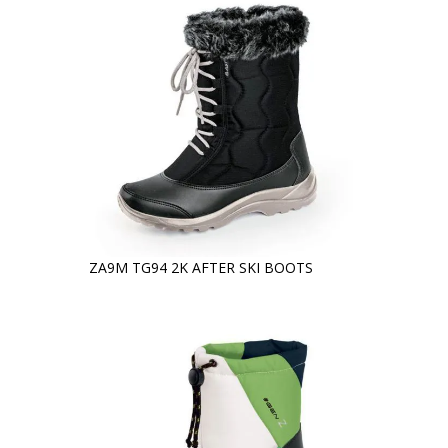
ZA9M TG94 2K AFTER SKI BOOTS