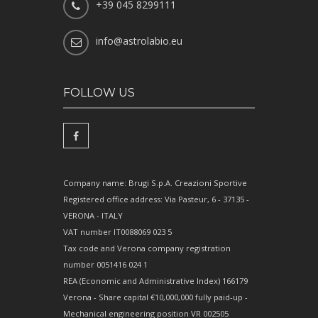
+39 045 8299111
info@astrolabio.eu
FOLLOW US
Company name: Brugi S.p.A. Creazioni Sportive
Registered office address: Via Pasteur, 6 - 37135 -
VERONA - ITALY
VAT number IT0088069 023 5
Tax code and Verona company registration
number 0051416 024 1
REA (Economic and Administrative Index) 166179
Verona - Share capital €10,000,000 fully paid-up -
Mechanical engineering position VR 002505