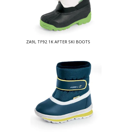
ZA9L TF92 1K AFTER SKI BOOTS