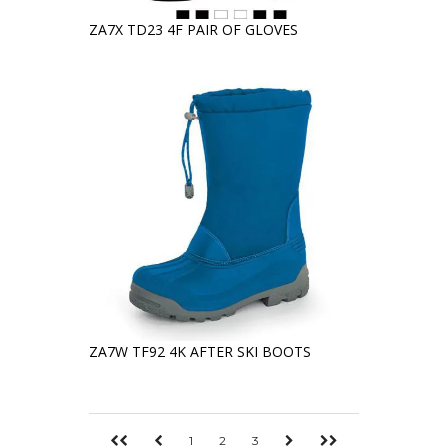
ZA7X TD23 4F PAIR OF GLOVES
ZA7W TF92 4K AFTER SKI BOOTS
1
2
3