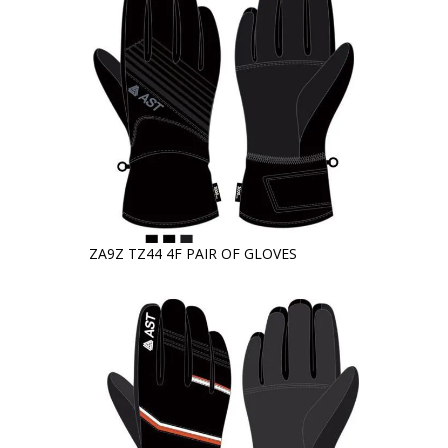
ZA9Z TZ44 4F PAIR OF GLOVES