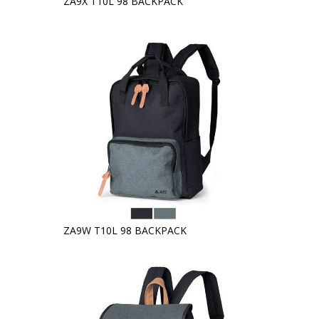
ZA9X T10L 98 BACKPACK
ZA9W T10L 98 BACKPACK