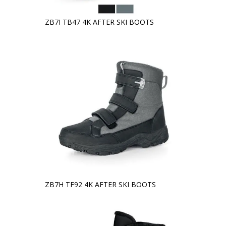
ZB7I TB47 4K AFTER SKI BOOTS
ZB7H TF92 4K AFTER SKI BOOTS