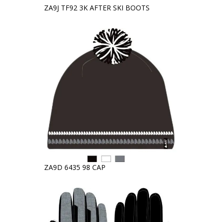
ZA9J TF92 3K AFTER SKI BOOTS
ZA9D 6435 98 CAP