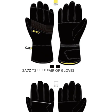
ZA7Z TZ44 4F PAIR OF GLOVES