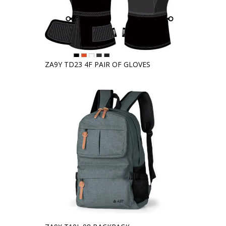
ZA9Y TD23 4F PAIR OF GLOVES