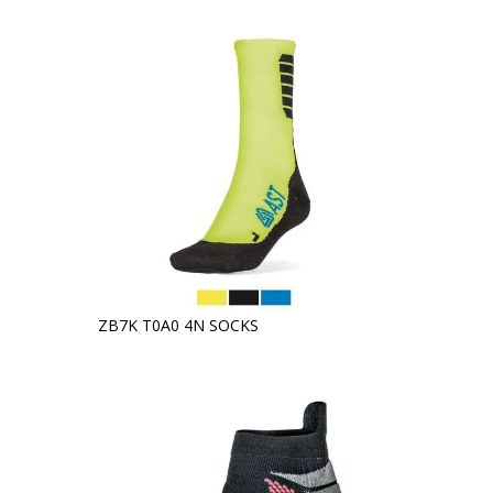
ZB7K T0A0 4N SOCKS