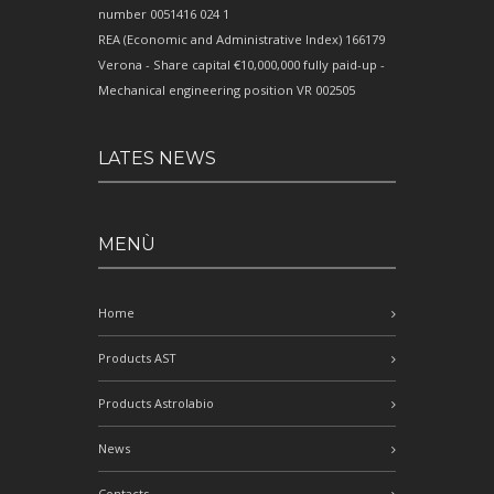
number 0051416 024 1
REA (Economic and Administrative Index) 166179
Verona - Share capital €10,000,000 fully paid-up -
Mechanical engineering position VR 002505
LATES NEWS
MENÙ
Home
Products AST
Products Astrolabio
News
Contacts