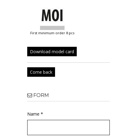
first minimum order 8 pcs
Download model card
Come back
FORM
Name *