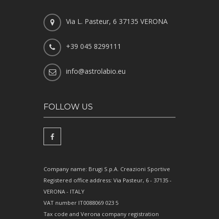
Via L. Pasteur, 6 37135 VERONA
+39 045 8299111
info@astrolabio.eu
FOLLOW US
Company name: Brugi S.p.A. Creazioni Sportive
Registered office address: Via Pasteur, 6 - 37135 -
VERONA - ITALY
VAT number IT0088069 023 5
Tax code and Verona company registration