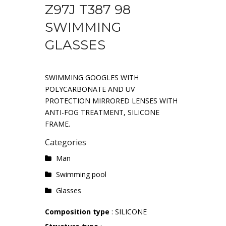
Z97J T387 98
SWIMMING
GLASSES
SWIMMING GOOGLES WITH
POLYCARBONATE AND UV
PROTECTION MIRRORED LENSES WITH
ANTI-FOG TREATMENT, SILICONE
FRAME.
Categories
Man
Swimming pool
Glasses
Composition type
: SILICONE