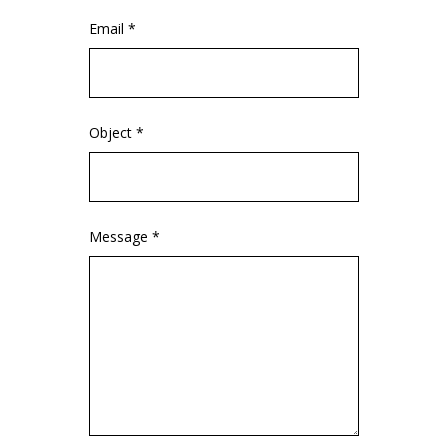
Email *
Object *
Message *