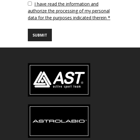
Vuoto
I have read the information and
authorize the processing of my personal
data for the purposes indicated therein *