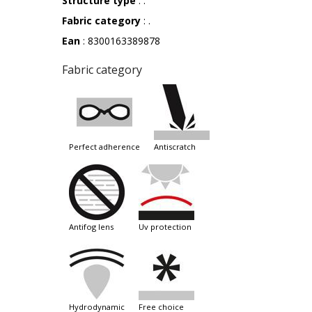
Structure type
: .
Fabric category
: .
Ean
: 8300163389878
Fabric category
perfect adherence
antiscratch
antifog lens
uv protection
hydrodynamic
free choice