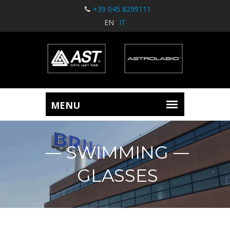
+39 045 8299111
EN
IT
SWIMMING
GLASSES