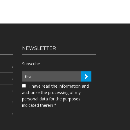
NEWSLETTER
Subscribe
I have read the information and
authorize the processing of my
personal data for the purposes
indicated therein *