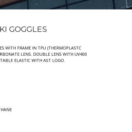
SKI GOGGLES
S WITH FRAME IN TPU (THERMOPLASTC
RBONATE LENS. DOUBLE LENS WITH UV400
TABLE ELASTIC WITH AST LOGO.
THANE