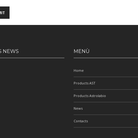
S NEWS
MENÙ
Home
Products AST
Products Astrolabio
News
Contacts