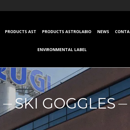
PRODUCTS AST
PRODUCTS ASTROLABIO
NEWS
CONTA
ENVIRONMENTAL LABEL
SKI GOGGLES