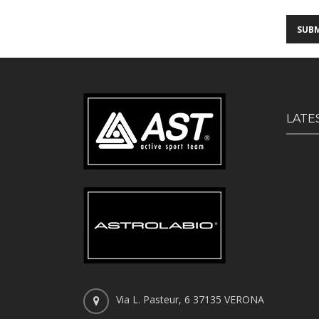
LATE
Via L. Pasteur, 6 37135 VERONA