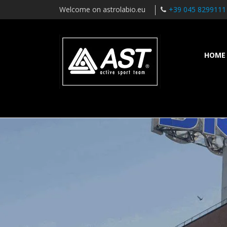
Welcome on astrolabio.eu
+39 045 8299111
HOME