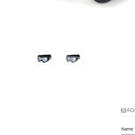
FO
Name 