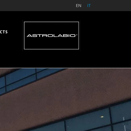
EN
IT
CTS