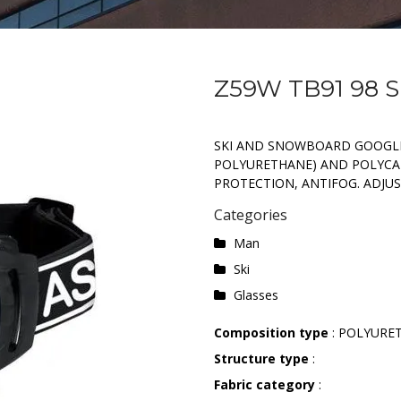
Z59W TB91 98 
SKI AND SNOWBOARD GOOGLE
POLYURETHANE) AND POLYCA
PROTECTION, ANTIFOG. ADJUS
Categories
Man
Ski
Glasses
Composition type
: POLYURE
Structure type
:
Fabric category
: