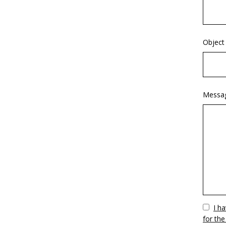
Object
Messa
Vuoto
I h
for the