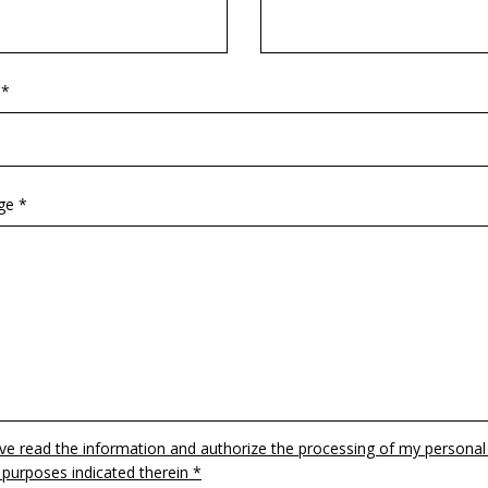
 *
ge *
ave read the information and authorize the processing of my personal
 purposes indicated therein *