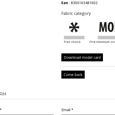
Ean
: 8300163481602
Fabric category
free choice
first minimum or
Download model card
Come back
RM
*
Email *