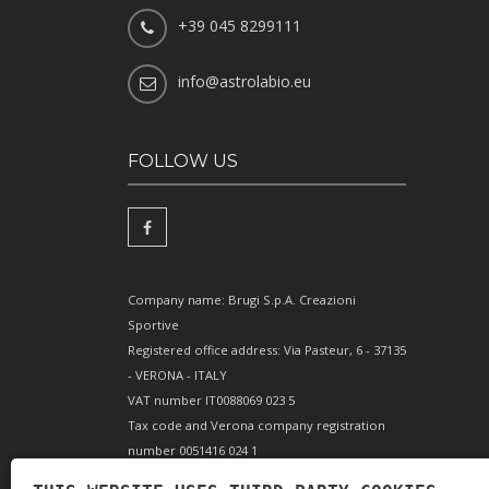
+39 045 8299111
info@astrolabio.eu
FOLLOW US
Company name: Brugi S.p.A. Creazioni
Sportive
Registered office address: Via Pasteur, 6 - 37135
- VERONA - ITALY
VAT number IT0088069 023 5
Tax code and Verona company registration
number 0051416 024 1
REA (Economic and Administrative Index)