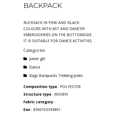
BACKPACK
RUCKSACK IN PINK AND BLACK
COLOURS WITH AST AND DANCER
EMBROIDERIES ON THE BOTTOMSIDE.
IT IS SUITABLE FOR DANCE ACTIVITIES.
Categories
Junior girl
Dance
Bags Backpacks Trekking poles
Composition type
: POLYESTER
Structure type
: WOVEN
Fabric category
:
Ean
: 8300163343801