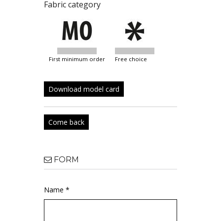
Fabric category
first minimum order
free choice
Download model card
Come back
FORM
Name *