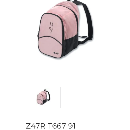
Z47R T667 91