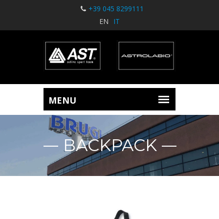
+39 045 8299111
EN
IT
BACKPACK