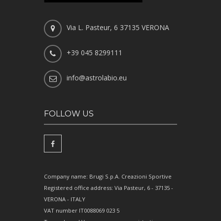
Via L. Pasteur, 6 37135 VERONA
+39 045 8299111
info@astrolabio.eu
FOLLOW US
Company name: Brugi S.p.A. Creazioni Sportive
Registered office address: Via Pasteur, 6 - 37135 -
VERONA - ITALY
VAT number IT0088069 023 5