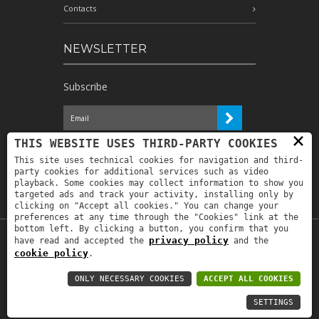
Contacts
NEWSLETTER
Subscribe
×
I have read the information and
THIS WEBSITE USES THIRD-PARTY COOKIES
authorize the processing of my personal
This site uses technical cookies for navigation and third-
data for the purposes indicated therein *
party cookies for additional services such as video
playback. Some cookies may collect information to show you
targeted ads and track your activity, installing only by
clicking on "Accept all cookies." You can change your
preferences at any time through the "Cookies" link at the
bottom left. By clicking a button, you confirm that you
privacy policy
have read and accepted the
and the
Copyright © 2019
Astrolabio
. P.IVA:
cookie policy
.
IT00880690235 - All Rights Reserved -
Privacy policy
-
Privacy policy B2B
-
Area
ONLY NECESSARY COOKIES
ACCEPT ALL COOKIES
riservata
SETTINGS