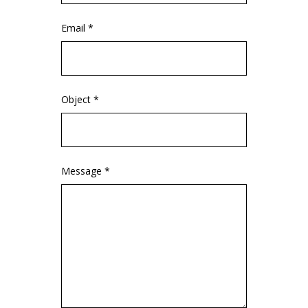
Email *
Object *
Message *