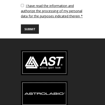
Vuoto
I have read the information and
authorize the processing of my personal
data for the purposes indicated therein *