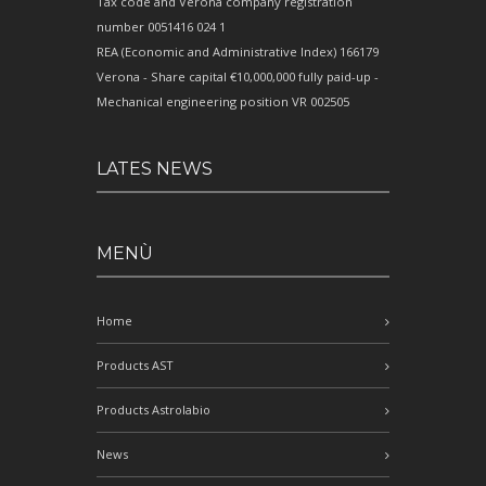
Tax code and Verona company registration
number 0051416 024 1
REA (Economic and Administrative Index) 166179
Verona - Share capital €10,000,000 fully paid-up -
Mechanical engineering position VR 002505
LATES NEWS
MENÙ
Home
Products AST
Products Astrolabio
News