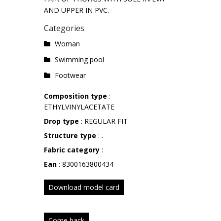
AND UPPER IN PVC.
Categories
Woman
Swimming pool
Footwear
Composition type
:
ETHYLVINYLACETATE
Drop type
: REGULAR FIT
Structure type
: .
Fabric category
:
Ean
: 8300163800434
Download model card
Come back