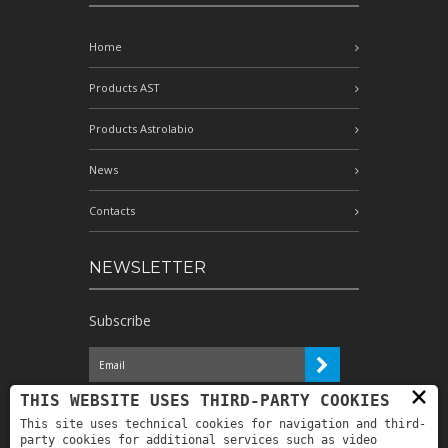
Home
Products AST
Products Astrolabio
News
Contacts
NEWSLETTER
Subscribe
×
I have read the information and
THIS WEBSITE USES THIRD-PARTY COOKIES
authorize the processing of my personal
This site uses technical cookies for navigation and third-
data for the purposes indicated therein *
party cookies for additional services such as video