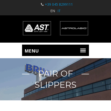
+39 045 8299111
EN
IT
PAIR OF
SLIPPERS