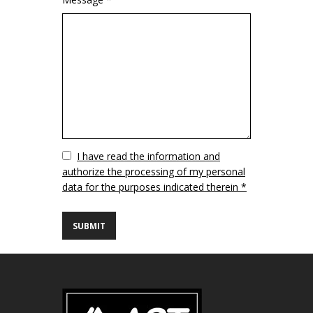
Vuoto
I have read the information and
authorize the processing of my personal
data for the purposes indicated therein *