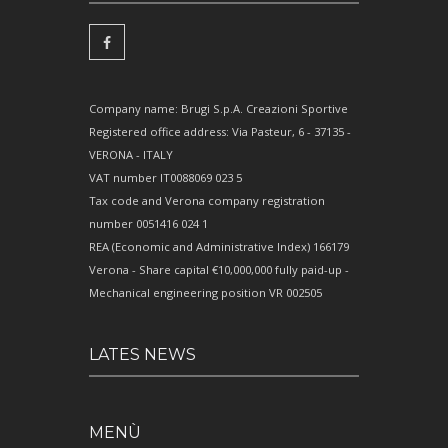
Company name: Brugi S.p.A. Creazioni Sportive
Registered office address: Via Pasteur, 6 - 37135 -
VERONA - ITALY
VAT number IT0088069 023 5
Tax code and Verona company registration
number 0051416 024 1
REA (Economic and Administrative Index) 166179
Verona - Share capital €10,000,000 fully paid-up -
Mechanical engineering position VR 002505
LATES NEWS
MENÙ