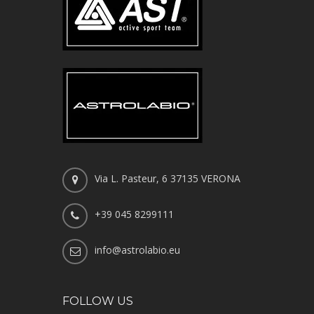
Via L. Pasteur, 6 37135 VERONA
+39 045 8299111
info@astrolabio.eu
FOLLOW US