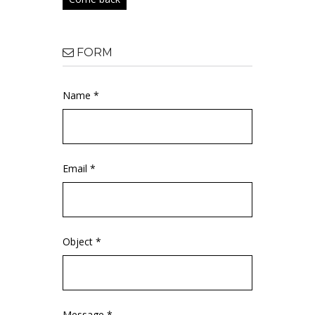
FORM
Name *
Email *
Object *
Message *