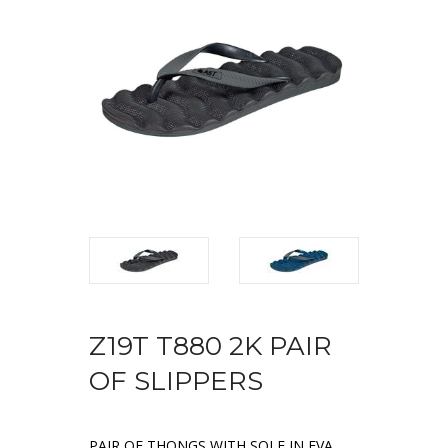
Z19T T880 2K PAIR
OF SLIPPERS
PAIR OF THONGS WITH SOLE IN EVA