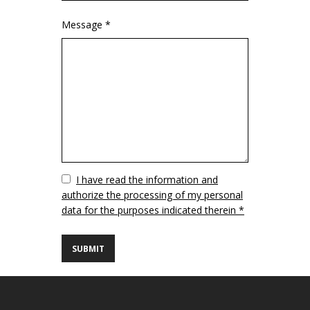
Message *
Vuoto
I have read the information and
authorize the processing of my personal
data for the purposes indicated therein *