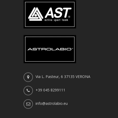
Via L. Pasteur, 6 37135 VERONA
+39 045 8299111
info@astrolabio.eu