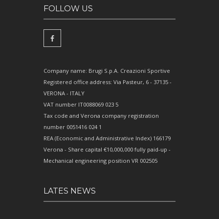
FOLLOW US
Company name: Brugi S.p.A. Creazioni Sportive
Registered office address: Via Pasteur, 6 - 37135 -
VERONA - ITALY
VAT number IT0088069 023 5
Tax code and Verona company registration
number 0051416 024 1
REA (Economic and Administrative Index) 166179
Verona - Share capital €10,000,000 fully paid-up -
Mechanical engineering position VR 002505
LATES NEWS