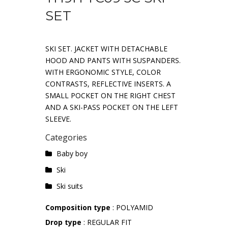
SET
SKI SET. JACKET WITH DETACHABLE
HOOD AND PANTS WITH SUSPANDERS.
WITH ERGONOMIC STYLE, COLOR
CONTRASTS, REFLECTIVE INSERTS. A
SMALL POCKET ON THE RIGHT CHEST
AND A SKI-PASS POCKET ON THE LEFT
SLEEVE.
Categories
Baby boy
Ski
Ski suits
Composition type
: POLYAMID
Drop type
: REGULAR FIT