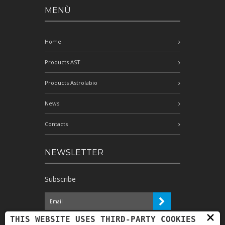
MENÙ
Home
Products AST
Products Astrolabio
News
Contacts
NEWSLETTER
Subscribe
×
I have read the information and
THIS WEBSITE USES THIRD-PARTY COOKIES