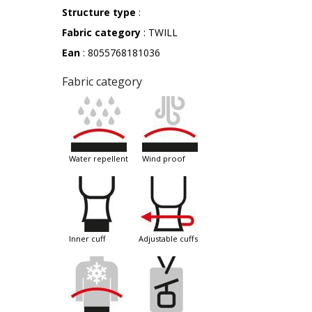
Structure type
:
Fabric category
: TWILL
Ean
: 8055768181036
Fabric category
water repellent
wind proof
inner cuff
adjustable cuffs