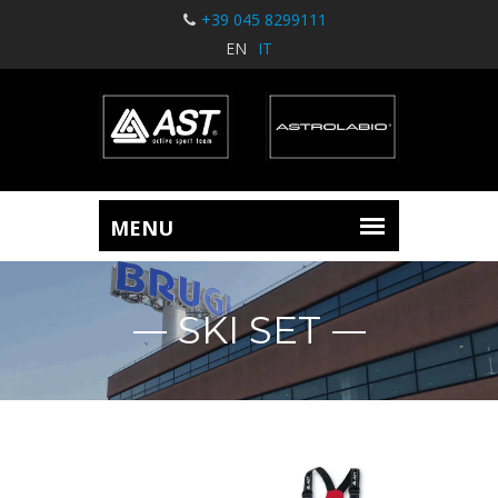
+39 045 8299111
EN
IT
SKI SET