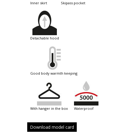
inner skirt
skipass pocket
detachable hood
good body warmth keeping
with hanger in the box
waterproof
Download model card