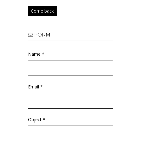
Come back
FORM
Name *
Email *
Object *