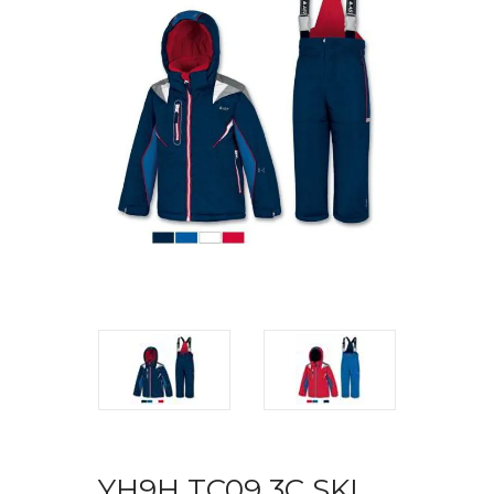
YH9H TC09 3C SKI