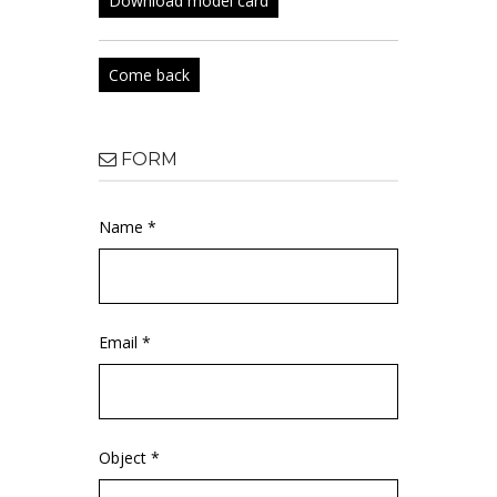
Download model card
Come back
FORM
Name *
Email *
Object *