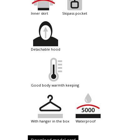
inner skirt
skipass pocket
detachable hood
good body warmth keeping
with hanger in the box
waterproof