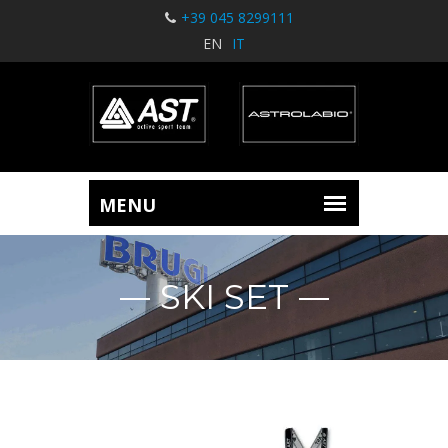
+39 045 8299111
EN
IT
SKI SET