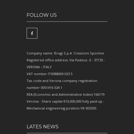
FOLLOW US
Company name: Brugi S.p.A. Creazioni Sportive
Registered office address: Via Pasteur, 6 - 37135 -
VERONA - ITALY
VAT number IT0088069 023 5
Tax code and Verona company registration
number 0051416 024 1
REA (Economic and Administrative Index) 166179
Verona - Share capital €10,000,000 fully paid-up -
Mechanical engineering position VR 002505
LATES NEWS