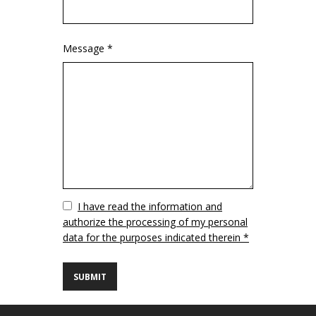
Message *
Vuoto
I have read the information and
authorize the processing of my personal
data for the purposes indicated therein *