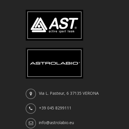
Via L. Pasteur, 6 37135 VERONA
+39 045 8299111
info@astrolabio.eu