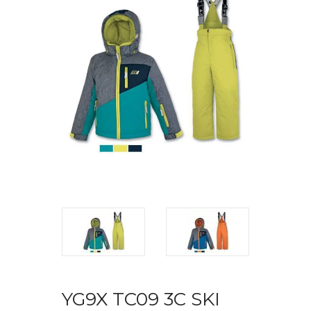
YG9X TC09 3C SKI