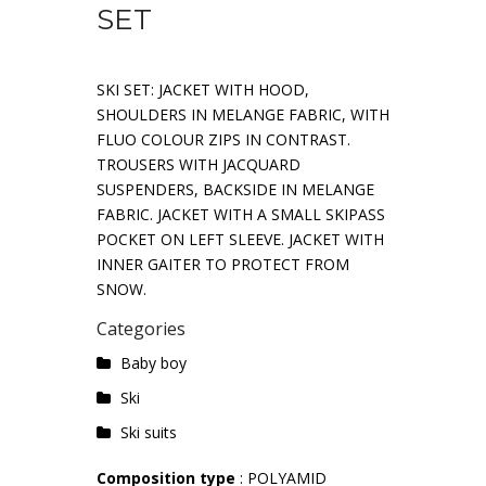
SET
SKI SET: JACKET WITH HOOD,
SHOULDERS IN MELANGE FABRIC, WITH
FLUO COLOUR ZIPS IN CONTRAST.
TROUSERS WITH JACQUARD
SUSPENDERS, BACKSIDE IN MELANGE
FABRIC. JACKET WITH A SMALL SKIPASS
POCKET ON LEFT SLEEVE. JACKET WITH
INNER GAITER TO PROTECT FROM
SNOW.
Categories
Baby boy
Ski
Ski suits
Composition type
: POLYAMID