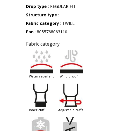
Drop type
: REGULAR FIT
Structure type
:
Fabric category
: TWILL
Ean
: 8055768063110
Fabric category
water repellent
wind proof
inner cuff
adjustable cuffs