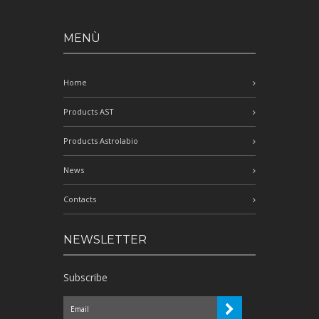
MENÙ
Home
Products AST
Products Astrolabio
News
Contacts
NEWSLETTER
Subscribe