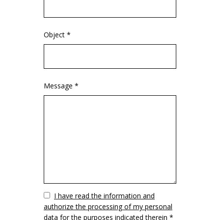
Object *
Message *
Vuoto
I have read the information and
authorize the processing of my personal
data for the purposes indicated therein *