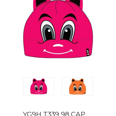
YG9H T339 98 CAP