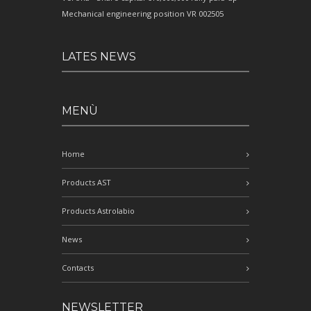
Mechanical engineering position VR 002505
LATES NEWS
MENÙ
Home
Products AST
Products Astrolabio
News
Contacts
NEWSLETTER