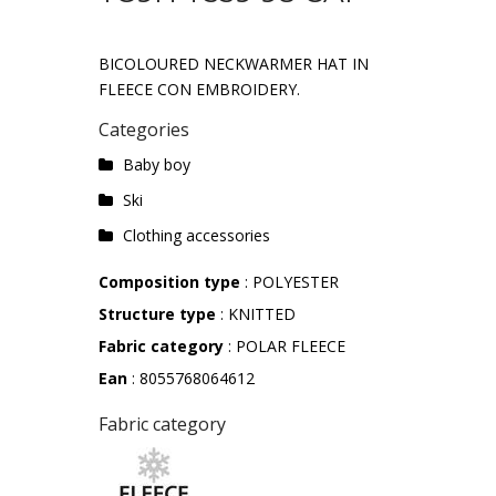
BICOLOURED NECKWARMER HAT IN
FLEECE CON EMBROIDERY.
Categories
Baby boy
Ski
Clothing accessories
Composition type
: POLYESTER
Structure type
: KNITTED
Fabric category
: POLAR FLEECE
Ean
: 8055768064612
Fabric category