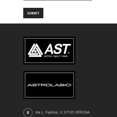
Via L. Pasteur, 6 37135 VERONA