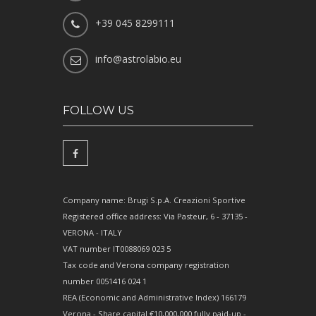
+39 045 8299111
info@astrolabio.eu
FOLLOW US
Company name: Brugi S.p.A. Creazioni Sportive
Registered office address: Via Pasteur, 6 - 37135 -
VERONA - ITALY
VAT number IT0088069 023 5
Tax code and Verona company registration
number 0051416 024 1
REA (Economic and Administrative Index) 166179
Verona - Share capital €10,000,000 fully paid-up -