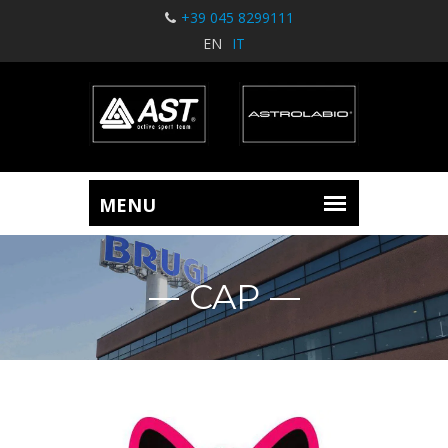
+39 045 8299111
EN
IT
CAP