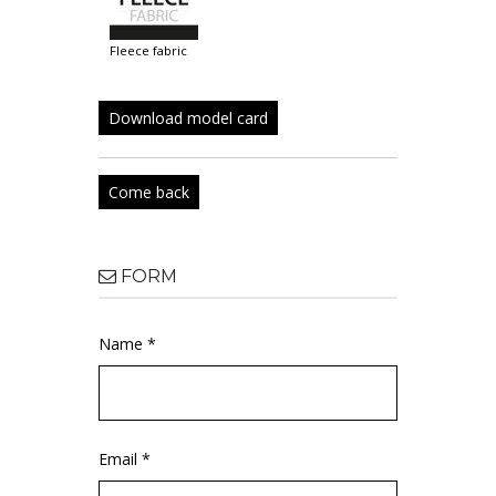
fleece fabric
Download model card
Come back
FORM
Name *
Email *