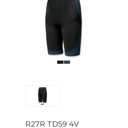
R27R TD59 4V