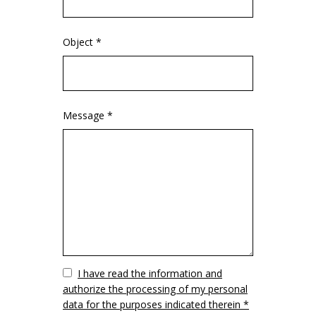
Object *
Message *
Vuoto
I have read the information and
authorize the processing of my personal
data for the purposes indicated therein *