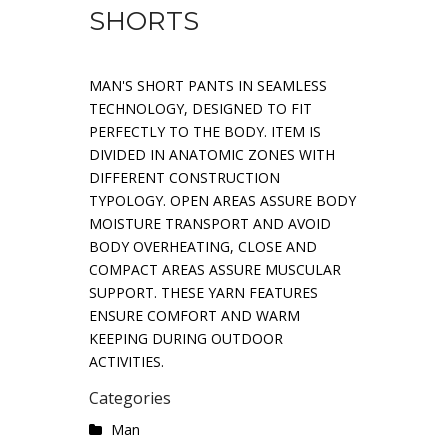
SHORTS
MAN'S SHORT PANTS IN SEAMLESS
TECHNOLOGY, DESIGNED TO FIT
PERFECTLY TO THE BODY. ITEM IS
DIVIDED IN ANATOMIC ZONES WITH
DIFFERENT CONSTRUCTION
TYPOLOGY. OPEN AREAS ASSURE BODY
MOISTURE TRANSPORT AND AVOID
BODY OVERHEATING, CLOSE AND
COMPACT AREAS ASSURE MUSCULAR
SUPPORT. THESE YARN FEATURES
ENSURE COMFORT AND WARM
KEEPING DURING OUTDOOR
ACTIVITIES.
Categories
Man