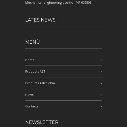
Mechanical engineering position VR 002505
LATES NEWS
MENÙ
Home
Products AST
Products Astrolabio
News
Contacts
NEWSLETTER