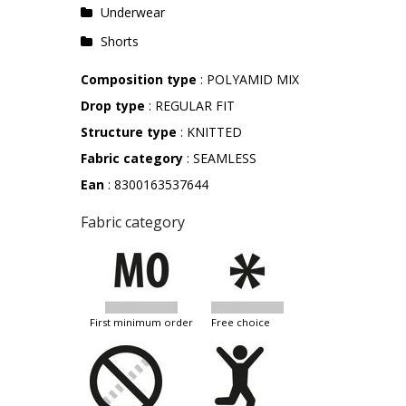
Underwear
Shorts
Composition type
: POLYAMID MIX
Drop type
: REGULAR FIT
Structure type
: KNITTED
Fabric category
: SEAMLESS
Ean
: 8300163537644
Fabric category
first minimum order
free choice