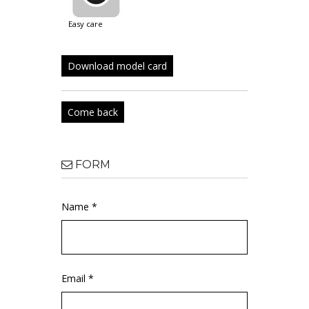
easy care
Download model card
Come back
FORM
Name *
Email *