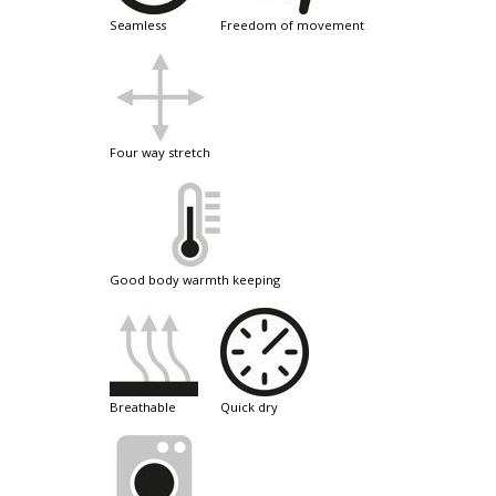
seamless
freedom of movement
four way stretch
good body warmth keeping
breathable
quick dry