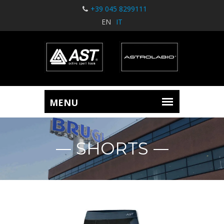
+39 045 8299111
EN
IT
SHORTS