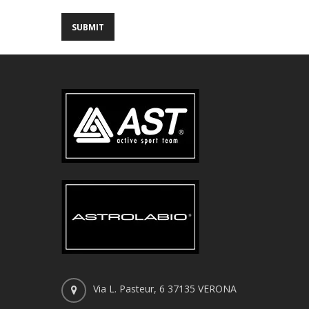
Via L. Pasteur, 6 37135 VERONA