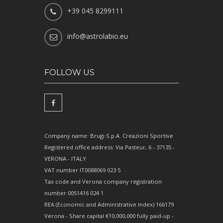
+39 045 8299111
info@astrolabio.eu
FOLLOW US
Company name: Brugi S.p.A. Creazioni Sportive
Registered office address: Via Pasteur, 6 - 37135 -
VERONA - ITALY
VAT number IT0088069 023 5
Tax code and Verona company registration
number 0051416 024 1
REA (Economic and Administrative Index) 166179
Verona - Share capital €10,000,000 fully paid-up -