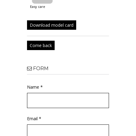
easy care
Download model card
Come back
FORM
Name *
Email *