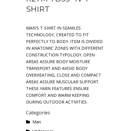
SHIRT
MAN'S T-SHIRT IN SEAMLES
TECHNOLOGY, CREATED TO FIT
PERFECTLY TO BODY. ITEM IS DIVIDED
IN ANATOMIC ZONES WITH DIFFERENT
CONSTRUCTION TYPOLOGY. OPEN
AREAS ASSURE BODY MOISTURE
TRANSPORT AND AVOID BODY
OVERHEATING, CLOSE AND COMPACT
AREAS ASSURE MUSCULAR SUPPORT.
THESE YARN FEATURES ENSURE
COMFORT AND WARM KEEPING
DURING OUTDOOR ACTIVITIES.
Categories
Man