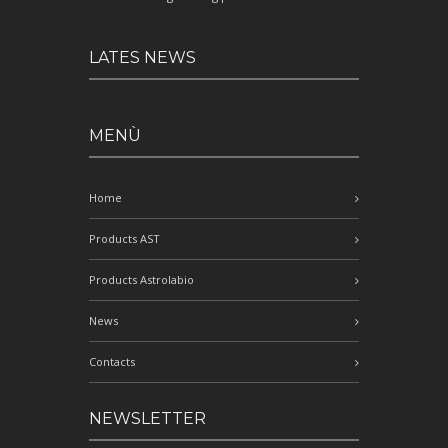
LATES NEWS
MENÙ
Home
Products AST
Products Astrolabio
News
Contacts
NEWSLETTER