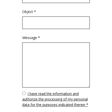
Object *
Message *
Vuoto
I have read the information and
authorize the processing of my personal
data for the purposes indicated therein *