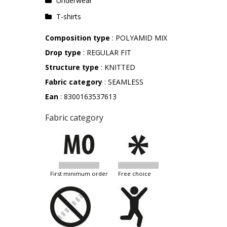
Underwear
T-shirts
Composition type
: POLYAMID MIX
Drop type
: REGULAR FIT
Structure type
: KNITTED
Fabric category
: SEAMLESS
Ean
: 8300163537613
Fabric category
first minimum order
free choice