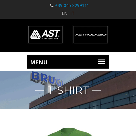
+39 045 8299111
EN
IT
T-SHIRT