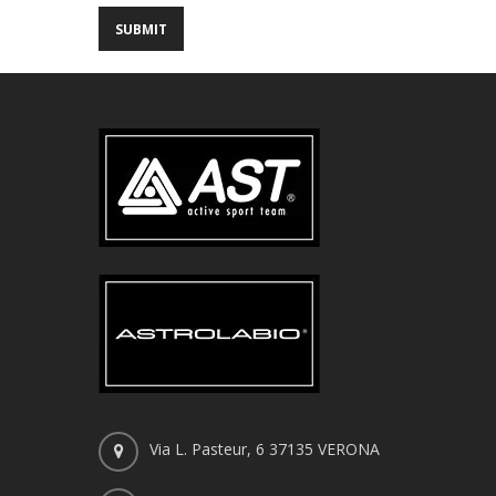
Via L. Pasteur, 6 37135 VERONA