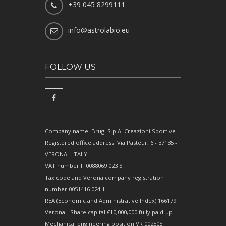
+39 045 8299111
info@astrolabio.eu
FOLLOW US
Company name: Brugi S.p.A. Creazioni Sportive
Registered office address: Via Pasteur, 6 - 37135 -
VERONA - ITALY
VAT number IT0088069 023 5
Tax code and Verona company registration
number 0051416 024 1
REA (Economic and Administrative Index) 166179
Verona - Share capital €10,000,000 fully paid-up -
Mechanical engineering position VR 002505