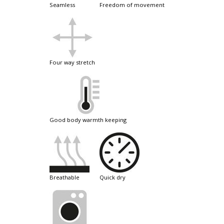
seamless
freedom of movement
four way stretch
good body warmth keeping
breathable
quick dry