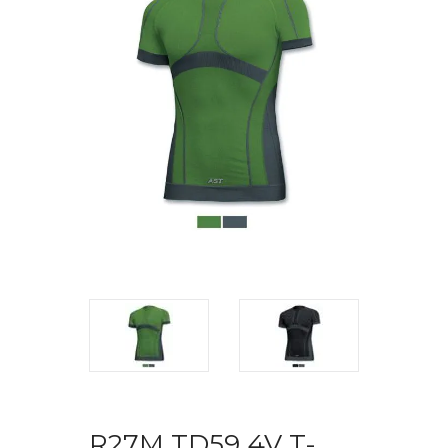
R27M TD59 4V T-