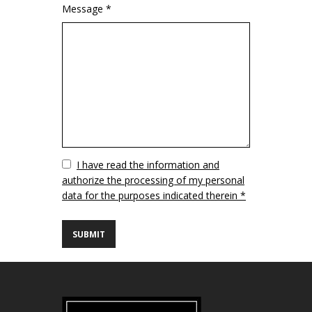
Message *
Vuoto
I have read the information and
authorize the processing of my personal
data for the purposes indicated therein *