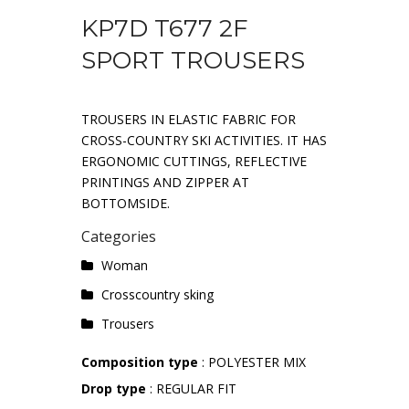
KP7D T677 2F
SPORT TROUSERS
TROUSERS IN ELASTIC FABRIC FOR
CROSS-COUNTRY SKI ACTIVITIES. IT HAS
ERGONOMIC CUTTINGS, REFLECTIVE
PRINTINGS AND ZIPPER AT
BOTTOMSIDE.
Categories
Woman
Crosscountry sking
Trousers
Composition type
: POLYESTER MIX
Drop type
: REGULAR FIT