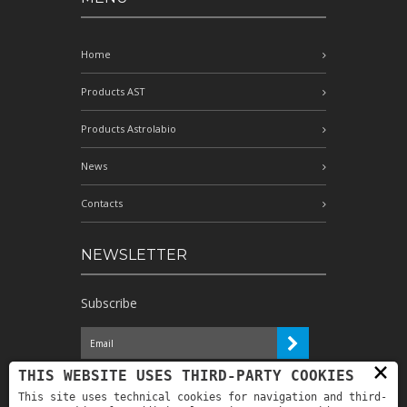
Home
Products AST
Products Astrolabio
News
Contacts
NEWSLETTER
Subscribe
×
I have read the information and
THIS WEBSITE USES THIRD-PARTY COOKIES
authorize the processing of my personal
This site uses technical cookies for navigation and third-