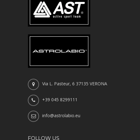
Via L. Pasteur, 6 37135 VERONA
+39 045 8299111
info@astrolabio.eu
FOLLOW US