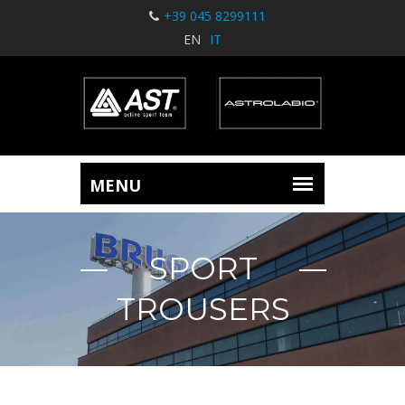
+39 045 8299111
EN
IT
SPORT
TROUSERS