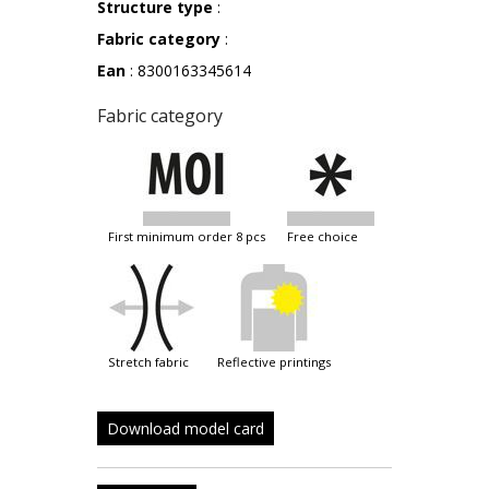
Structure type
:
Fabric category
:
Ean
: 8300163345614
Fabric category
first minimum order 8 pcs
free choice
stretch fabric
reflective printings
Download model card