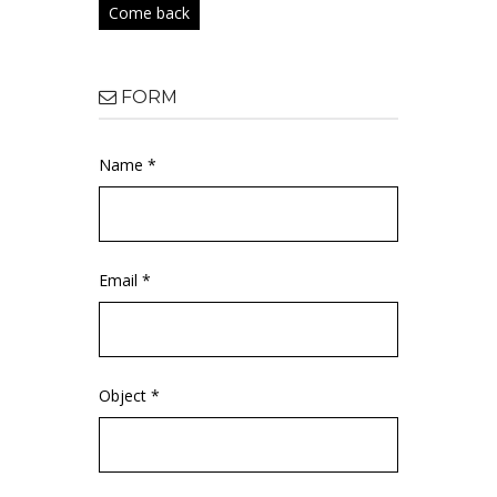
Come back
FORM
Name *
Email *
Object *