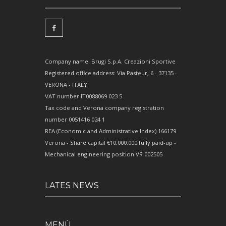
Company name: Brugi S.p.A. Creazioni Sportive
Registered office address: Via Pasteur, 6 - 37135 -
VERONA - ITALY
VAT number IT0088069 023 5
Tax code and Verona company registration
number 0051416 024 1
REA (Economic and Administrative Index) 166179
Verona - Share capital €10,000,000 fully paid-up -
Mechanical engineering position VR 002505
LATES NEWS
MENÙ