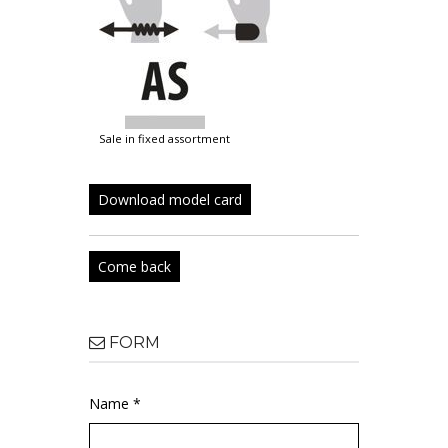
sale in fixed assortment
Download model card
Come back
FORM
Name *