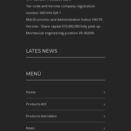
Tax code and Verona company registration
number 0051416 024 1
REA (Economic and Administrative Index) 166179
Verona - Share capital €10,000,000 fully paid-up -
Mechanical engineering position VR 002505
LATES NEWS
MENÙ
Home
Products AST
Products Astrolabio
News