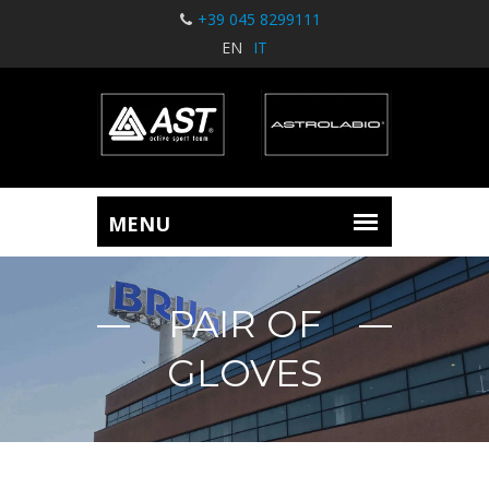
+39 045 8299111
EN
IT
PAIR OF
GLOVES