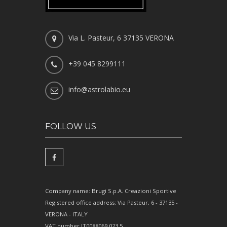
Via L. Pasteur, 6 37135 VERONA
+39 045 8299111
info@astrolabio.eu
FOLLOW US
Company name: Brugi S.p.A. Creazioni Sportive
Registered office address: Via Pasteur, 6 - 37135 -
VERONA - ITALY
VAT number IT0088069 023 5