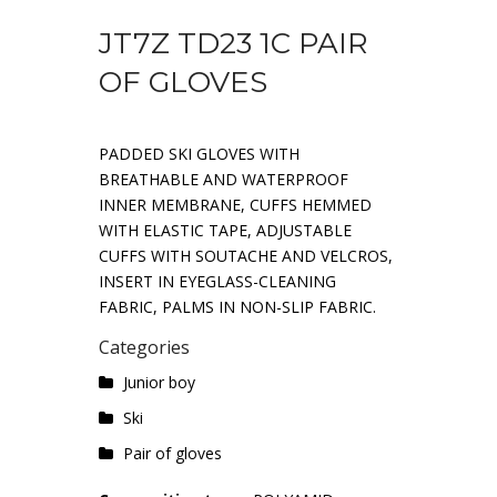
JT7Z TD23 1C PAIR
OF GLOVES
PADDED SKI GLOVES WITH
BREATHABLE AND WATERPROOF
INNER MEMBRANE, CUFFS HEMMED
WITH ELASTIC TAPE, ADJUSTABLE
CUFFS WITH SOUTACHE AND VELCROS,
INSERT IN EYEGLASS-CLEANING
FABRIC, PALMS IN NON-SLIP FABRIC.
Categories
Junior boy
Ski
Pair of gloves