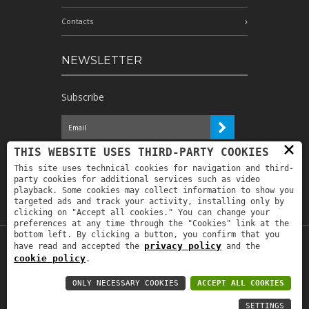
Contacts
NEWSLETTER
Subscribe
×
I have read the information and
THIS WEBSITE USES THIRD-PARTY COOKIES
authorize the processing of my personal
This site uses technical cookies for navigation and third-
data for the purposes indicated therein *
party cookies for additional services such as video
playback. Some cookies may collect information to show you
targeted ads and track your activity, installing only by
clicking on "Accept all cookies." You can change your
preferences at any time through the "Cookies" link at the
bottom left. By clicking a button, you confirm that you
privacy policy
have read and accepted the
and the
Copyright © 2019
Astrolabio
. P.IVA:
cookie policy
.
IT00880690235 - All Rights Reserved -
Privacy policy
-
Privacy policy B2B
-
Area
ONLY NECESSARY COOKIES
ACCEPT ALL COOKIES
riservata
SETTINGS