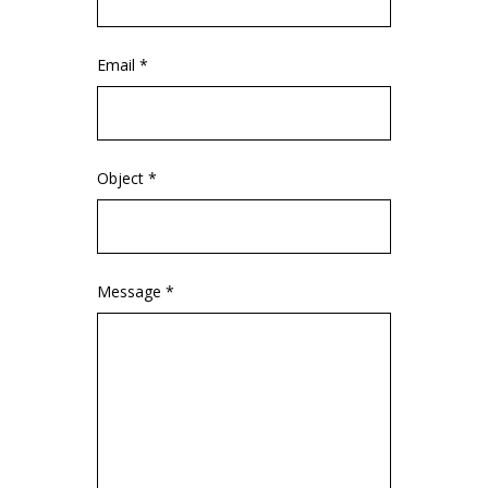
Email *
Object *
Message *