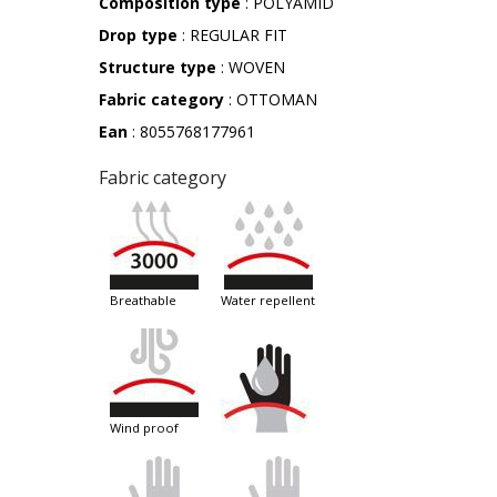
Composition type
: POLYAMID
Drop type
: REGULAR FIT
Structure type
: WOVEN
Fabric category
: OTTOMAN
Ean
: 8055768177961
Fabric category
breathable
water repellent
wind proof