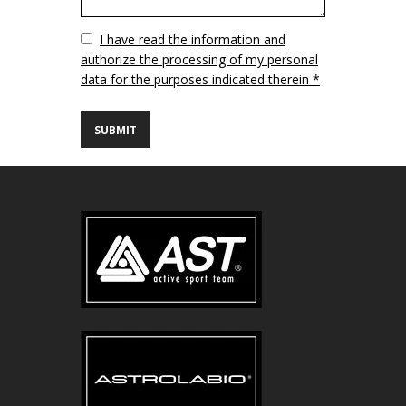
Vuoto
I have read the information and
authorize the processing of my personal
data for the purposes indicated therein *