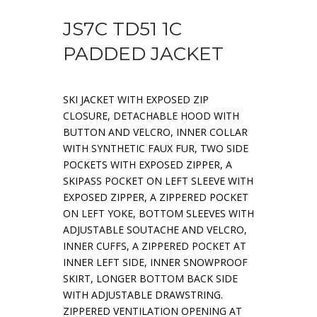
JS7C TD51 1C
PADDED JACKET
SKI JACKET WITH EXPOSED ZIP
CLOSURE, DETACHABLE HOOD WITH
BUTTON AND VELCRO, INNER COLLAR
WITH SYNTHETIC FAUX FUR, TWO SIDE
POCKETS WITH EXPOSED ZIPPER, A
SKIPASS POCKET ON LEFT SLEEVE WITH
EXPOSED ZIPPER, A ZIPPERED POCKET
ON LEFT YOKE, BOTTOM SLEEVES WITH
ADJUSTABLE SOUTACHE AND VELCRO,
INNER CUFFS, A ZIPPERED POCKET AT
INNER LEFT SIDE, INNER SNOWPROOF
SKIRT, LONGER BOTTOM BACK SIDE
WITH ADJUSTABLE DRAWSTRING.
ZIPPERED VENTILATION OPENING AT