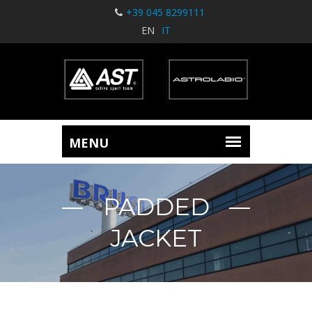
+39 045 8299111
EN
IT
PADDED
JACKET