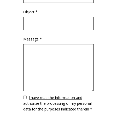
Object *
Message *
Vuoto
I have read the information and
authorize the processing of my personal
data for the purposes indicated therein *