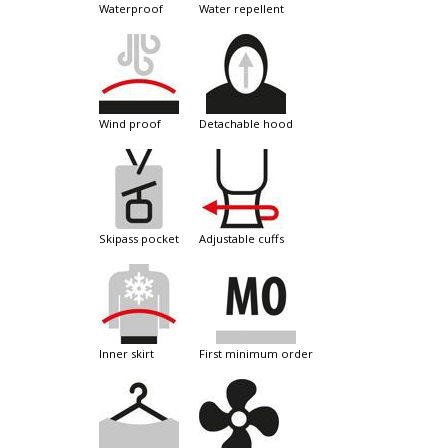
waterproof
water repellent
wind proof
detachable hood
skipass pocket
adjustable cuffs
inner skirt
first minimum order