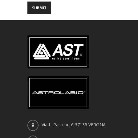
Via L. Pasteur, 6 37135 VERONA