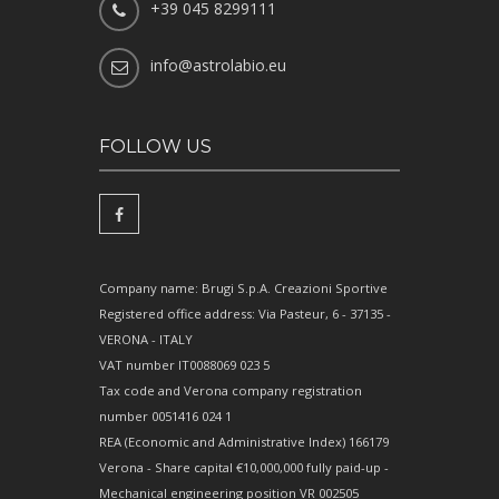
+39 045 8299111
info@astrolabio.eu
FOLLOW US
Company name: Brugi S.p.A. Creazioni Sportive
Registered office address: Via Pasteur, 6 - 37135 -
VERONA - ITALY
VAT number IT0088069 023 5
Tax code and Verona company registration
number 0051416 024 1
REA (Economic and Administrative Index) 166179
Verona - Share capital €10,000,000 fully paid-up -
Mechanical engineering position VR 002505