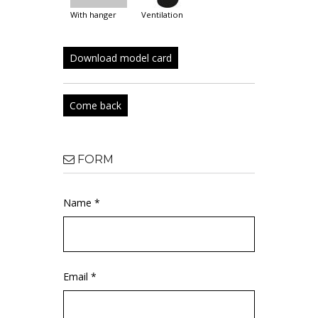
with hanger
ventilation
Download model card
Come back
FORM
Name *
Email *