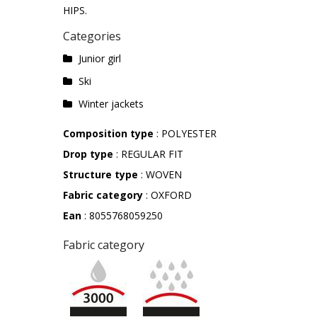
HIPS.
Categories
Junior girl
Ski
Winter jackets
Composition type
: POLYESTER
Drop type
: REGULAR FIT
Structure type
: WOVEN
Fabric category
: OXFORD
Ean
: 8055768059250
Fabric category