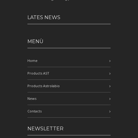
LATES NEWS
MENÙ
Home
Products AST
Products Astrolabio
News
Contacts
NEWSLETTER