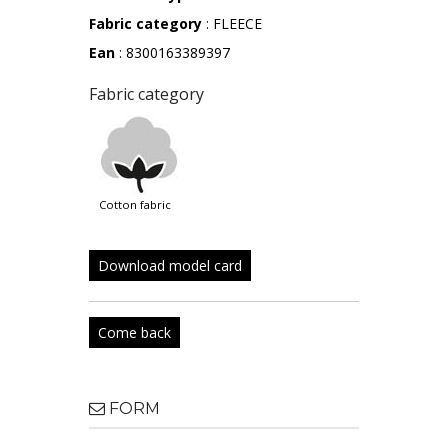
Fabric category
: FLEECE
Ean
: 8300163389397
Fabric category
cotton fabric
Download model card
Come back
FORM