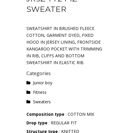
SWEATER
SWEATSHIRT IN BRUSHED FLEECE
COTTON, GARMENT DYED, FIXED
HOOD IN JERSEY LINING, FRONTSIDE
KANGAROO POCKET WITH TRIMMING
IN RIB, CUFFS AND BOTTOM
SWEATSHIRT IN ELASTIC RIB.
Categories
Junior boy
Fitness
Sweaters
Composition type
: COTTON MIX
Drop type
: REGULAR FIT
Structure type
: KNITTED