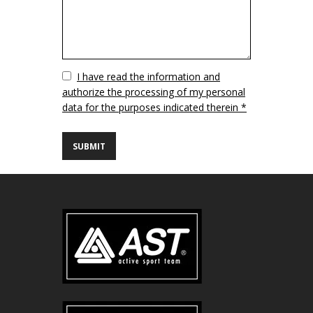
Vuoto
I have read the information and
authorize the processing of my personal
data for the purposes indicated therein *