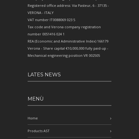
Registered office address: Via Pasteur, 6 - 37135 -
VERONA - ITALY
VAT number IT0088069 023 5
Tax code and Verona company registration
number 0051416 024 1
REA (Economic and Administrative Index) 166179
Verona - Share capital €10,000,000 fully paid-up -
Mechanical engineering position VR 002505
LATES NEWS
MENÙ
Home
Products AST