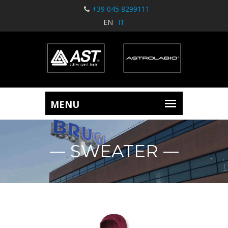
+39 045 8299111
EN
IT
SWEATER