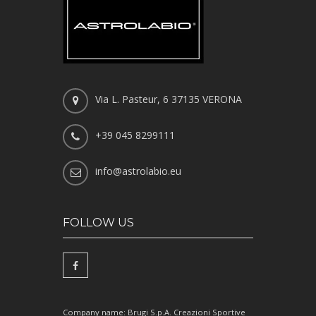
Via L. Pasteur, 6 37135 VERONA
+39 045 8299111
info@astrolabio.eu
FOLLOW US
Company name: Brugi S.p.A. Creazioni Sportive