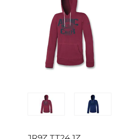
JR9Z TT24 1Z