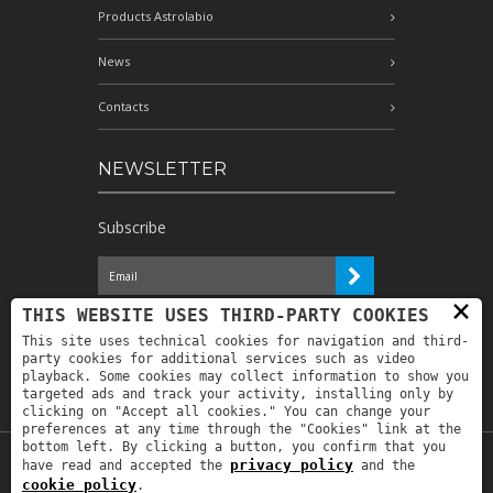
Products Astrolabio
News
Contacts
NEWSLETTER
Subscribe
×
I have read the information and
THIS WEBSITE USES THIRD-PARTY COOKIES
authorize the processing of my personal
This site uses technical cookies for navigation and third-
data for the purposes indicated therein *
party cookies for additional services such as video
playback. Some cookies may collect information to show you
targeted ads and track your activity, installing only by
clicking on "Accept all cookies." You can change your
preferences at any time through the "Cookies" link at the
bottom left. By clicking a button, you confirm that you
privacy policy
have read and accepted the
and the
Copyright © 2019
Astrolabio
. P.IVA:
cookie policy
.