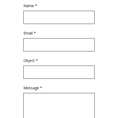
Name *
Email *
Object *
Message *