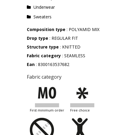
Underwear
Sweaters
Composition type
: POLYAMID MIX
Drop type
: REGULAR FIT
Structure type
: KNITTED
Fabric category
: SEAMLESS
Ean
: 8300163537682
Fabric category
first minimum order
free choice