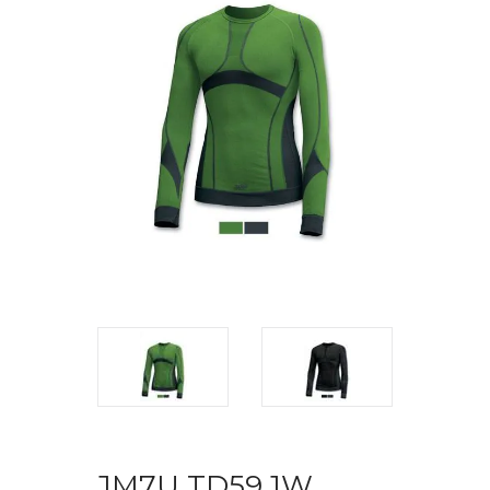
JM7U TD59 1W