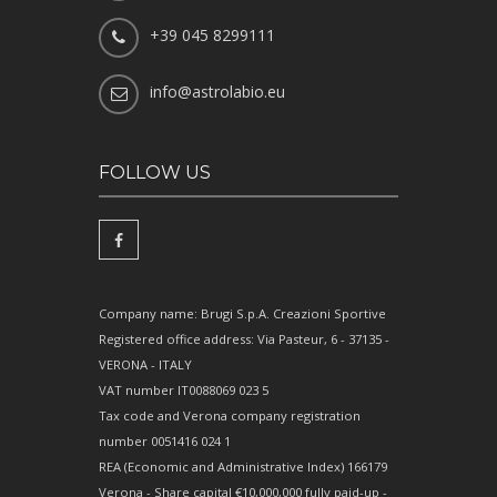
+39 045 8299111
info@astrolabio.eu
FOLLOW US
Company name: Brugi S.p.A. Creazioni Sportive
Registered office address: Via Pasteur, 6 - 37135 -
VERONA - ITALY
VAT number IT0088069 023 5
Tax code and Verona company registration
number 0051416 024 1
REA (Economic and Administrative Index) 166179
Verona - Share capital €10,000,000 fully paid-up -