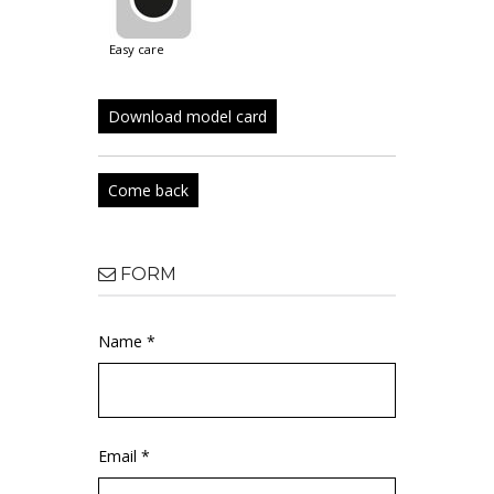
easy care
Download model card
Come back
FORM
Name *
Email *