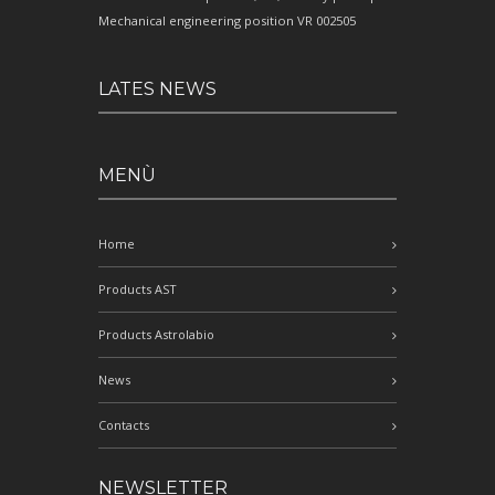
Mechanical engineering position VR 002505
LATES NEWS
MENÙ
Home
Products AST
Products Astrolabio
News
Contacts
NEWSLETTER