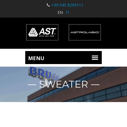
+39 045 8299111
EN
IT
SWEATER