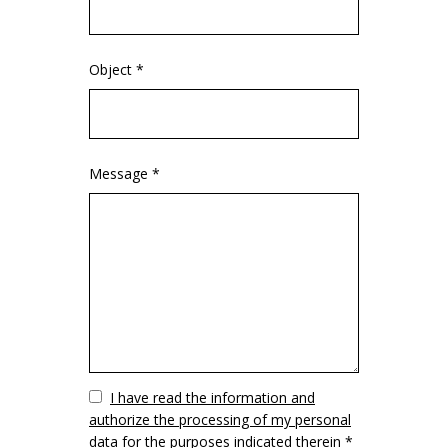
Object *
Message *
Vuoto
I have read the information and
authorize the processing of my personal
data for the purposes indicated therein *