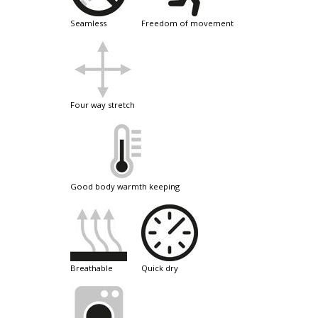
seamless
freedom of movement
four way stretch
good body warmth keeping
breathable
quick dry