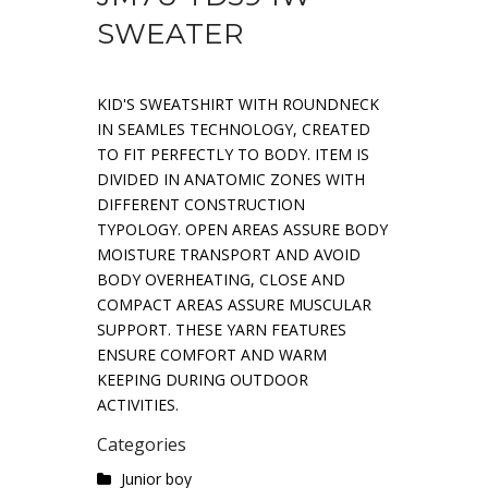
SWEATER
KID'S SWEATSHIRT WITH ROUNDNECK
IN SEAMLES TECHNOLOGY, CREATED
TO FIT PERFECTLY TO BODY. ITEM IS
DIVIDED IN ANATOMIC ZONES WITH
DIFFERENT CONSTRUCTION
TYPOLOGY. OPEN AREAS ASSURE BODY
MOISTURE TRANSPORT AND AVOID
BODY OVERHEATING, CLOSE AND
COMPACT AREAS ASSURE MUSCULAR
SUPPORT. THESE YARN FEATURES
ENSURE COMFORT AND WARM
KEEPING DURING OUTDOOR
ACTIVITIES.
Categories
Junior boy