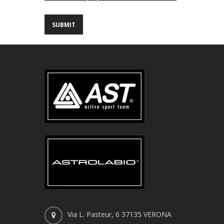
Via L. Pasteur, 6 37135 VERONA