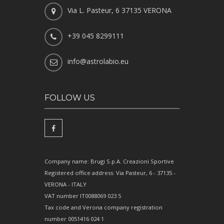
Via L. Pasteur, 6 37135 VERONA
+39 045 8299111
info@astrolabio.eu
FOLLOW US
Company name: Brugi S.p.A. Creazioni Sportive
Registered office address: Via Pasteur, 6 - 37135 -
VERONA - ITALY
VAT number IT0088069 023 5
Tax code and Verona company registration
number 0051416 024 1