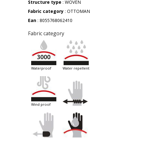
Structure type
: WOVEN
Fabric category
: OTTOMAN
Ean
: 8055768062410
Fabric category
waterproof
water repellent
wind proof