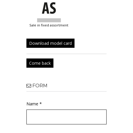
sale in fixed assortment
Download model card
Come back
FORM
Name *