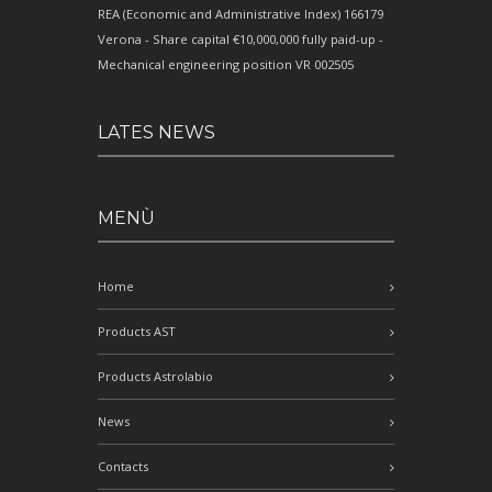
REA (Economic and Administrative Index) 166179
Verona - Share capital €10,000,000 fully paid-up -
Mechanical engineering position VR 002505
LATES NEWS
MENÙ
Home
Products AST
Products Astrolabio
News
Contacts