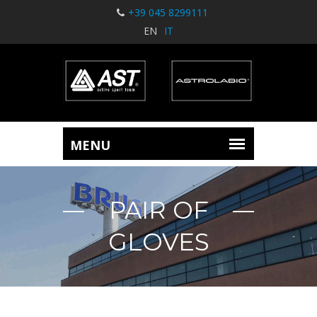
+39 045 8299111
EN
IT
PAIR OF
GLOVES