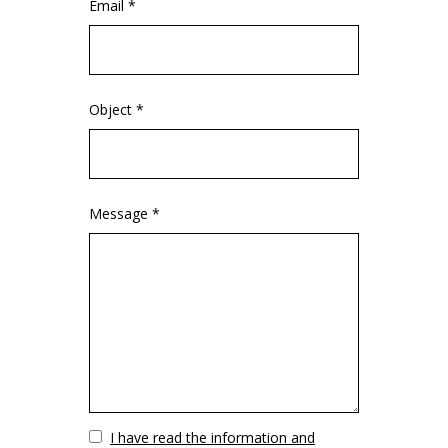
Email *
Object *
Message *
Vuoto
I have read the information and