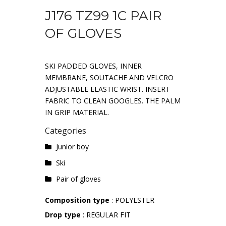
J176 TZ99 1C PAIR
OF GLOVES
SKI PADDED GLOVES, INNER
MEMBRANE, SOUTACHE AND VELCRO
ADJUSTABLE ELASTIC WRIST. INSERT
FABRIC TO CLEAN GOOGLES. THE PALM
IN GRIP MATERIAL.
Categories
Junior boy
Ski
Pair of gloves
Composition type
: POLYESTER
Drop type
: REGULAR FIT