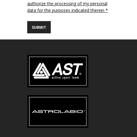
authorize the processing of my personal
data for the purposes indicated therein *