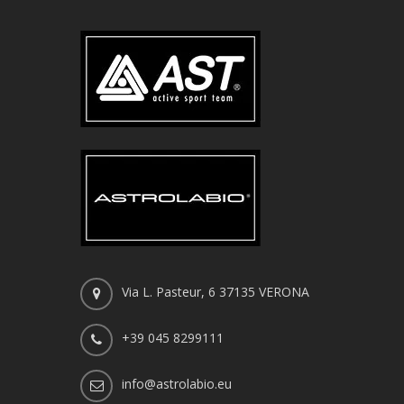
Via L. Pasteur, 6 37135 VERONA
+39 045 8299111
info@astrolabio.eu