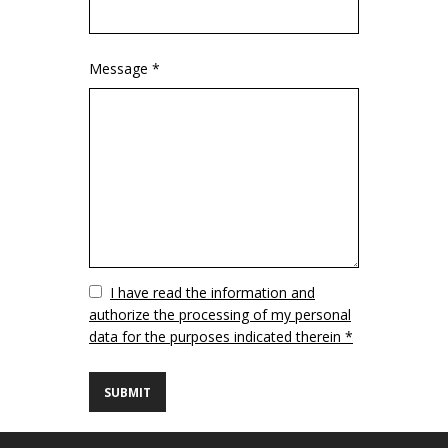
Message *
Vuoto
I have read the information and
authorize the processing of my personal
data for the purposes indicated therein *