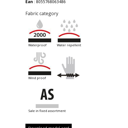
Ean
: 8055768063486
Fabric category
waterproof
water repellent
wind proof
sale in fixed assortment