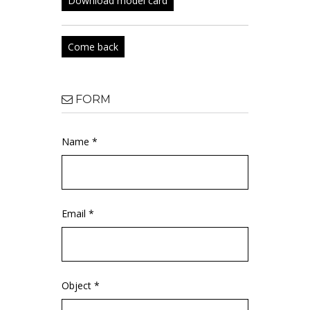
Download model card
Come back
FORM
Name *
Email *
Object *