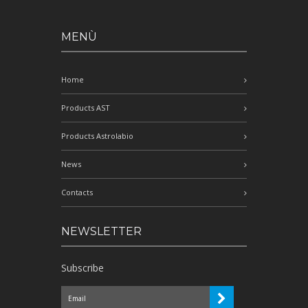
MENÙ
Home
Products AST
Products Astrolabio
News
Contacts
NEWSLETTER
Subscribe