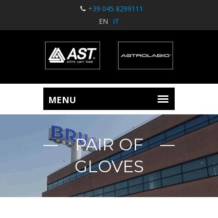
+39 045 8299111
EN
IT
PAIR OF
GLOVES