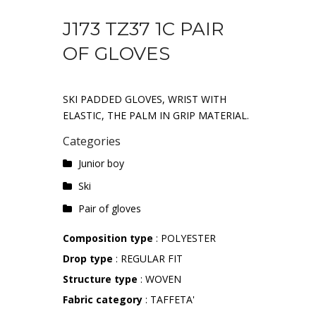
J173 TZ37 1C PAIR
OF GLOVES
SKI PADDED GLOVES, WRIST WITH
ELASTIC, THE PALM IN GRIP MATERIAL.
Categories
Junior boy
Ski
Pair of gloves
Composition type
: POLYESTER
Drop type
: REGULAR FIT
Structure type
: WOVEN
Fabric category
: TAFFETA'