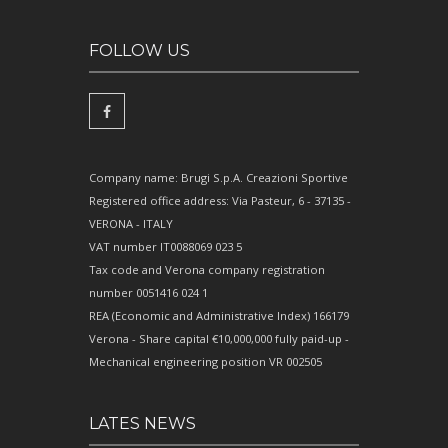
FOLLOW US
Company name: Brugi S.p.A. Creazioni Sportive
Registered office address: Via Pasteur, 6 - 37135 -
VERONA - ITALY
VAT number IT0088069 023 5
Tax code and Verona company registration
number 0051416 024 1
REA (Economic and Administrative Index) 166179
Verona - Share capital €10,000,000 fully paid-up -
Mechanical engineering position VR 002505
LATES NEWS