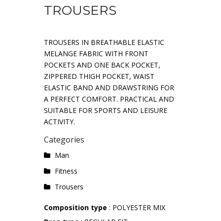
TROUSERS
TROUSERS IN BREATHABLE ELASTIC
MELANGE FABRIC WITH FRONT
POCKETS AND ONE BACK POCKET,
ZIPPERED THIGH POCKET, WAIST
ELASTIC BAND AND DRAWSTRING FOR
A PERFECT COMFORT. PRACTICAL AND
SUITABLE FOR SPORTS AND LEISURE
ACTIVITY.
Categories
Man
Fitness
Trousers
Composition type
: POLYESTER MIX