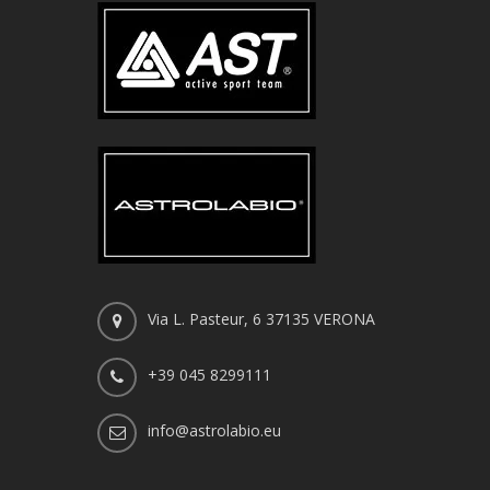
Via L. Pasteur, 6 37135 VERONA
+39 045 8299111
info@astrolabio.eu