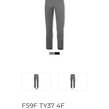
F59F TY37 4F