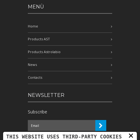
MENÙ
Home
Products AST
Products Astrolabio
News
Contacts
NEWSLETTER
Subscribe
×
I have read the information and
THIS WEBSITE USES THIRD-PARTY COOKIES