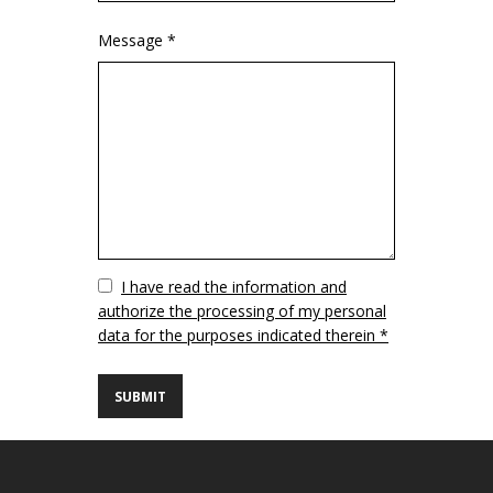
Message *
Vuoto
I have read the information and
authorize the processing of my personal
data for the purposes indicated therein *