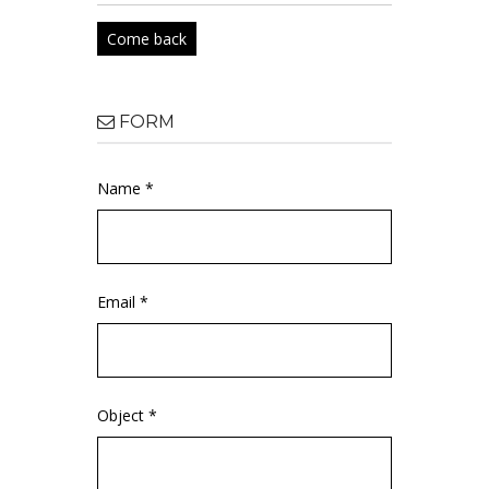
Come back
FORM
Name *
Email *
Object *