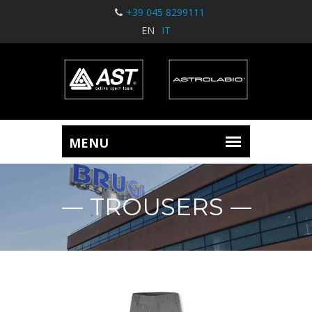
+39 045 8299111
EN
IT
TROUSERS