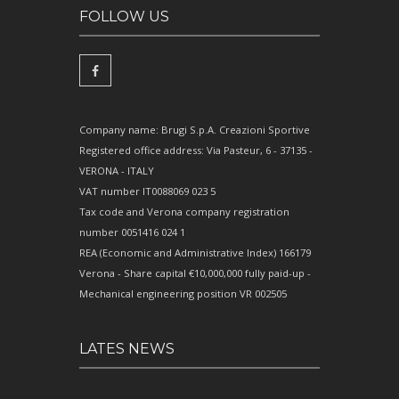
FOLLOW US
Company name: Brugi S.p.A. Creazioni Sportive
Registered office address: Via Pasteur, 6 - 37135 -
VERONA - ITALY
VAT number IT0088069 023 5
Tax code and Verona company registration
number 0051416 024 1
REA (Economic and Administrative Index) 166179
Verona - Share capital €10,000,000 fully paid-up -
Mechanical engineering position VR 002505
LATES NEWS