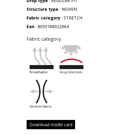
Drop type
: REGULAR FIT
Structure type
: WOVEN
Fabric category
: STRETCH
Ean
: 8055768022964
Fabric category
breathable
uv protection
stretch fabric
Download model card